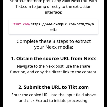
Shortcut method: prefix any valid Nexx URL with
Tikt.com to jump directly to the extraction
interface:
tikt.com/
https://www.example.com/path/to/m
edia
Complete these 3 steps to extract
your Nexx media:
1. Obtain the source URL from Nexx
Navigate to the Nexx post, use the share
function, and copy the direct link to the content.
2. Submit the URL to Tikt.com
Enter the copied URL into the input field above
and click Extract to initiate processing.