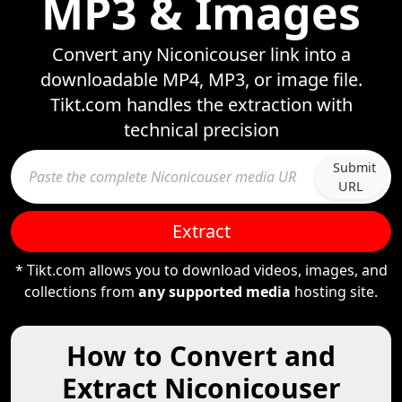
MP3 & Images
Convert any Niconicouser link into a
downloadable MP4, MP3, or image file.
Tikt.com handles the extraction with
technical precision
Submit
URL
Extract
* Tikt.com allows you to download videos, images, and
collections from
any supported media
hosting site.
How to Convert and
Extract Niconicouser