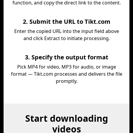
function, and copy the direct link to the content.
2. Submit the URL to Tikt.com
Enter the copied URL into the input field above
and click Extract to initiate processing.
3. Specify the output format
Pick MP4 for video, MP3 for audio, or image
format — Tikt.com processes and delivers the file
promptly.
Start downloading
videos