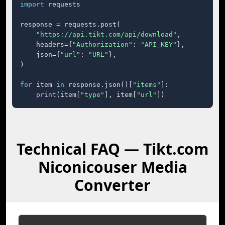
import
 requests

response = requests.post(

"https://api.tikt.com/api/download"
,

    headers={
"Authorization"
: 
"API_KEY"
},

    json={
"url"
: 
"URL"
},

)

for
 item 
in
 response.json()[
"items"
]:

print
(item[
"type"
], item[
"url"
])
Technical FAQ — Tikt.com
Niconicouser Media
Converter