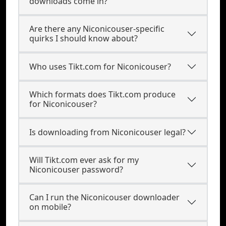
downloads come in?
Are there any Niconicouser-specific
quirks I should know about?
Who uses Tikt.com for Niconicouser?
Which formats does Tikt.com produce
for Niconicouser?
Is downloading from Niconicouser legal?
Will Tikt.com ever ask for my
Niconicouser password?
Can I run the Niconicouser downloader
on mobile?