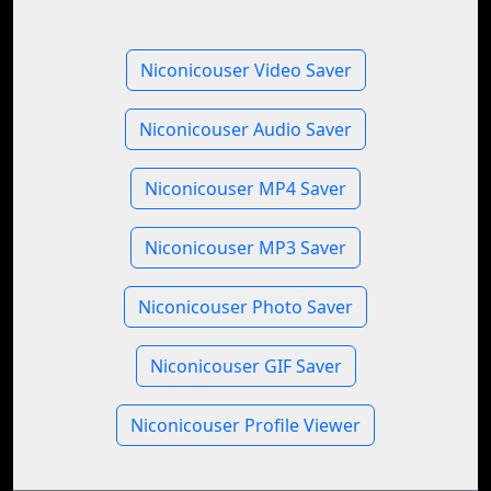
Niconicouser Video Saver
Niconicouser Audio Saver
Niconicouser MP4 Saver
Niconicouser MP3 Saver
Niconicouser Photo Saver
Niconicouser GIF Saver
Niconicouser Profile Viewer