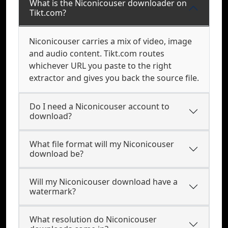
What is the Niconicouser downloader on
Tikt.com?
Niconicouser carries a mix of video, image
and audio content. Tikt.com routes
whichever URL you paste to the right
extractor and gives you back the source file.
Do I need a Niconicouser account to
download?
What file format will my Niconicouser
download be?
Will my Niconicouser download have a
watermark?
What resolution do Niconicouser