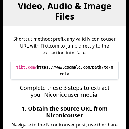
Video, Audio & Image
Files
Shortcut method: prefix any valid Niconicouser
URL with Tikt.com to jump directly to the
extraction interface:
tikt.com/
https://www.example.com/path/to/m
edia
Complete these 3 steps to extract
your Niconicouser media:
1. Obtain the source URL from
Niconicouser
Navigate to the Niconicouser post, use the share