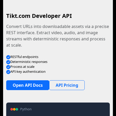
Tikt.com Developer API
Convert URLs into downloadable assets via a precise
REST interface. Extract video, audio, and image
streams with deterministic responses and process
at scale.
RESTful endpoints
Deterministic responses
Process at scale
API-key authentication
Open API Docs
API Pricing
Python