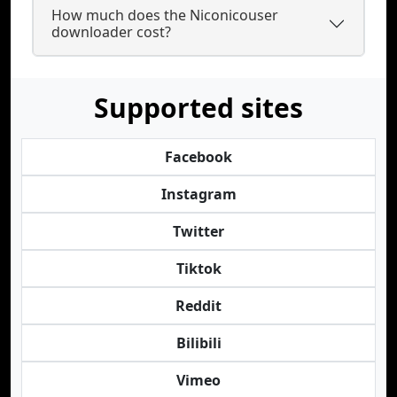
How much does the Niconicouser
downloader cost?
Supported sites
Facebook
Instagram
Twitter
Tiktok
Reddit
Bilibili
Vimeo