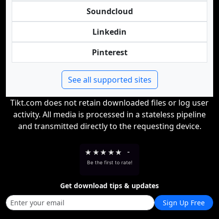
Soundcloud
Linkedin
Pinterest
See all supported sites
Tikt.com does not retain downloaded files or log user
activity. All media is processed in a stateless pipeline
and transmitted directly to the requesting device.
★
★
★
★
★
-
Be the first to rate!
Get download tips & updates
Sign Up Free