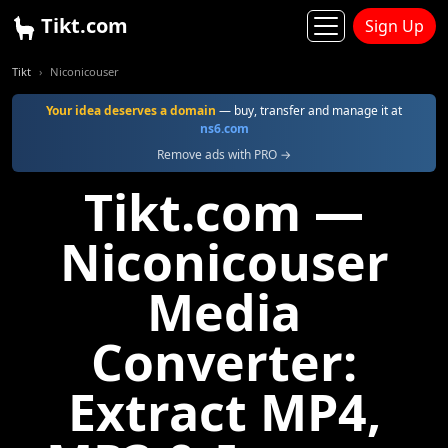
Tikt.com
Sign Up
Tikt
Niconicouser
Your idea deserves a domain
— buy, transfer and manage it at
ns6.com
Remove ads with PRO →
Tikt.com —
Niconicouser
Media
Converter:
Extract MP4,