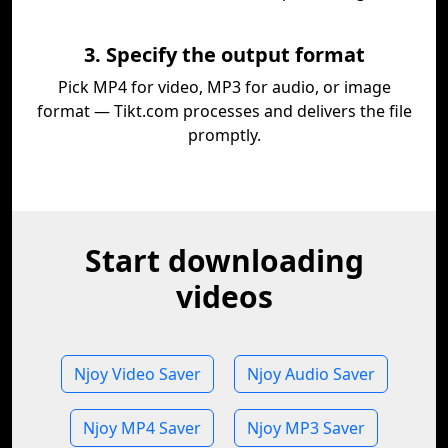
3. Specify the output format
Pick MP4 for video, MP3 for audio, or image
format — Tikt.com processes and delivers the file
promptly.
Start downloading
videos
Njoy Video Saver
Njoy Audio Saver
Njoy MP4 Saver
Njoy MP3 Saver