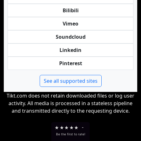
Bilibili
Vimeo
Soundcloud
Linkedin
Pinterest
See all supported sites
Tikt.com does not retain downloaded files or log user
activity. All media is processed in a stateless pipeline
and transmitted directly to the requesting device.
★
★
★
★
★
-
Be the first to rate!