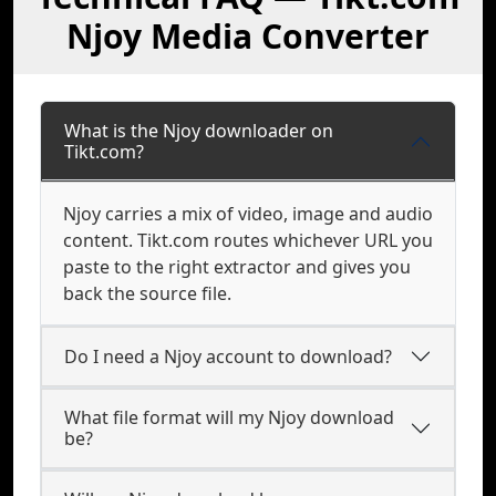
Njoy Media Converter
What is the Njoy downloader on
Tikt.com?
Njoy carries a mix of video, image and audio
content. Tikt.com routes whichever URL you
paste to the right extractor and gives you
back the source file.
Do I need a Njoy account to download?
What file format will my Njoy download
be?