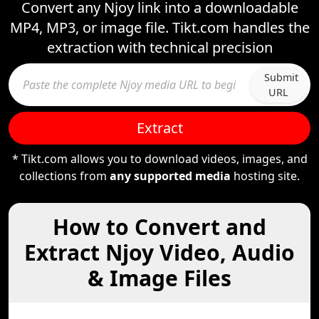
Convert any Njoy link into a downloadable
MP4, MP3, or image file. Tikt.com handles the
extraction with technical precision
Submit
URL
Extract
* Tikt.com allows you to download videos, images, and
collections from
any supported media
hosting site.
How to Convert and
Extract Njoy Video, Audio
& Image Files