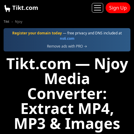
Tikt.com
Sign Up
Tikt
Njoy
Register your domain today
— free privacy and DNS included at
ns6.com
Remove ads with PRO →
Tikt.com — Njoy
Media
Converter:
Extract MP4,
MP3 & Images