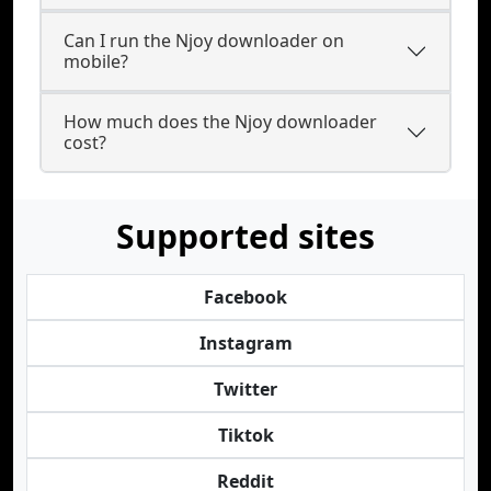
Can I run the Njoy downloader on
mobile?
How much does the Njoy downloader
cost?
Supported sites
Facebook
Instagram
Twitter
Tiktok
Reddit