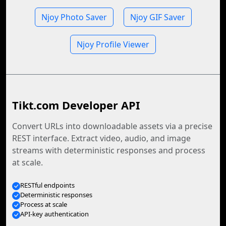
Njoy Photo Saver
Njoy GIF Saver
Njoy Profile Viewer
Tikt.com Developer API
Convert URLs into downloadable assets via a precise
REST interface. Extract video, audio, and image
streams with deterministic responses and process
at scale.
RESTful endpoints
Deterministic responses
Process at scale
API-key authentication