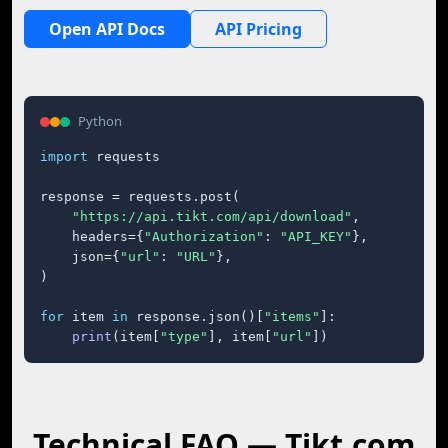
Open API Docs
API Pricing
Python
import
 requests

response = requests.post(

"https://api.tikt.com/api/download"
,

    headers={
"Authorization"
: 
"API_KEY"
},

    json={
"url"
: 
"URL"
},

)

for
 item 
in
 response.json()[
"items"
]:

print
(item[
"type"
], item[
"url"
])
Technical FAQ — Tikt.com