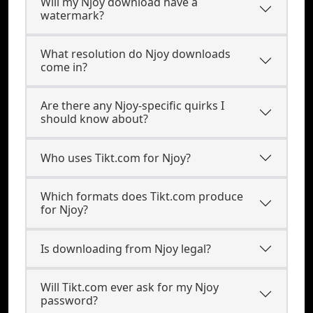
Will my Njoy download have a
watermark?
What resolution do Njoy downloads
come in?
Are there any Njoy-specific quirks I
should know about?
Who uses Tikt.com for Njoy?
Which formats does Tikt.com produce
for Njoy?
Is downloading from Njoy legal?
Will Tikt.com ever ask for my Njoy
password?