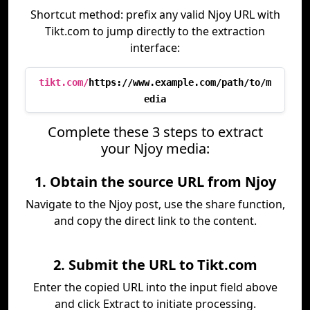
Shortcut method: prefix any valid Njoy URL with
Tikt.com to jump directly to the extraction
interface:
tikt.com/
https://www.example.com/path/to/m
edia
Complete these 3 steps to extract
your Njoy media:
1. Obtain the source URL from Njoy
Navigate to the Njoy post, use the share function,
and copy the direct link to the content.
2. Submit the URL to Tikt.com
Enter the copied URL into the input field above
and click Extract to initiate processing.