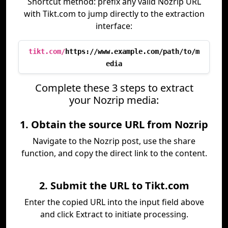
Shortcut method: prefix any valid Nozrip URL
with Tikt.com to jump directly to the extraction
interface:
tikt.com/
https://www.example.com/path/to/m
edia
Complete these 3 steps to extract
your Nozrip media:
1. Obtain the source URL from Nozrip
Navigate to the Nozrip post, use the share
function, and copy the direct link to the content.
2. Submit the URL to Tikt.com
Enter the copied URL into the input field above
and click Extract to initiate processing.