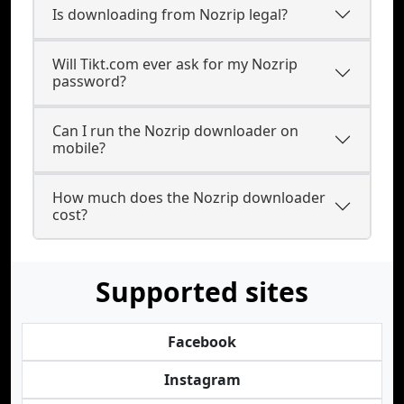
Is downloading from Nozrip legal?
Will Tikt.com ever ask for my Nozrip
password?
Can I run the Nozrip downloader on
mobile?
How much does the Nozrip downloader
cost?
Supported sites
Facebook
Instagram