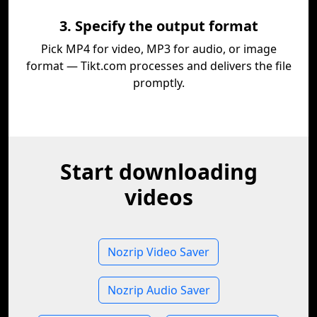
3. Specify the output format
Pick MP4 for video, MP3 for audio, or image
format — Tikt.com processes and delivers the file
promptly.
Start downloading
videos
Nozrip Video Saver
Nozrip Audio Saver