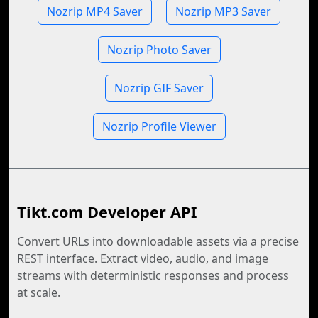
Nozrip MP4 Saver
Nozrip MP3 Saver
Nozrip Photo Saver
Nozrip GIF Saver
Nozrip Profile Viewer
Tikt.com Developer API
Convert URLs into downloadable assets via a precise
REST interface. Extract video, audio, and image
streams with deterministic responses and process
at scale.