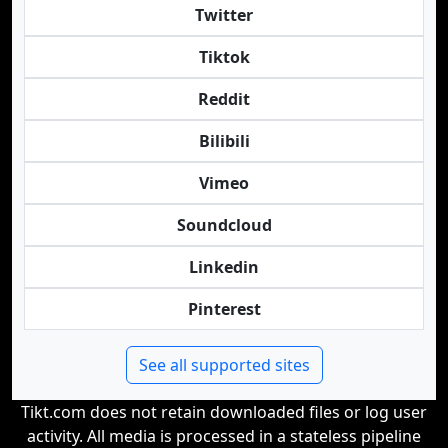
Twitter
Tiktok
Reddit
Bilibili
Vimeo
Soundcloud
Linkedin
Pinterest
See all supported sites
Tikt.com does not retain downloaded files or log user
activity. All media is processed in a stateless pipeline