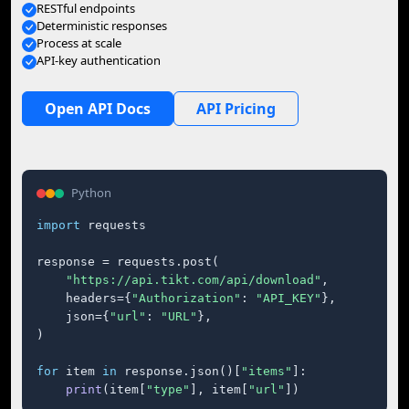
RESTful endpoints
Deterministic responses
Process at scale
API-key authentication
Open API Docs
API Pricing
Python
import
 requests

response = requests.post(

"https://api.tikt.com/api/download"
,

    headers={
"Authorization"
: 
"API_KEY"
},

    json={
"url"
: 
"URL"
},

)

for
 item 
in
 response.json()[
"items"
]:

print
(item[
"type"
], item[
"url"
])