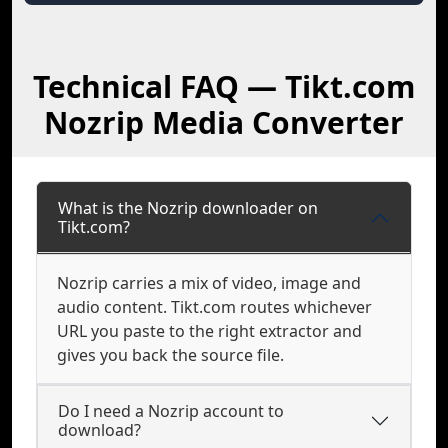
Technical FAQ — Tikt.com
Nozrip Media Converter
What is the Nozrip downloader on
Tikt.com?
Nozrip carries a mix of video, image and
audio content. Tikt.com routes whichever
URL you paste to the right extractor and
gives you back the source file.
Do I need a Nozrip account to
download?