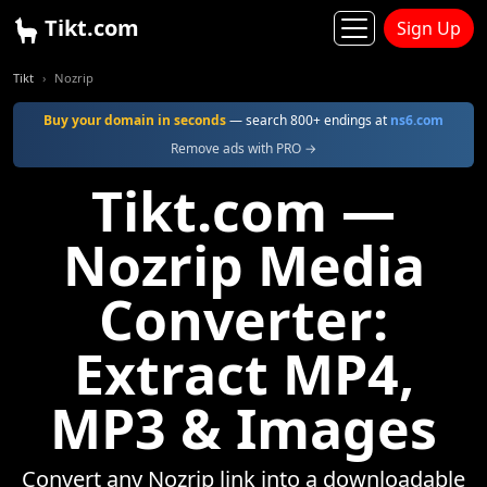
Tikt.com
Sign Up
Tikt
Nozrip
Buy your domain in seconds
— search 800+ endings at
ns6.com
Remove ads with PRO →
Tikt.com —
Nozrip Media
Converter:
Extract MP4,
MP3 & Images
Convert any Nozrip link into a downloadable