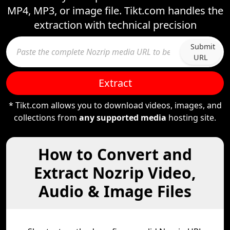
MP4, MP3, or image file. Tikt.com handles the
extraction with technical precision
Submit
URL
Extract
* Tikt.com allows you to download videos, images, and
collections from
any supported media
hosting site.
How to Convert and
Extract Nozrip Video,
Audio & Image Files