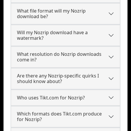
What file format will my Nozrip
download be?
Will my Nozrip download have a
watermark?
What resolution do Nozrip downloads
come in?
Are there any Nozrip-specific quirks I
should know about?
Who uses Tikt.com for Nozrip?
Which formats does Tikt.com produce
for Nozrip?