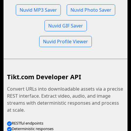
Nuvid MP3 Saver
Nuvid Photo Saver
Nuvid GIF Saver
Nuvid Profile Viewer
Tikt.com Developer API
Convert URLs into downloadable assets via a precise
REST interface. Extract video, audio, and image
streams with deterministic responses and process
at scale.
RESTful endpoints
Deterministic responses