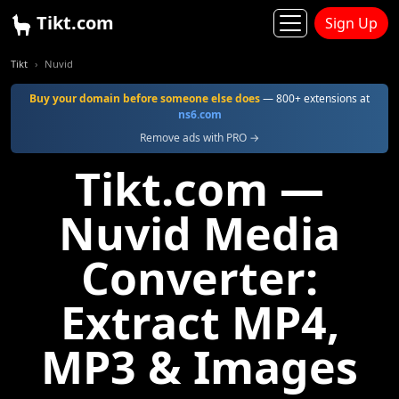
Tikt.com
Sign Up
Tikt
Nuvid
Buy your domain before someone else does
— 800+ extensions at
ns6.com
Remove ads with PRO →
Tikt.com —
Nuvid Media
Converter:
Extract MP4,
MP3 & Images