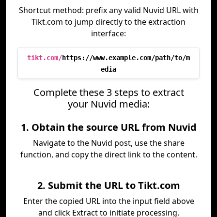
Shortcut method: prefix any valid Nuvid URL with
Tikt.com to jump directly to the extraction
interface:
tikt.com/
https://www.example.com/path/to/m
edia
Complete these 3 steps to extract
your Nuvid media:
1. Obtain the source URL from Nuvid
Navigate to the Nuvid post, use the share
function, and copy the direct link to the content.
2. Submit the URL to Tikt.com
Enter the copied URL into the input field above
and click Extract to initiate processing.