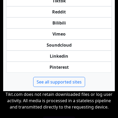
Tiktok
Reddit
Bilibili
Vimeo
Soundcloud
Linkedin
Pinterest
See all supported sites
Tikt.com does not retain downloaded files or log user
activity. All media is processed in a stateless pipeline
and transmitted directly to the requesting device.