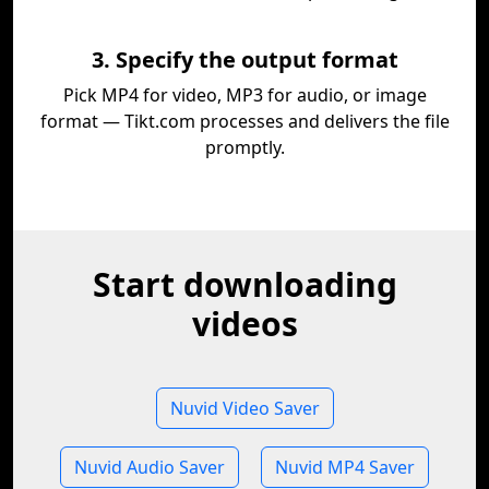
3. Specify the output format
Pick MP4 for video, MP3 for audio, or image
format — Tikt.com processes and delivers the file
promptly.
Start downloading
videos
Nuvid Video Saver
Nuvid Audio Saver
Nuvid MP4 Saver