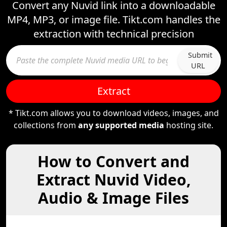
Convert any Nuvid link into a downloadable
MP4, MP3, or image file. Tikt.com handles the
extraction with technical precision
Submit
URL
Extract
* Tikt.com allows you to download videos, images, and
collections from
any supported media
hosting site.
How to Convert and
Extract Nuvid Video,
Audio & Image Files