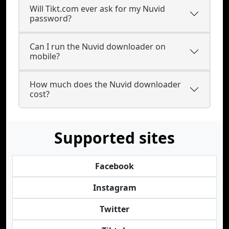
Will Tikt.com ever ask for my Nuvid
password?
Can I run the Nuvid downloader on
mobile?
How much does the Nuvid downloader
cost?
Supported sites
Facebook
Instagram
Twitter