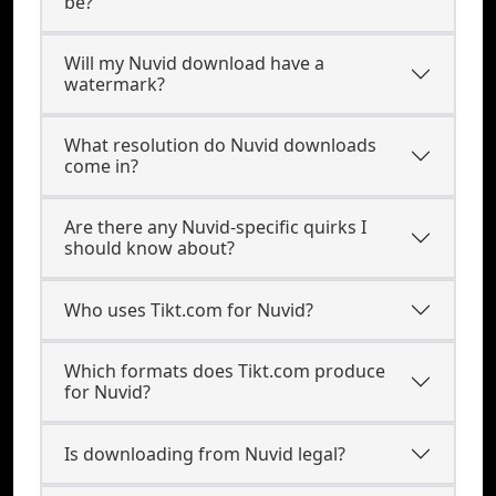
be?
Will my Nuvid download have a
watermark?
What resolution do Nuvid downloads
come in?
Are there any Nuvid-specific quirks I
should know about?
Who uses Tikt.com for Nuvid?
Which formats does Tikt.com produce
for Nuvid?
Is downloading from Nuvid legal?