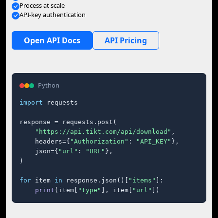
Process at scale
API-key authentication
Open API Docs
API Pricing
Python
import
 requests

response = requests.post(

"https://api.tikt.com/api/download"
,

    headers={
"Authorization"
: 
"API_KEY"
},

    json={
"url"
: 
"URL"
},

)

for
 item 
in
 response.json()[
"items"
]:

print
(item[
"type"
], item[
"url"
])