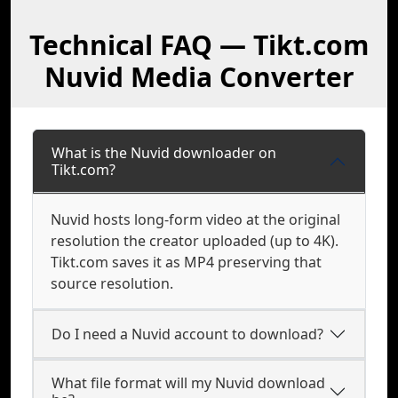
Technical FAQ — Tikt.com
Nuvid Media Converter
What is the Nuvid downloader on
Tikt.com?
Nuvid hosts long-form video at the original
resolution the creator uploaded (up to 4K).
Tikt.com saves it as MP4 preserving that
source resolution.
Do I need a Nuvid account to download?
What file format will my Nuvid download