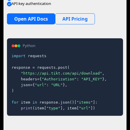
API-key authentication
Open API Docs
API Pricing
Python
import
 requests

response = requests.post(

"https://api.tikt.com/api/download"
,

    headers={
"Authorization"
: 
"API_KEY"
},

    json={
"url"
: 
"URL"
},

)

for
 item 
in
 response.json()[
"items"
]:

print
(item[
"type"
], item[
"url"
])