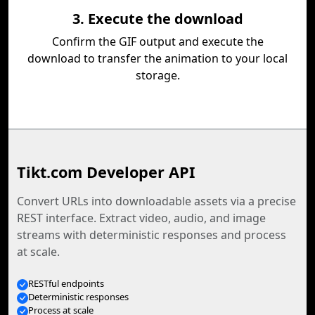
3. Execute the download
Confirm the GIF output and execute the
download to transfer the animation to your local
storage.
Tikt.com Developer API
Convert URLs into downloadable assets via a precise
REST interface. Extract video, audio, and image
streams with deterministic responses and process
at scale.
RESTful endpoints
Deterministic responses
Process at scale