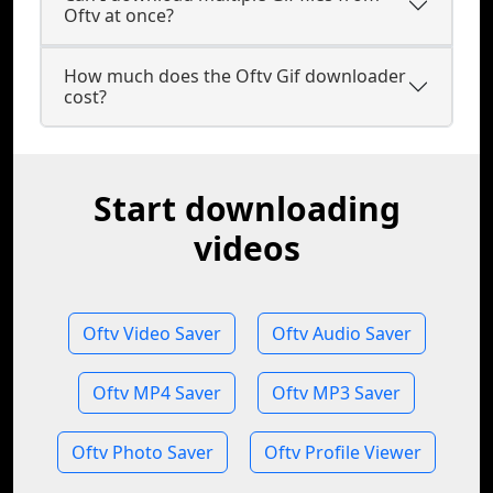
Oftv at once?
How much does the Oftv Gif downloader
cost?
Start downloading
videos
Oftv Video Saver
Oftv Audio Saver
Oftv MP4 Saver
Oftv MP3 Saver
Oftv Photo Saver
Oftv Profile Viewer