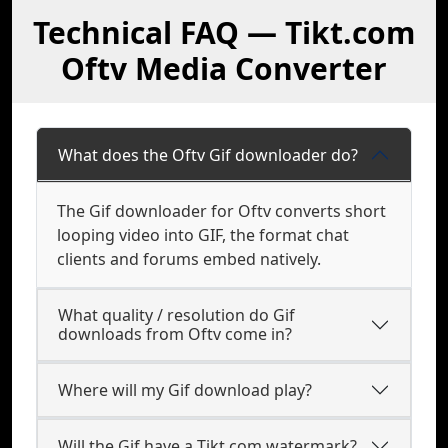
Technical FAQ — Tikt.com
Oftv Media Converter
What does the Oftv Gif downloader do?
The Gif downloader for Oftv converts short
looping video into GIF, the format chat
clients and forums embed natively.
What quality / resolution do Gif
downloads from Oftv come in?
Where will my Gif download play?
Will the Gif have a Tikt.com watermark?