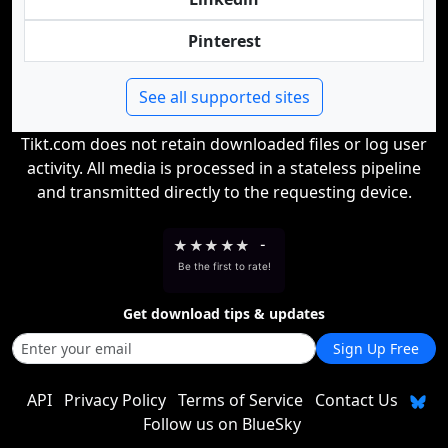
Pinterest
See all supported sites
Tikt.com does not retain downloaded files or log user
activity. All media is processed in a stateless pipeline
and transmitted directly to the requesting device.
★
★
★
★
★
-
Be the first to rate!
Get download tips & updates
Sign Up Free
API
Privacy Policy
Terms of Service
Contact Us
Follow us on BlueSky