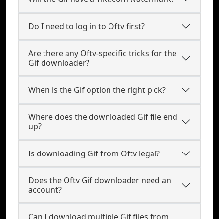
Do I need to log in to Oftv first?
Are there any Oftv-specific tricks for the
Gif downloader?
When is the Gif option the right pick?
Where does the downloaded Gif file end
up?
Is downloading Gif from Oftv legal?
Does the Oftv Gif downloader need an
account?
Can I download multiple Gif files from