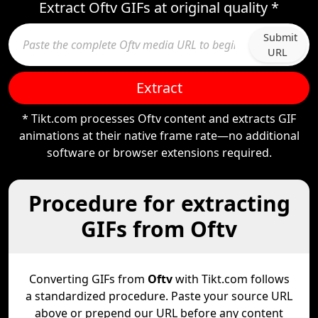
Extract Oftv GIFs at original quality *
Submit
URL
Extract
* Tikt.com processes Oftv content and extracts GIF
animations at their native frame rate—no additional
software or browser extensions required.
Procedure for extracting
GIFs from Oftv
Converting GIFs from
Oftv
with Tikt.com follows
a standardized procedure. Paste your source URL
above or prepend our URL before any content