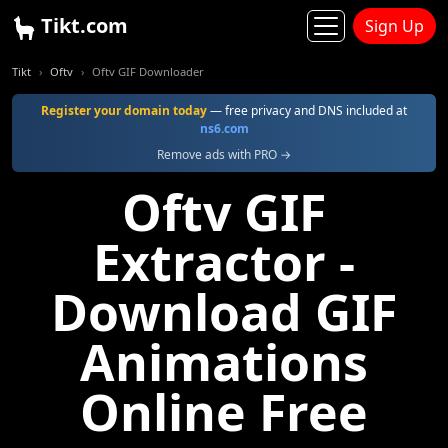
Tikt.com
Sign Up
Tikt
Oftv
Oftv GIF Downloader
Register your domain today
— free privacy and DNS included at
ns6.com
Remove ads with PRO →
Oftv GIF
Extractor -
Download GIF
Animations
Online Free