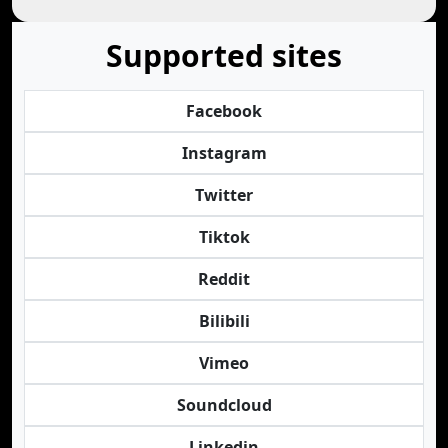
Supported sites
Facebook
Instagram
Twitter
Tiktok
Reddit
Bilibili
Vimeo
Soundcloud
Linkedin