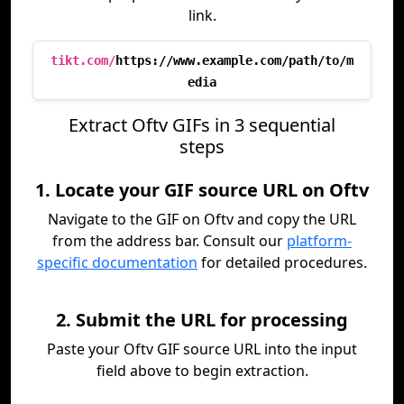
link.
tikt.com/
https://www.example.com/path/to/m
edia
Extract Oftv GIFs in 3 sequential
steps
1. Locate your GIF source URL on Oftv
Navigate to the GIF on Oftv and copy the URL
from the address bar. Consult our
platform-
specific documentation
for detailed procedures.
2. Submit the URL for processing
Paste your Oftv GIF source URL into the input
field above to begin extraction.