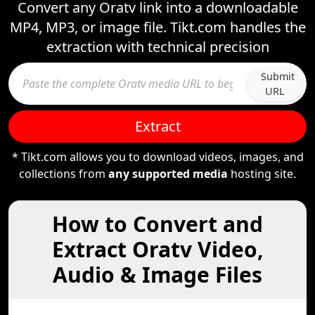
Convert any Oratv link into a downloadable
MP4, MP3, or image file. Tikt.com handles the
extraction with technical precision
Submit
URL
Extract
* Tikt.com allows you to download videos, images, and
collections from
any supported media
hosting site.
How to Convert and
Extract Oratv Video,
Audio & Image Files