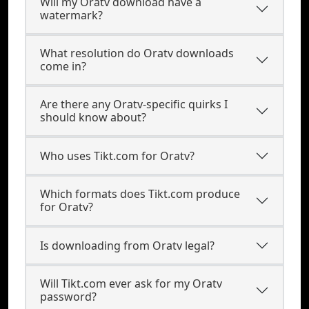
Will my Oratv download have a
watermark?
What resolution do Oratv downloads
come in?
Are there any Oratv-specific quirks I
should know about?
Who uses Tikt.com for Oratv?
Which formats does Tikt.com produce
for Oratv?
Is downloading from Oratv legal?
Will Tikt.com ever ask for my Oratv
password?