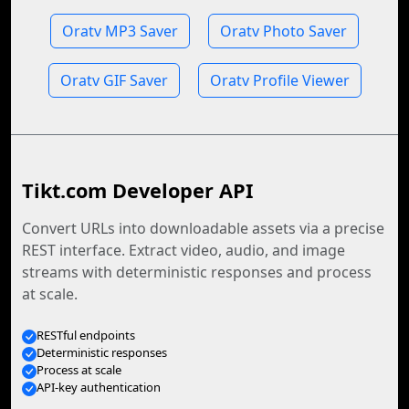
Oratv MP3 Saver
Oratv Photo Saver
Oratv GIF Saver
Oratv Profile Viewer
Tikt.com Developer API
Convert URLs into downloadable assets via a precise
REST interface. Extract video, audio, and image
streams with deterministic responses and process
at scale.
RESTful endpoints
Deterministic responses
Process at scale
API-key authentication