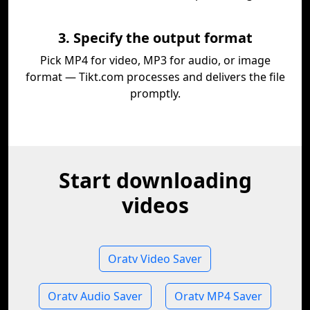
3. Specify the output format
Pick MP4 for video, MP3 for audio, or image
format — Tikt.com processes and delivers the file
promptly.
Start downloading
videos
Oratv Video Saver
Oratv Audio Saver
Oratv MP4 Saver