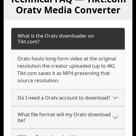
Oratv Media Converter
What is the Oratv downloader on
Tikt.com?
Oratv hosts long-form video at the original
resolution the creator uploaded (up to 4K).
Tikt.com saves it as MP4 preserving that
source resolution.
Do I need a Oratv account to download?
What file format will my Oratv download
be?