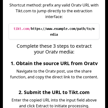
Shortcut method: prefix any valid Oratv URL with
Tikt.com to jump directly to the extraction
interface:
tikt.com/
https://www.example.com/path/to/m
edia
Complete these 3 steps to extract
your Oratv media:
1. Obtain the source URL from Oratv
Navigate to the Oratv post, use the share
function, and copy the direct link to the content.
2. Submit the URL to Tikt.com
Enter the copied URL into the input field above
and click Extract to initiate processing.