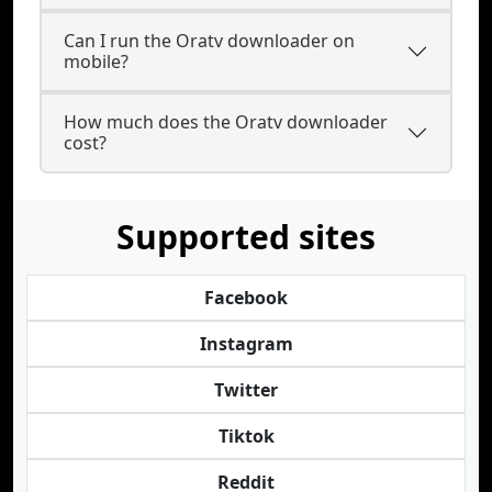
Can I run the Oratv downloader on
mobile?
How much does the Oratv downloader
cost?
Supported sites
Facebook
Instagram
Twitter
Tiktok
Reddit