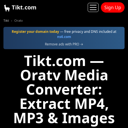
Tikt.com
Sign Up
Tikt
Oratv
Register your domain today
— free privacy and DNS included at
ns6.com
Remove ads with PRO →
Tikt.com —
Oratv Media
Converter:
Extract MP4,
MP3 & Images