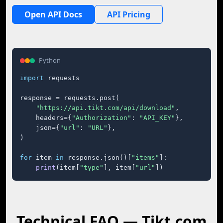
Open API Docs
API Pricing
Python
import
 requests

response = requests.post(

"https://api.tikt.com/api/download"
,

    headers={
"Authorization"
: 
"API_KEY"
},

    json={
"url"
: 
"URL"
},

)

for
 item 
in
 response.json()[
"items"
]:

print
(item[
"type"
], item[
"url"
])
Technical FAQ — Tikt.com