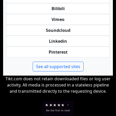
Bilibili
Vimeo
Soundcloud
Linkedin
Pinterest
See all supported sites
Tikt.com does not retain downloaded files or log user
activity. All media is processed in a stateless pipeline
and transmitted directly to the requesting device.
★
★
★
★
★
-
Be the first to rate!