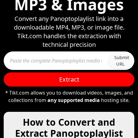
MP3 & Images
Convert any Panoptoplaylist link into a
downloadable MP4, MP3, or image file.
Tikt.com handles the extraction with
technical precision
Submit
URL
Extract
* Tikt.com allows you to download videos, images, and
collections from
any supported media
hosting site.
How to Convert and
Extract Panoptoplaylist