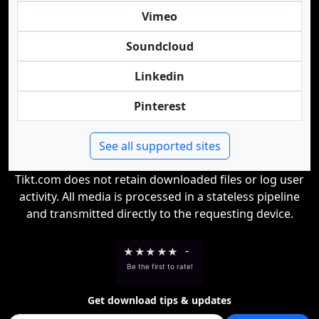
Vimeo
Soundcloud
Linkedin
Pinterest
See all supported sites
Tikt.com does not retain downloaded files or log user
activity. All media is processed in a stateless pipeline
and transmitted directly to the requesting device.
★
★
★
★
★
-
Be the first to rate!
Get download tips & updates