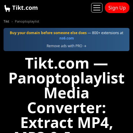
Tikt.com
Sign Up
Tikt
Panoptoplaylist
Buy your domain before someone else does
— 800+ extensions at
ns6.com
Remove ads with PRO →
Tikt.com —
Panoptoplaylist
Media
Converter:
Extract MP4,