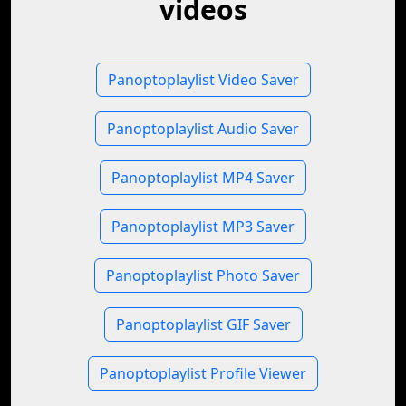
videos
Panoptoplaylist Video Saver
Panoptoplaylist Audio Saver
Panoptoplaylist MP4 Saver
Panoptoplaylist MP3 Saver
Panoptoplaylist Photo Saver
Panoptoplaylist GIF Saver
Panoptoplaylist Profile Viewer