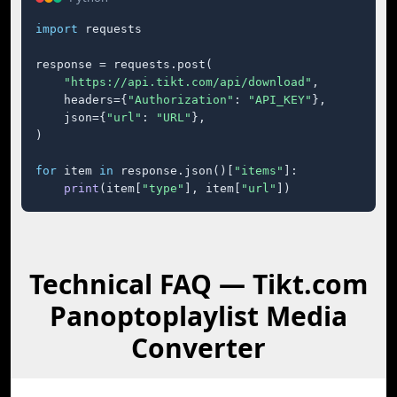
import
 requests

response = requests.post(

"https://api.tikt.com/api/download"
,

    headers={
"Authorization"
: 
"API_KEY"
},

    json={
"url"
: 
"URL"
},

)

for
 item 
in
 response.json()[
"items"
]:

print
(item[
"type"
], item[
"url"
])
Technical FAQ — Tikt.com
Panoptoplaylist Media
Converter