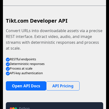
Tikt.com Developer API
Convert URLs into downloadable assets via a precise
REST interface. Extract video, audio, and image
streams with deterministic responses and process
at scale.
RESTful endpoints
Deterministic responses
Process at scale
API-key authentication
Open API Docs
API Pricing
Python