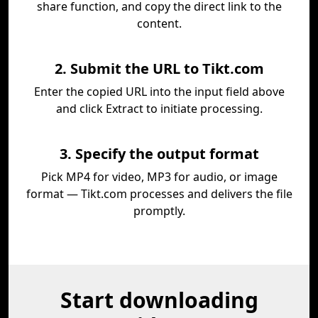
share function, and copy the direct link to the
content.
2. Submit the URL to Tikt.com
Enter the copied URL into the input field above
and click Extract to initiate processing.
3. Specify the output format
Pick MP4 for video, MP3 for audio, or image
format — Tikt.com processes and delivers the file
promptly.
Start downloading