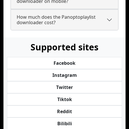
downloader on mobile?
How much does the Panoptoplaylist
downloader cost?
Supported sites
Facebook
Instagram
Twitter
Tiktok
Reddit
Bilibili