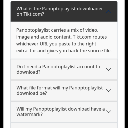
What is the Panoptoplaylist downloader
on Tikt.com?
Panoptoplaylist carries a mix of video,
image and audio content. Tikt.com routes
whichever URL you paste to the right
extractor and gives you back the source file.
Do I need a Panoptoplaylist account to
download?
What file format will my Panoptoplaylist
download be?
Will my Panoptoplaylist download have a
watermark?