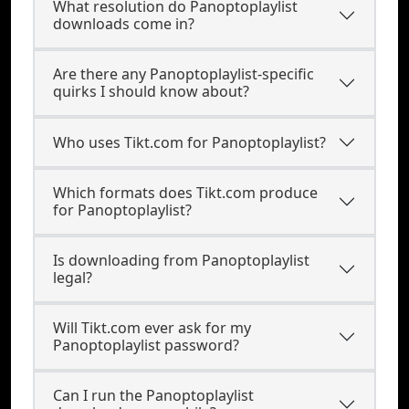
What resolution do Panoptoplaylist
downloads come in?
Are there any Panoptoplaylist-specific
quirks I should know about?
Who uses Tikt.com for Panoptoplaylist?
Which formats does Tikt.com produce
for Panoptoplaylist?
Is downloading from Panoptoplaylist
legal?
Will Tikt.com ever ask for my
Panoptoplaylist password?
Can I run the Panoptoplaylist