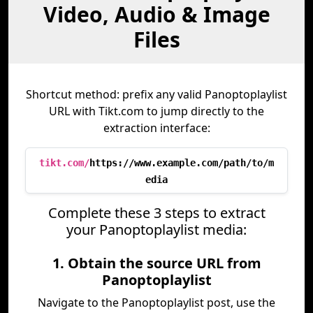
Video, Audio & Image
Files
Shortcut method: prefix any valid Panoptoplaylist
URL with Tikt.com to jump directly to the
extraction interface:
tikt.com/
https://www.example.com/path/to/m
edia
Complete these 3 steps to extract
your Panoptoplaylist media:
1. Obtain the source URL from
Panoptoplaylist
Navigate to the Panoptoplaylist post, use the