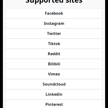
Facebook
Instagram
Twitter
Tiktok
Reddit
Bilibili
Vimeo
Soundcloud
Linkedin
Pinterest