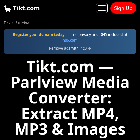
Tikt.com
Sign Up
Tikt
Parlview
Register your domain today
— free privacy and DNS included at
ns6.com
Remove ads with PRO →
Tikt.com —
Parlview Media
Converter:
Extract MP4,
MP3 & Images