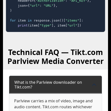
    headers={
"Authorization"
: 
"API_KEY"
},

    json={
"url"
: 
"URL"
},

)

for
 item 
in
 response.json()[
"items"
]:

print
(item[
"type"
], item[
"url"
])
Technical FAQ — Tikt.com
Parlview Media Converter
What is the Parlview downloader on
Tikt.com?
Parlview carries a mix of video, image and
audio content. Tikt.com routes whichever