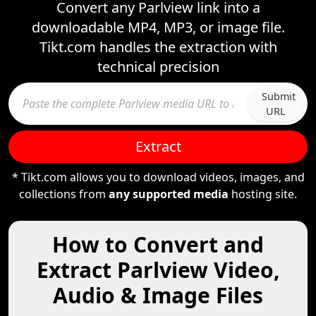
Convert any Parlview link into a
downloadable MP4, MP3, or image file.
Tikt.com handles the extraction with
technical precision
Submit
URL
Extract
* Tikt.com allows you to download videos, images, and
collections from
any supported media
hosting site.
How to Convert and
Extract Parlview Video,
Audio & Image Files