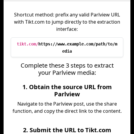
Shortcut method: prefix any valid Parlview URL
with Tikt.com to jump directly to the extraction
interface:
tikt.com/
https://www.example.com/path/to/m
edia
Complete these 3 steps to extract
your Parlview media:
1. Obtain the source URL from
Parlview
Navigate to the Parlview post, use the share
function, and copy the direct link to the content.
2. Submit the URL to Tikt.com