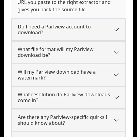
URL you paste to the right extractor and
gives you back the source file.
Do I need a Parlview account to
download?
What file format will my Parlview
download be?
Will my Parlview download have a
watermark?
What resolution do Parlview downloads
come in?
Are there any Parlview-specific quirks I
should know about?