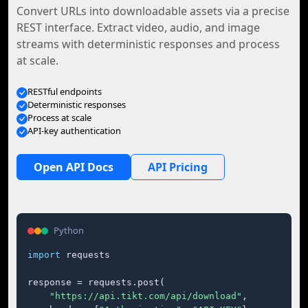
Convert URLs into downloadable assets via a precise
REST interface. Extract video, audio, and image
streams with deterministic responses and process
at scale.
RESTful endpoints
Deterministic responses
Process at scale
API-key authentication
Open API Docs
API Pricing
Python
import
 requests

response = requests.post(

"https://api.tikt.com/api/download"
,
