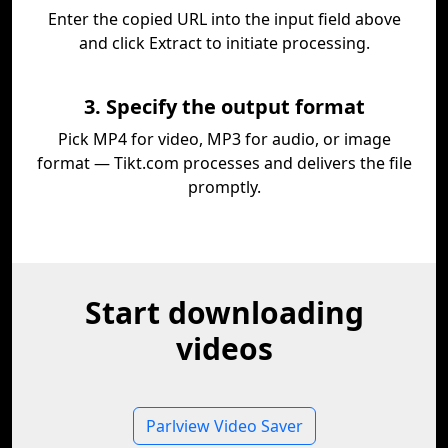
Enter the copied URL into the input field above
and click Extract to initiate processing.
3. Specify the output format
Pick MP4 for video, MP3 for audio, or image
format — Tikt.com processes and delivers the file
promptly.
Start downloading
videos
Parlview Video Saver