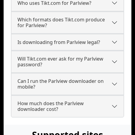
Who uses Tikt.com for Parlview?
Which formats does Tikt.com produce
for Parlview?
Is downloading from Parlview legal?
Will Tikt.com ever ask for my Parlview
password?
Can I run the Parlview downloader on
mobile?
How much does the Parlview
downloader cost?
Supported sites