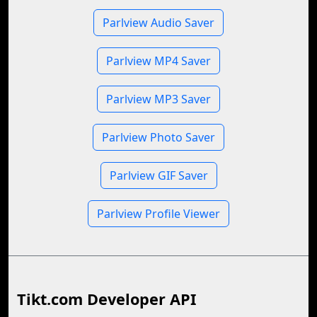
Parlview Audio Saver
Parlview MP4 Saver
Parlview MP3 Saver
Parlview Photo Saver
Parlview GIF Saver
Parlview Profile Viewer
Tikt.com Developer API