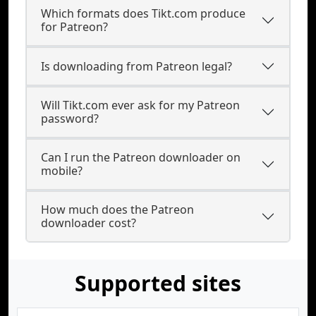
Which formats does Tikt.com produce
for Patreon?
Is downloading from Patreon legal?
Will Tikt.com ever ask for my Patreon
password?
Can I run the Patreon downloader on
mobile?
How much does the Patreon
downloader cost?
Supported sites