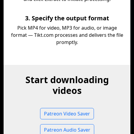
3. Specify the output format
Pick MP4 for video, MP3 for audio, or image
format — Tikt.com processes and delivers the file
promptly.
Start downloading
videos
Patreon Video Saver
Patreon Audio Saver