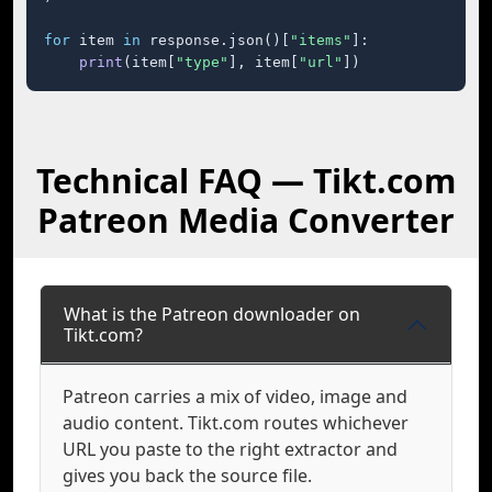
for
 item 
in
 response.json()[
"items"
]:

print
(item[
"type"
], item[
"url"
])
Technical FAQ — Tikt.com
Patreon Media Converter
What is the Patreon downloader on
Tikt.com?
Patreon carries a mix of video, image and
audio content. Tikt.com routes whichever
URL you paste to the right extractor and
gives you back the source file.