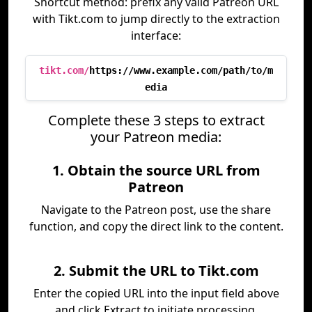
Shortcut method: prefix any valid Patreon URL
with Tikt.com to jump directly to the extraction
interface:
tikt.com/
https://www.example.com/path/to/m
edia
Complete these 3 steps to extract
your Patreon media:
1. Obtain the source URL from
Patreon
Navigate to the Patreon post, use the share
function, and copy the direct link to the content.
2. Submit the URL to Tikt.com
Enter the copied URL into the input field above
and click Extract to initiate processing.