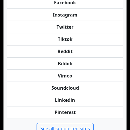
Facebook
Instagram
Twitter
Tiktok
Reddit
Bilibili
Vimeo
Soundcloud
Linkedin
Pinterest
See all supported sites