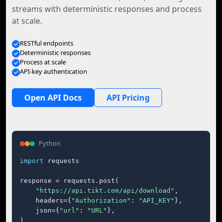
streams with deterministic responses and process
at scale.
RESTful endpoints
Deterministic responses
Process at scale
API-key authentication
Open API Docs
API Pricing
Python
import
 requests

response = requests.post(

"https://api.tikt.com/api/download"
,

    headers={
"Authorization"
: 
"API_KEY"
},

    json={
"url"
: 
"URL"
},

)
