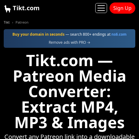
Tikt.com
Sign Up
Tikt
Patreon
Buy your domain in seconds
— search 800+ endings at
ns6.com
Remove ads with PRO →
Tikt.com —
Patreon Media
Converter:
Extract MP4,
MP3 & Images
Convert any Patreon link into a downloadable