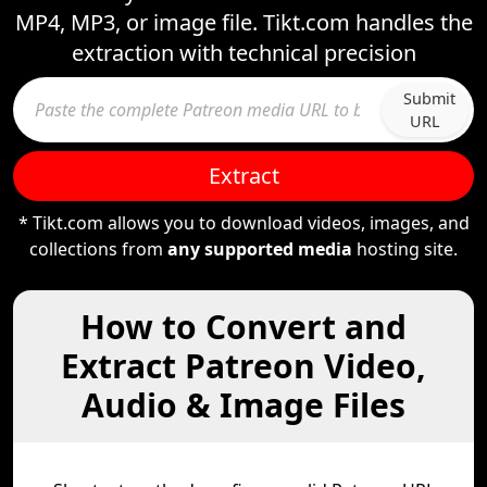
MP4, MP3, or image file. Tikt.com handles the
extraction with technical precision
Submit
URL
Extract
* Tikt.com allows you to download videos, images, and
collections from
any supported media
hosting site.
How to Convert and
Extract Patreon Video,
Audio & Image Files