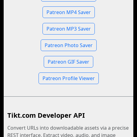
Patreon MP4 Saver
Patreon MP3 Saver
Patreon Photo Saver
Patreon GIF Saver
Patreon Profile Viewer
Tikt.com Developer API
Convert URLs into downloadable assets via a precise
REST interface. Extract video, audio, and image