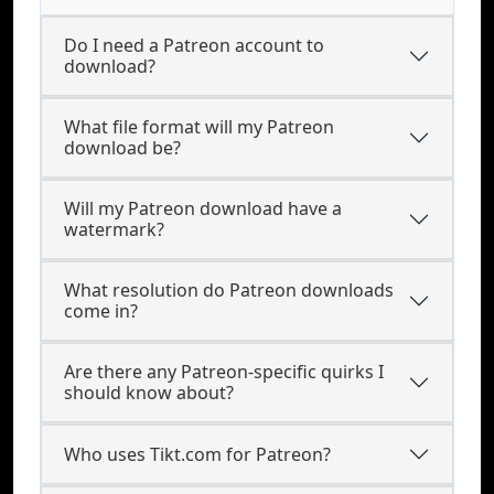
Do I need a Patreon account to
download?
What file format will my Patreon
download be?
Will my Patreon download have a
watermark?
What resolution do Patreon downloads
come in?
Are there any Patreon-specific quirks I
should know about?
Who uses Tikt.com for Patreon?