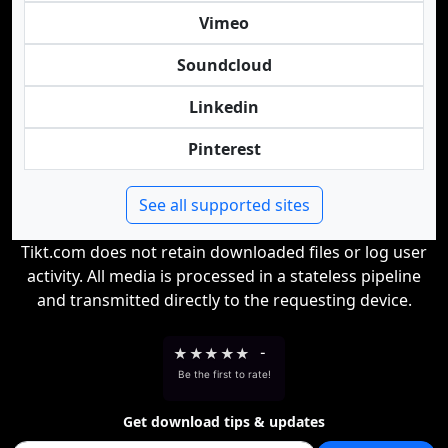
Vimeo
Soundcloud
Linkedin
Pinterest
See all supported sites
Tikt.com does not retain downloaded files or log user
activity. All media is processed in a stateless pipeline
and transmitted directly to the requesting device.
★
★
★
★
★
-
Be the first to rate!
Get download tips & updates