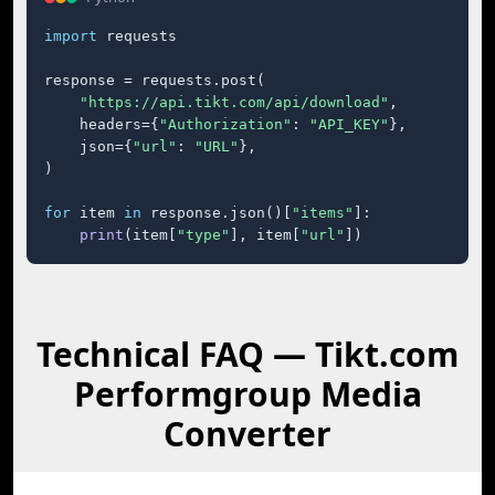
import
 requests

response = requests.post(

"https://api.tikt.com/api/download"
,

    headers={
"Authorization"
: 
"API_KEY"
},

    json={
"url"
: 
"URL"
},

)

for
 item 
in
 response.json()[
"items"
]:

print
(item[
"type"
], item[
"url"
])
Technical FAQ — Tikt.com
Performgroup Media
Converter