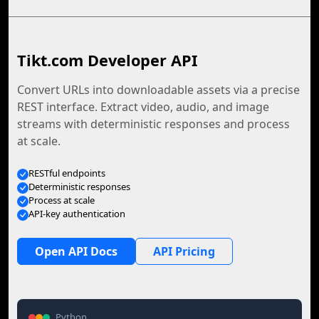
Tikt.com Developer API
Convert URLs into downloadable assets via a precise
REST interface. Extract video, audio, and image
streams with deterministic responses and process
at scale.
RESTful endpoints
Deterministic responses
Process at scale
API-key authentication
Open API Docs
API Pricing
Python