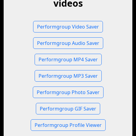
videos
Performgroup Video Saver
Performgroup Audio Saver
Performgroup MP4 Saver
Performgroup MP3 Saver
Performgroup Photo Saver
Performgroup GIF Saver
Performgroup Profile Viewer