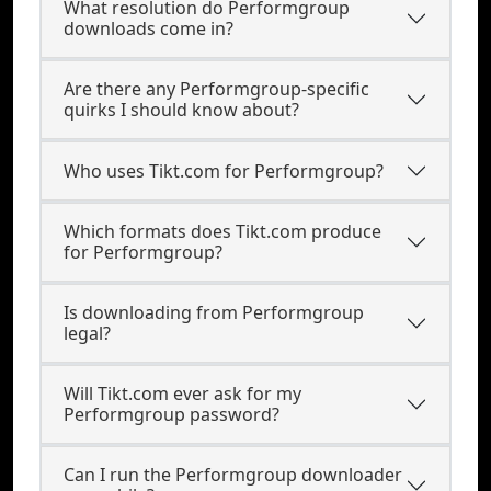
What resolution do Performgroup
downloads come in?
Are there any Performgroup-specific
quirks I should know about?
Who uses Tikt.com for Performgroup?
Which formats does Tikt.com produce
for Performgroup?
Is downloading from Performgroup
legal?
Will Tikt.com ever ask for my
Performgroup password?
Can I run the Performgroup downloader