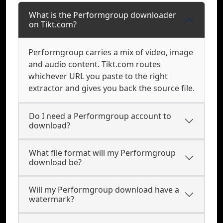
What is the Performgroup downloader
on Tikt.com?
Performgroup carries a mix of video, image
and audio content. Tikt.com routes
whichever URL you paste to the right
extractor and gives you back the source file.
Do I need a Performgroup account to
download?
What file format will my Performgroup
download be?
Will my Performgroup download have a
watermark?