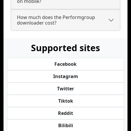
on mobile?
How much does the Performgroup
downloader cost?
Supported sites
Facebook
Instagram
Twitter
Tiktok
Reddit
Bilibili