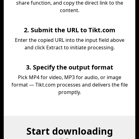
share function, and copy the direct link to the
content.
2. Submit the URL to Tikt.com
Enter the copied URL into the input field above
and click Extract to initiate processing.
3. Specify the output format
Pick MP4 for video, MP3 for audio, or image
format — Tikt.com processes and delivers the file
promptly.
Start downloading