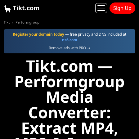
Tikt.com
Sign Up
Tikt
Performgroup
Register your domain today
— free privacy and DNS included at
ns6.com
Remove ads with PRO →
Tikt.com —
Performgroup
Media
Converter:
Extract MP4,