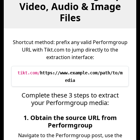
Video, Audio & Image
Files
Shortcut method: prefix any valid Performgroup
URL with Tikt.com to jump directly to the
extraction interface:
tikt.com/
https://www.example.com/path/to/m
edia
Complete these 3 steps to extract
your Performgroup media:
1. Obtain the source URL from
Performgroup
Navigate to the Performgroup post, use the