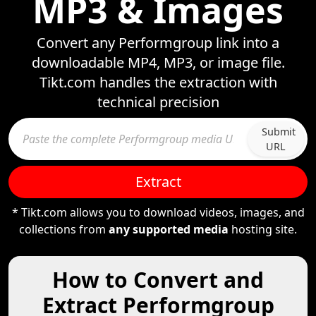
MP3 & Images
Convert any Performgroup link into a
downloadable MP4, MP3, or image file.
Tikt.com handles the extraction with
technical precision
Submit
URL
Extract
* Tikt.com allows you to download videos, images, and
collections from
any supported media
hosting site.
How to Convert and
Extract Performgroup