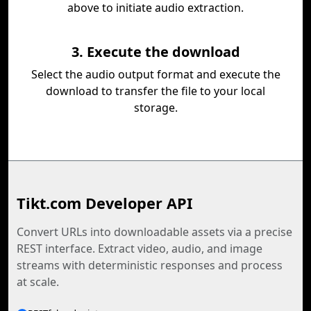
above to initiate audio extraction.
3. Execute the download
Select the audio output format and execute the
download to transfer the file to your local
storage.
Tikt.com Developer API
Convert URLs into downloadable assets via a precise
REST interface. Extract video, audio, and image
streams with deterministic responses and process
at scale.