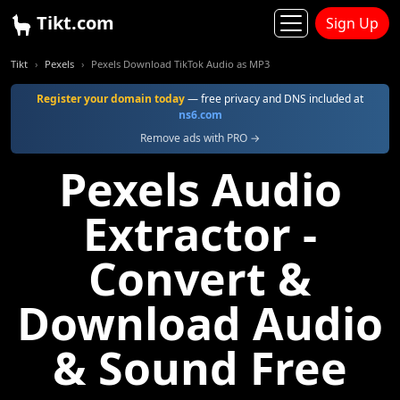
Tikt.com
Sign Up
Tikt
Pexels
Pexels Download TikTok Audio as MP3
Register your domain today
— free privacy and DNS included at
ns6.com
Remove ads with PRO →
Pexels Audio
Extractor -
Convert &
Download Audio
& Sound Free