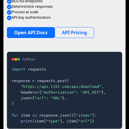
RESTful endpoints
Deterministic responses
Process at scale
API-key authentication
Open API Docs
API Pricing
Python
import
 requests

response = requests.post(

"https://api.tikt.com/api/download"
,

    headers={
"Authorization"
: 
"API_KEY"
},

    json={
"url"
: 
"URL"
},

)

for
 item 
in
 response.json()[
"items"
]:

print
(item[
"type"
], item[
"url"
])