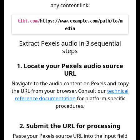
any content link:
tikt.com/
https://www.example.com/path/to/m
edia
Extract Pexels audio in 3 sequential
steps
1. Locate your Pexels audio source
URL
Navigate to the audio content on Pexels and copy
the URL from your browser. Consult our
technical
reference documentation
for platform-specific
procedures.
2. Submit the URL for processing
Paste your Pexels source URL into the input field