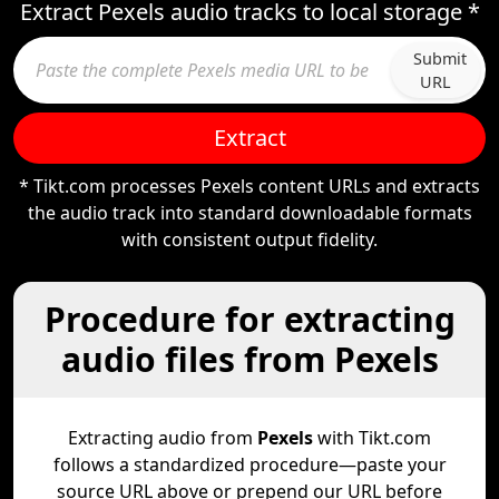
Extract Pexels audio tracks to local storage *
Submit
URL
Extract
* Tikt.com processes Pexels content URLs and extracts
the audio track into standard downloadable formats
with consistent output fidelity.
Procedure for extracting
audio files from Pexels
Extracting audio from
Pexels
with Tikt.com
follows a standardized procedure—paste your
source URL above or prepend our URL before