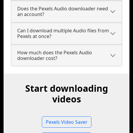
Does the Pexels Audio downloader need
an account?
Can I download multiple Audio files from
Pexels at once?
How much does the Pexels Audio
downloader cost?
Start downloading
videos
Pexels Video Saver