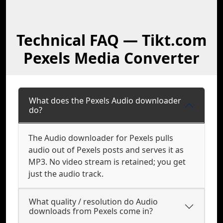
Technical FAQ — Tikt.com
Pexels Media Converter
What does the Pexels Audio downloader
do?
The Audio downloader for Pexels pulls
audio out of Pexels posts and serves it as
MP3. No video stream is retained; you get
just the audio track.
What quality / resolution do Audio
downloads from Pexels come in?