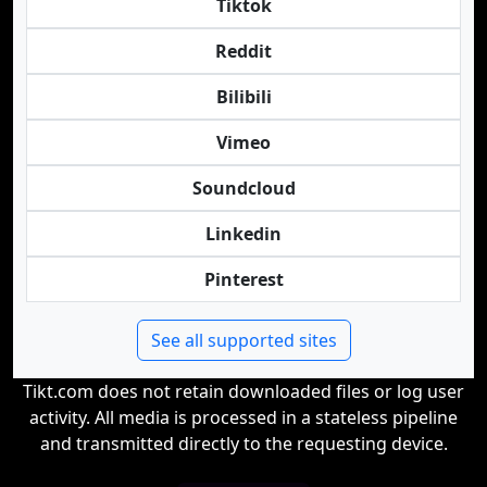
Tiktok
Reddit
Bilibili
Vimeo
Soundcloud
Linkedin
Pinterest
See all supported sites
Tikt.com does not retain downloaded files or log user
activity. All media is processed in a stateless pipeline
and transmitted directly to the requesting device.