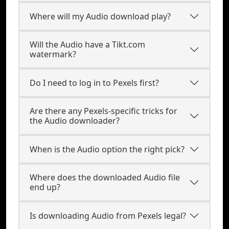
Where will my Audio download play?
Will the Audio have a Tikt.com
watermark?
Do I need to log in to Pexels first?
Are there any Pexels-specific tricks for
the Audio downloader?
When is the Audio option the right pick?
Where does the downloaded Audio file
end up?
Is downloading Audio from Pexels legal?