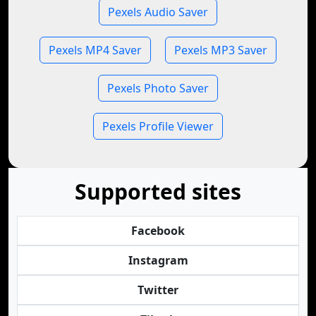
Pexels Audio Saver
Pexels MP4 Saver
Pexels MP3 Saver
Pexels Photo Saver
Pexels Profile Viewer
Supported sites
Facebook
Instagram
Twitter