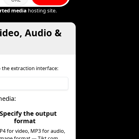
rted media
hosting site.
ideo, Audio &
the extraction interface:
media:
 Specify the output
format
P4 for video, MP3 for audio,
image format — Tikt.com