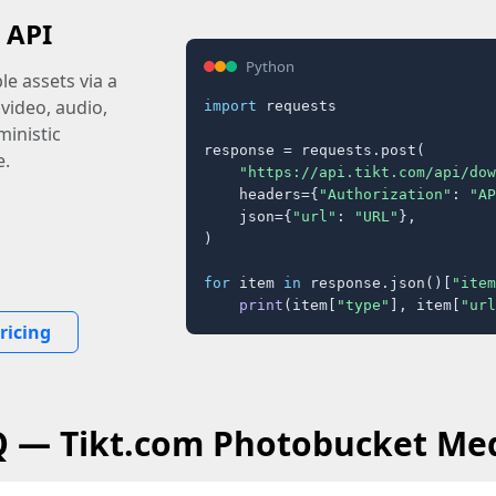
 API
Python
e assets via a
 video, audio,
import
 requests

inistic
response = requests.post(

e.
"https://api.tikt.com/api/dow
    headers={
"Authorization"
: 
"AP
    json={
"url"
: 
"URL"
},

)

for
 item 
in
 response.json()[
"item
print
(item[
"type"
], item[
"url
ricing
Q — Tikt.com Photobucket Me