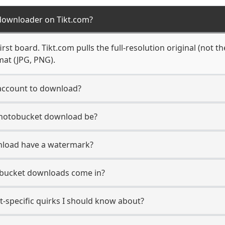
downloader on Tikt.com?
rst board. Tikt.com pulls the full-resolution original (not t
mat (JPG, PNG).
account to download?
 Photobucket download be?
nload have a watermark?
obucket downloads come in?
-specific quirks I should know about?