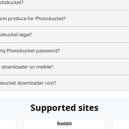
otobucket?
com produce for Photobucket?
obucket legal?
or my Photobucket password?
t downloader on mobile?
bucket downloader cost?
Supported sites
Reddit