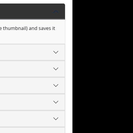
he thumbnail) and saves it