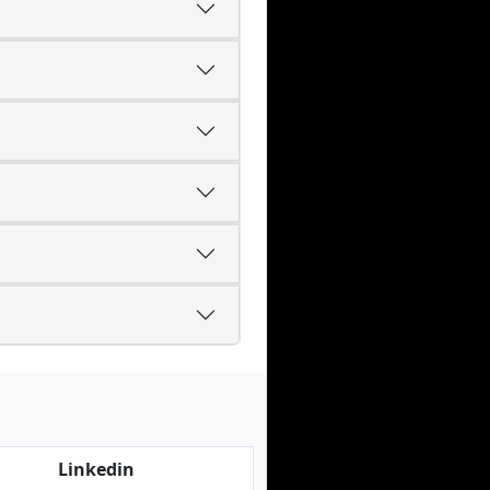
Linkedin