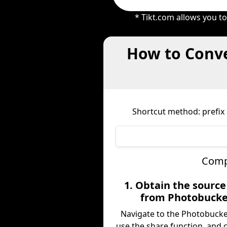
* Tikt.com allows you t
How to Conve
Shortcut method: prefix 
Compl
1. Obtain the sourc
from Photobucke
Navigate to the Photobucke
use the share function, and 