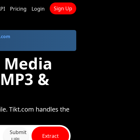
Sign Up
PI
Pricing
Login
.com
 Media
 MP3 &
le. Tikt.com handles the
Submit
Extract
URL