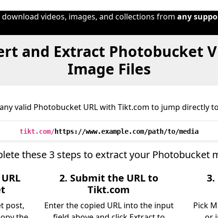
o download videos, images, and collections from
any suppo
rt and Extract Photobucket V
Image Files
any valid Photobucket URL with Tikt.com to jump directly to 
tikt.com/
https://www.example.com/path/to/media
ete these 3 steps to extract your Photobucket 
e URL
2. Submit the URL to
3.
t
Tikt.com
t post,
Enter the copied URL into the input
Pick M
copy the
field above and click Extract to
or 