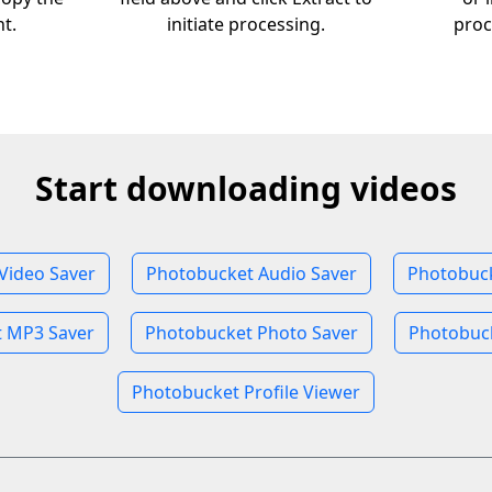
nt.
initiate processing.
proc
Start downloading videos
Video Saver
Photobucket Audio Saver
Photobuc
 MP3 Saver
Photobucket Photo Saver
Photobuck
Photobucket Profile Viewer