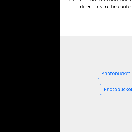
direct link to the conte
Photobucket 
Photobucket