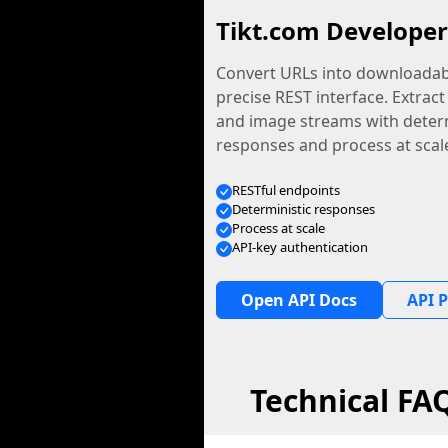
Tikt.com Developer
Convert URLs into downloadabl
precise REST interface. Extract
and image streams with determ
responses and process at scal
RESTful endpoints
Deterministic responses
Process at scale
API-key authentication
Open API Docs
API P
Technical FA