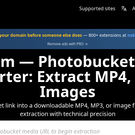
Supported sites
A
your domain before someone else does
— 800+ extensions at
ns6
Remove ads with PRO →
com — Photobucket
rter: Extract MP4,
Images
 link into a downloadable MP4, MP3, or image fi
extraction with technical precision