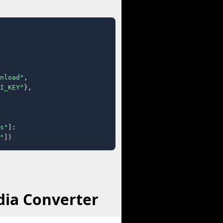
nload"
,

I_KEY"
},

s"
]:

"
])
dia Converter