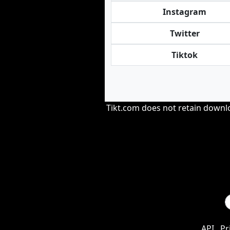
Instagram
Twitter
Tiktok
Tikt.com does not retain downloa
API
Pr