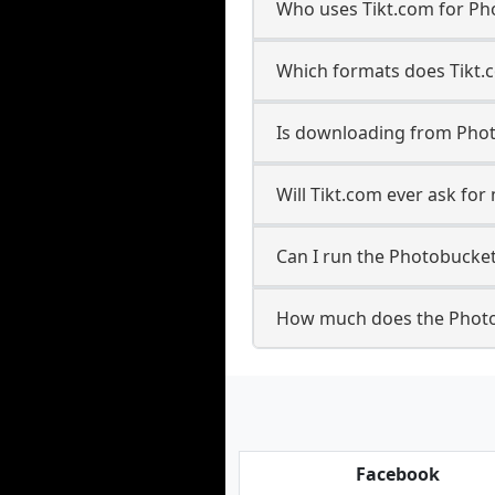
Who uses Tikt.com for Ph
Which formats does Tikt.
Is downloading from Phot
Will Tikt.com ever ask f
Can I run the Photobucke
How much does the Photo
Facebook