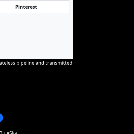
Pinterest
tateless pipeline and transmitted
BlueSky