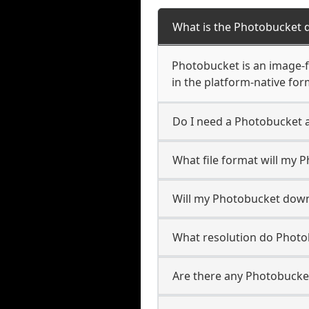
What is the Photobucket 
Photobucket is an image-fi
in the platform-native for
Do I need a Photobucket 
What file format will my
Will my Photobucket dow
What resolution do Phot
Are there any Photobucket