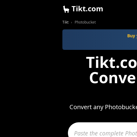
Tikt.com
Tikt
Photobucket
Buy 
Tikt.
Conve
Convert any Photobucket