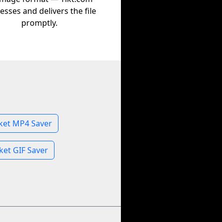
esses and delivers the file
promptly.
ket MP4 Saver
et GIF Saver