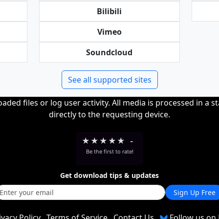
Bilibili
Vimeo
Soundcloud
See all supported sites
ded files or log user activity. All media is processed in a s
directly to the requesting device.
★
★
★
★
★
-
Be the first to rate!
Get download tips & updates
Sign Up Free
ivacy Policy
Terms of Service
Contact Us
Follow us on 