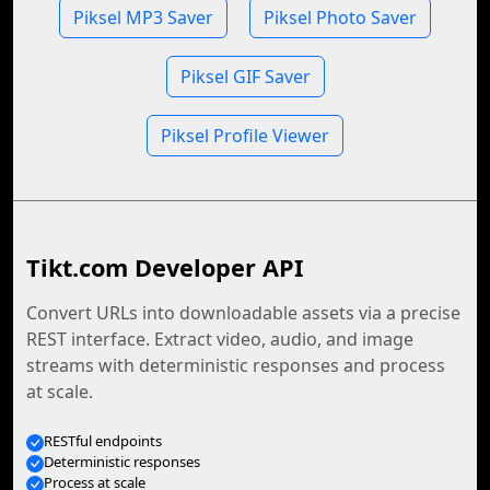
Piksel MP3 Saver
Piksel Photo Saver
Piksel GIF Saver
Piksel Profile Viewer
Tikt.com Developer API
Convert URLs into downloadable assets via a precise
REST interface. Extract video, audio, and image
streams with deterministic responses and process
at scale.
RESTful endpoints
Deterministic responses
Process at scale