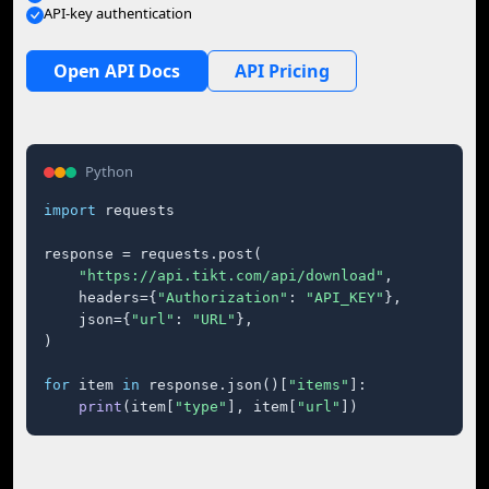
API-key authentication
Open API Docs
API Pricing
Python
import
 requests

response = requests.post(

"https://api.tikt.com/api/download"
,

    headers={
"Authorization"
: 
"API_KEY"
},

    json={
"url"
: 
"URL"
},

)

for
 item 
in
 response.json()[
"items"
]:

print
(item[
"type"
], item[
"url"
])