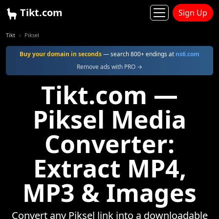
Tikt.com
Sign Up
Tikt
Piksel
Buy your domain in seconds
— search 800+ endings at
ns6.com
Remove ads with PRO →
Tikt.com —
Piksel Media
Converter:
Extract MP4,
MP3 & Images
Convert any Piksel link into a downloadable