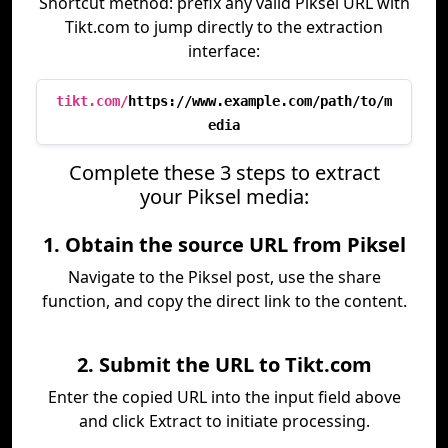
Shortcut method: prefix any valid Piksel URL with
Tikt.com to jump directly to the extraction
interface:
tikt.com/
https://www.example.com/path/to/m
edia
Complete these 3 steps to extract
your Piksel media:
1. Obtain the source URL from Piksel
Navigate to the Piksel post, use the share
function, and copy the direct link to the content.
2. Submit the URL to Tikt.com
Enter the copied URL into the input field above
and click Extract to initiate processing.