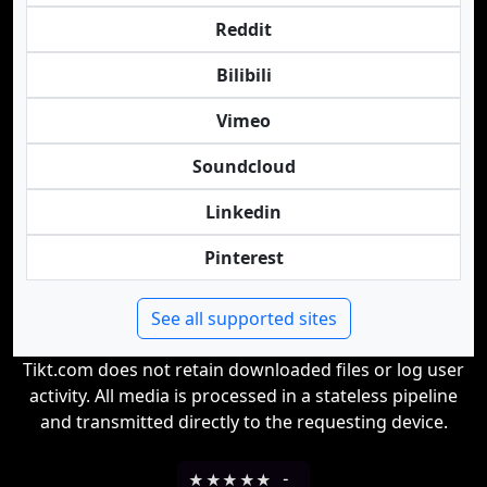
Reddit
Bilibili
Vimeo
Soundcloud
Linkedin
Pinterest
See all supported sites
Tikt.com does not retain downloaded files or log user
activity. All media is processed in a stateless pipeline
and transmitted directly to the requesting device.
★
★
★
★
★
-