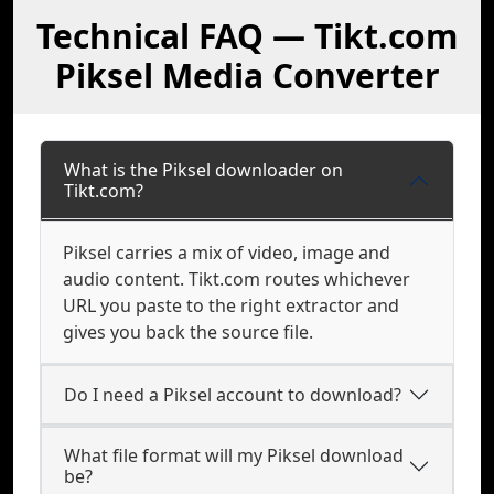
Technical FAQ — Tikt.com
Piksel Media Converter
What is the Piksel downloader on
Tikt.com?
Piksel carries a mix of video, image and
audio content. Tikt.com routes whichever
URL you paste to the right extractor and
gives you back the source file.
Do I need a Piksel account to download?
What file format will my Piksel download
be?