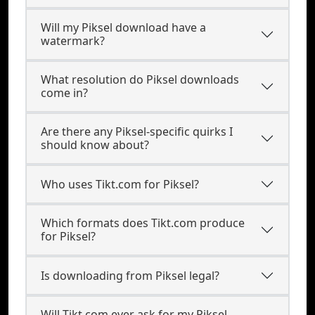
Will my Piksel download have a
watermark?
What resolution do Piksel downloads
come in?
Are there any Piksel-specific quirks I
should know about?
Who uses Tikt.com for Piksel?
Which formats does Tikt.com produce
for Piksel?
Is downloading from Piksel legal?
Will Tikt.com ever ask for my Piksel