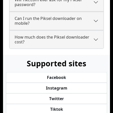
password?
Can I run the Piksel downloader on
mobile?
How much does the Piksel downloader
cost?
Supported sites
Facebook
Instagram
Twitter
Tiktok