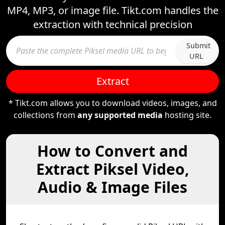
MP4, MP3, or image file. Tikt.com handles the
extraction with technical precision
Submit
URL
Extract
* Tikt.com allows you to download videos, images, and
collections from
any supported media
hosting site.
How to Convert and
Extract Piksel Video,
Audio & Image Files