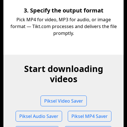
3. Specify the output format
Pick MP4 for video, MP3 for audio, or image
format — Tikt.com processes and delivers the file
promptly.
Start downloading
videos
Piksel Video Saver
Piksel Audio Saver
Piksel MP4 Saver