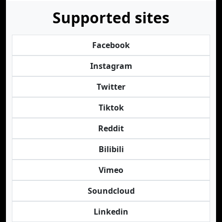
Supported sites
Facebook
Instagram
Twitter
Tiktok
Reddit
Bilibili
Vimeo
Soundcloud
Linkedin