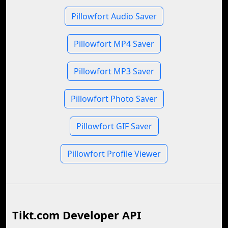
Pillowfort Audio Saver
Pillowfort MP4 Saver
Pillowfort MP3 Saver
Pillowfort Photo Saver
Pillowfort GIF Saver
Pillowfort Profile Viewer
Tikt.com Developer API