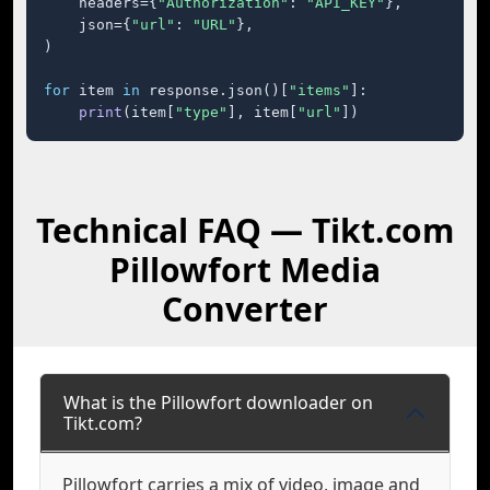
    headers={
"Authorization"
: 
"API_KEY"
},

    json={
"url"
: 
"URL"
},

)

for
 item 
in
 response.json()[
"items"
]:

print
(item[
"type"
], item[
"url"
])
Technical FAQ — Tikt.com
Pillowfort Media
Converter
What is the Pillowfort downloader on
Tikt.com?
Pillowfort carries a mix of video, image and