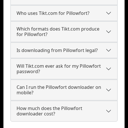
Who uses Tikt.com for Pillowfort?
Which formats does Tikt.com produce
for Pillowfort?
Is downloading from Pillowfort legal?
Will Tikt.com ever ask for my Pillowfort
password?
Can I run the Pillowfort downloader on
mobile?
How much does the Pillowfort
downloader cost?