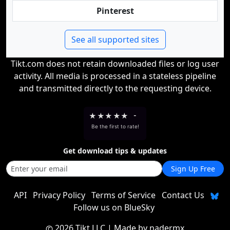
Pinterest
See all supported sites
Tikt.com does not retain downloaded files or log user
activity. All media is processed in a stateless pipeline
and transmitted directly to the requesting device.
★
★
★
★
★
-
Be the first to rate!
Get download tips & updates
Sign Up Free
API
Privacy Policy
Terms of Service
Contact Us
Follow us on BlueSky
2026 Tikt LLC
| Made by
nadermx