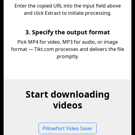
Enter the copied URL into the input field above
and click Extract to initiate processing.
3. Specify the output format
Pick MP4 for video, MP3 for audio, or image
format — Tikt.com processes and delivers the file
promptly.
Start downloading
videos
Pillowfort Video Saver