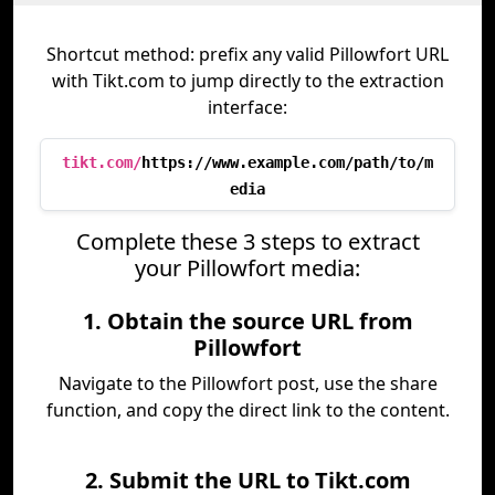
Shortcut method: prefix any valid Pillowfort URL
with Tikt.com to jump directly to the extraction
interface:
tikt.com/
https://www.example.com/path/to/m
edia
Complete these 3 steps to extract
your Pillowfort media:
1. Obtain the source URL from
Pillowfort
Navigate to the Pillowfort post, use the share
function, and copy the direct link to the content.
2. Submit the URL to Tikt.com