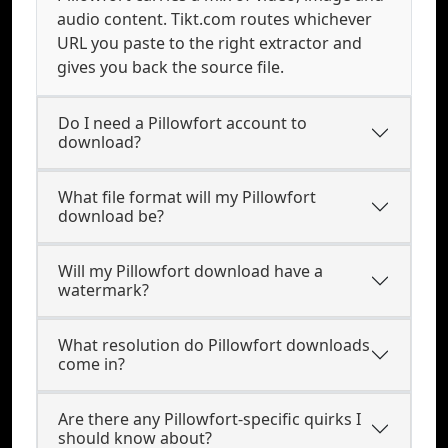
audio content. Tikt.com routes whichever
URL you paste to the right extractor and
gives you back the source file.
Do I need a Pillowfort account to
download?
What file format will my Pillowfort
download be?
Will my Pillowfort download have a
watermark?
What resolution do Pillowfort downloads
come in?
Are there any Pillowfort-specific quirks I
should know about?