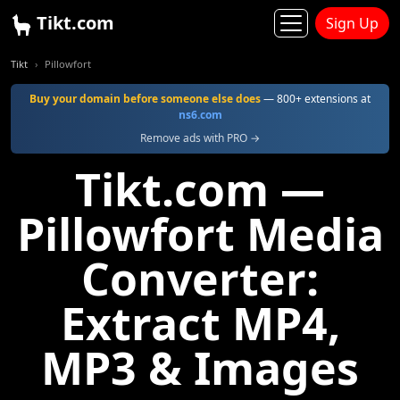
Tikt.com
Sign Up
Tikt
Pillowfort
Buy your domain before someone else does
— 800+ extensions at
ns6.com
Remove ads with PRO →
Tikt.com —
Pillowfort Media
Converter:
Extract MP4,
MP3 & Images