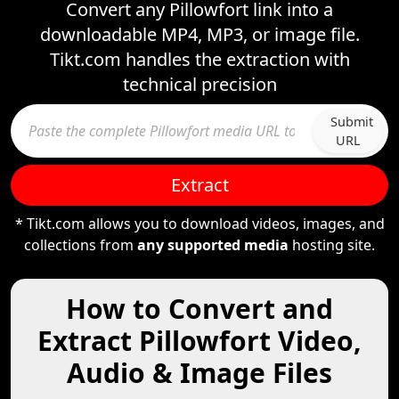
Convert any Pillowfort link into a
downloadable MP4, MP3, or image file.
Tikt.com handles the extraction with
technical precision
Submit
URL
Extract
* Tikt.com allows you to download videos, images, and
collections from
any supported media
hosting site.
How to Convert and
Extract Pillowfort Video,
Audio & Image Files