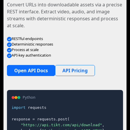
Convert URLs into downloadable assets via a precise
REST interface. Extract video, audio, and image
streams with deterministic responses and process
at scale.
RESTful endpoints
Deterministic responses
Process at scale
API-key authentication
Open API Docs
API Pricing
Python
import
 requests

response = requests.post(

"https://api.tikt.com/api/download"
,
