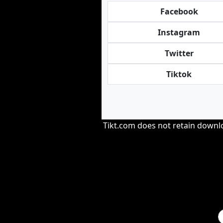
Facebook
Instagram
Twitter
Tiktok
Tikt.com does not retain downloa