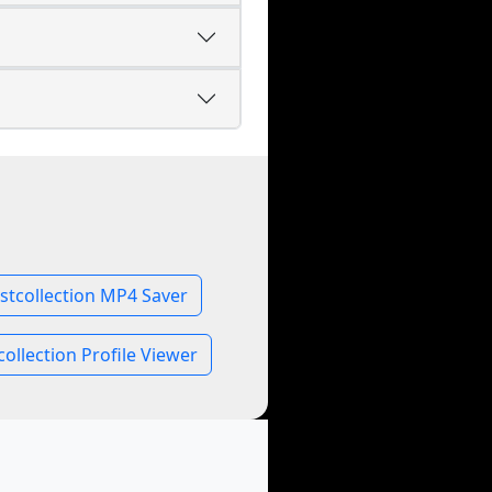
stcollection MP4 Saver
collection Profile Viewer