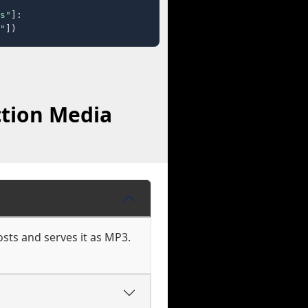
s"
]:

"
])
ction Media
osts and serves it as MP3.