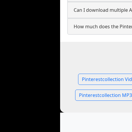
Can I download multiple Au
How much does the Pinter
Pinterestcollection Vi
Pinterestcollection MP3