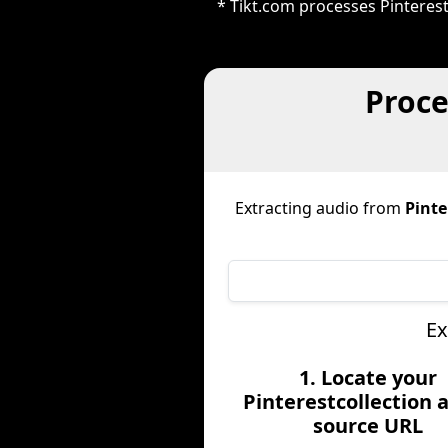
* Tikt.com processes Pinteres
Proce
Extracting audio from
Pinte
Ex
1. Locate your
Pinterestcollection 
source URL