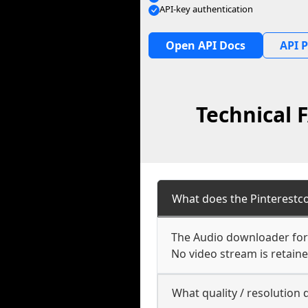
API-key authentication
Open API Docs
API P
Technical 
What does the Pinterestc
The Audio downloader for P
No video stream is retaine
What quality / resolution