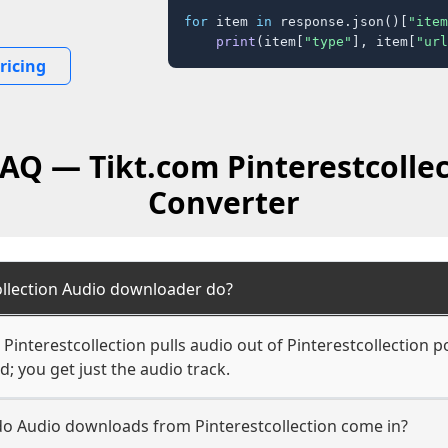
for
 item 
in
 response.json()[
"item
print
(item[
"type"
], item[
"url
ricing
FAQ — Tikt.com Pinterestcolle
Converter
ollection Audio downloader do?
interestcollection pulls audio out of Pinterestcollection p
d; you get just the audio track.
 do Audio downloads from Pinterestcollection come in?