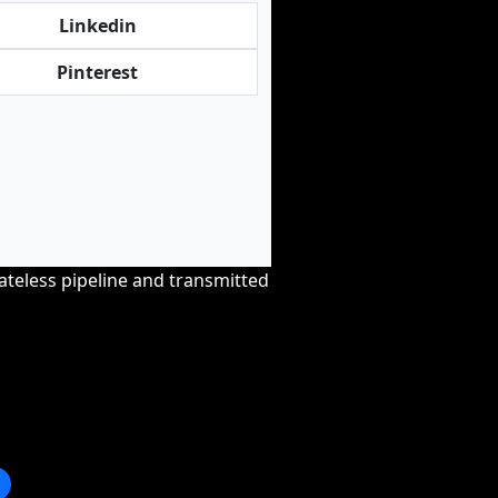
Linkedin
Pinterest
tateless pipeline and transmitted