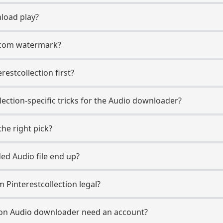
load play?
t.com watermark?
erestcollection first?
lection-specific tricks for the Audio downloader?
he right pick?
d Audio file end up?
 Pinterestcollection legal?
tion Audio downloader need an account?