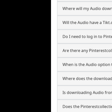
Where will my Audio down
Will the Audio have a Tik
Do I need to log in to Pint
Are there any Pinterestcol
When is the Audio option t
Where does the downloade
Is downloading Audio from
Does the Pinterestcollec