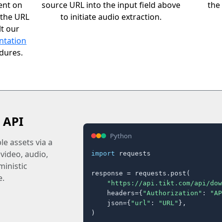
ent on
source URL into the input field above
the 
 the URL
to initiate audio extraction.
t our
ntation
edures.
 API
Python
e assets via a
 video, audio,
import
 requests

inistic
response = requests.post(

e.
"https://api.tikt.com/api/dow
    headers={
"Authorization"
: 
"AP
    json={
"url"
: 
"URL"
},

)
