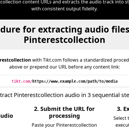
tcollection content URLs and extracts the audio track into
with consistent output fidelity.
dure for extracting audio file
Pinterestcollection
restcollection
with Tikt.com follows a standardized proc
above or prepend our URL before any content link:
tikt.com/
https://www.example.com/path/to/media
tract Pinterestcollection audio in 3 sequential st
2. Submit the URL for
3. 
audio
processing
Select
Paste your Pinterestcollection
execu