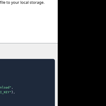
file to your local storage.
nload"
,

I_KEY"
},
