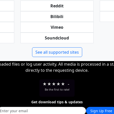
Reddit
Bilibili
Vimeo
Soundcloud
See all supported sites
ded files or log user activity. All media is processed in a s
directly to the requesting device.
★
★
★
★
★
-
Be the first to rate!
Get download tips & updates
Sign Up Free