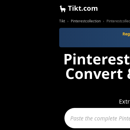
Tikt.com
Tikt
Pinterestcollection
Pinterestcoll
Reg
Pinterest
Convert
Extr