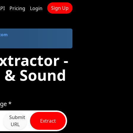
Sign Up
PI
Pricing
Login
.com
xtractor -
 & Sound
age *
Submit
Extract
URL