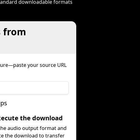
 standard downloadable formats
s from
edure—paste your source URL
eps
Execute the download
 the audio output format and
te the download to transfer