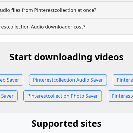
dio files from Pinterestcollection at once?
estcollection Audio downloader cost?
Start downloading videos
deo Saver
Pinterestcollection Audio Saver
Pintere
 Saver
Pinterestcollection Photo Saver
Pinterest
Supported sites