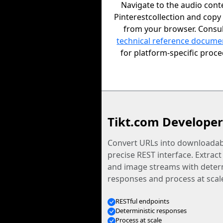
Navigate to the audio cont
Pinterestcollection and copy
from your browser. Consul
technical reference docume
for platform-specific proc
Tikt.com Developer
Convert URLs into downloadabl
precise REST interface. Extract
and image streams with determ
responses and process at scal
RESTful endpoints
Deterministic responses
Process at scale