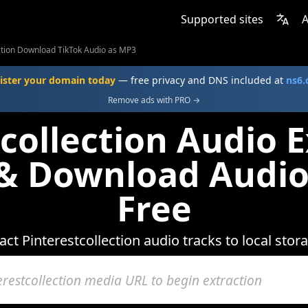
Supported sites
A
ection Download TikTok Audio as MP3
ister your domain today
— free privacy and DNS included at
ns6
Remove ads with PRO →
collection Audio E
 & Download Audio
Free
act Pinterestcollection audio tracks to local stor