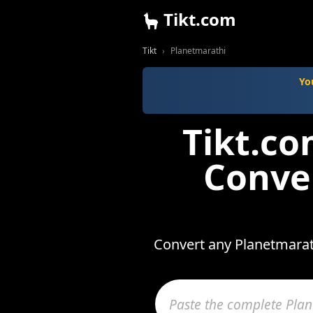
Tikt.com
Tikt
Planetmarathi
Yo
Tikt.c
Conve
Convert any Planetmarath