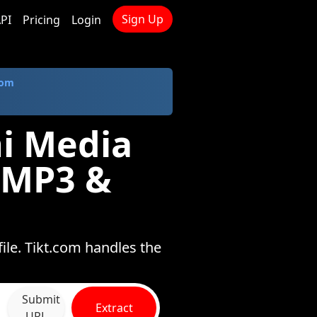
Sign Up
PI
Pricing
Login
com
i Media
 MP3 &
ile. Tikt.com handles the
Submit
Extract
URL