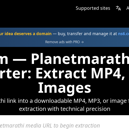
Supported sites
A
ur idea deserves a domain
— buy, transfer and manage it at
ns6.
Remove ads with PRO →
om — Planetmarath
rter: Extract MP4,
Images
i link into a downloadable MP4, MP3, or image f
extraction with technical precision