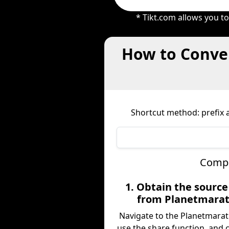
* Tikt.com allows you t
How to Conver
Shortcut method: prefix a
Compl
1. Obtain the sourc
from Planetmarat
Navigate to the Planetmarat
use the share function, and 