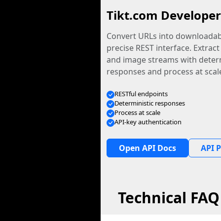
Tikt.com Developer
Convert URLs into downloadabl
precise REST interface. Extract
and image streams with determ
responses and process at scal
RESTful endpoints
Deterministic responses
Process at scale
API-key authentication
Open API Docs
API P
Technical FAQ