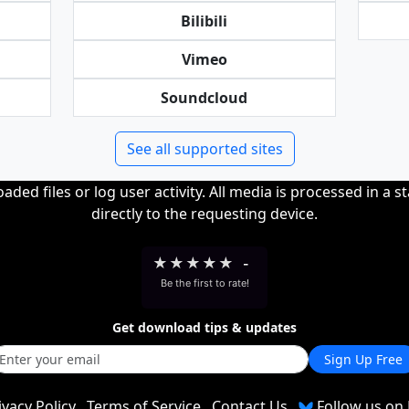
Bilibili
Vimeo
Soundcloud
See all supported sites
ded files or log user activity. All media is processed in a s
directly to the requesting device.
★
★
★
★
★
-
Be the first to rate!
Get download tips & updates
Sign Up Free
ivacy Policy
Terms of Service
Contact Us
Follow us on 