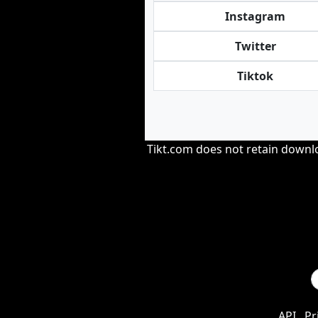
Instagram
Twitter
Tiktok
Tikt.com does not retain downloa
API
Pr