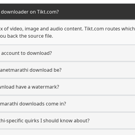
i downloader on Tikt.com?
ix of video, image and audio content. Tikt.com routes whic
ou back the source file.
i account to download?
Planetmarathi download be?
wnload have a watermark?
tmarathi downloads come in?
hi-specific quirks I should know about?