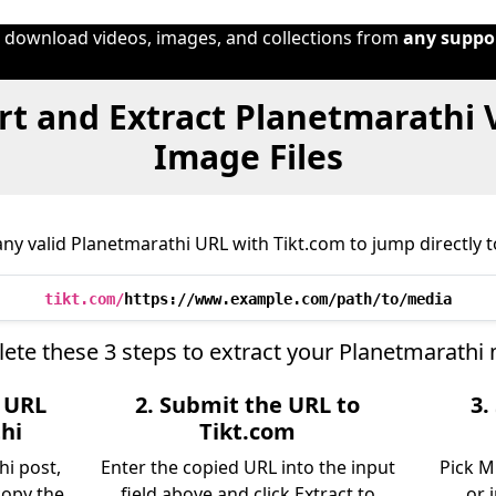
o download videos, images, and collections from
any suppo
t and Extract Planetmarathi 
Image Files
ny valid Planetmarathi URL with Tikt.com to jump directly to
tikt.com/
https://www.example.com/path/to/media
ete these 3 steps to extract your Planetmarathi 
e URL
2. Submit the URL to
3.
hi
Tikt.com
hi post,
Enter the copied URL into the input
Pick M
copy the
field above and click Extract to
or 