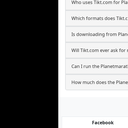
Who uses Tikt.com for Pl
Which formats does Tikt.
Is downloading from Plan
Will Tikt.com ever ask fo
Can I run the Planetmara
How much does the Plane
Facebook