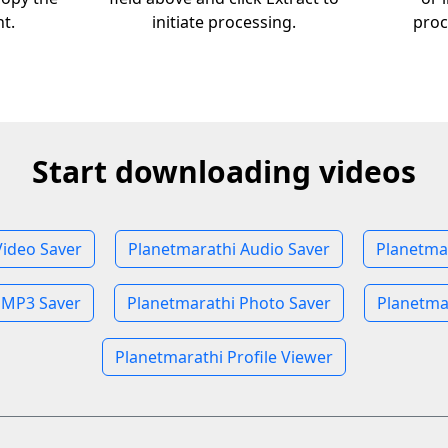
nt.
initiate processing.
proc
Start downloading videos
Video Saver
Planetmarathi Audio Saver
Planetma
 MP3 Saver
Planetmarathi Photo Saver
Planetma
Planetmarathi Profile Viewer