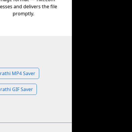
esses and delivers the file
promptly.
rathi MP4 Saver
rathi GIF Saver