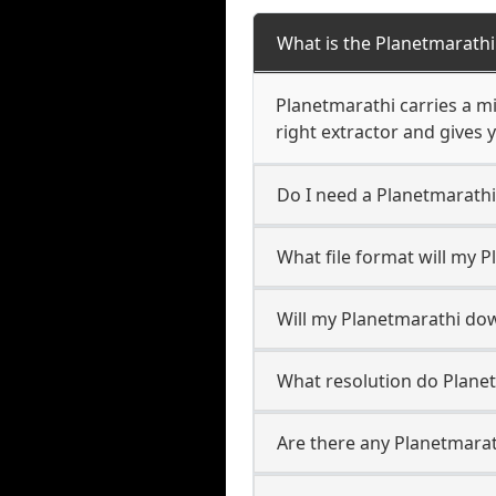
What is the Planetmarath
Planetmarathi carries a m
right extractor and gives y
Do I need a Planetmarath
What file format will my 
Will my Planetmarathi do
What resolution do Plane
Are there any Planetmarat