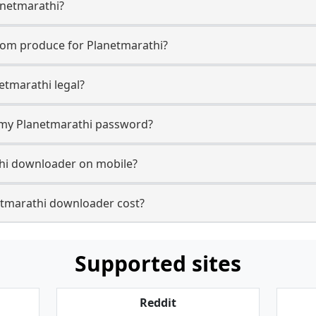
anetmarathi?
com produce for Planetmarathi?
etmarathi legal?
r my Planetmarathi password?
thi downloader on mobile?
tmarathi downloader cost?
Supported sites
Reddit