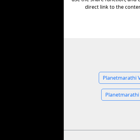
direct link to the conte
Planetmarathi 
Planetmarathi