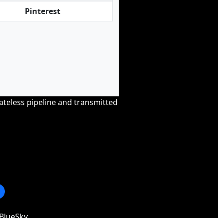
Pinterest
tateless pipeline and transmitted
BlueSky