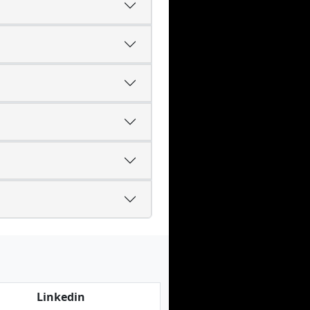
Linkedin