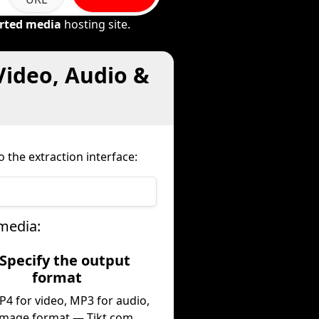
rted media
hosting site.
Video, Audio &
 the extraction interface:
media:
 Specify the output
format
P4 for video, MP3 for audio,
image format — Tikt.com