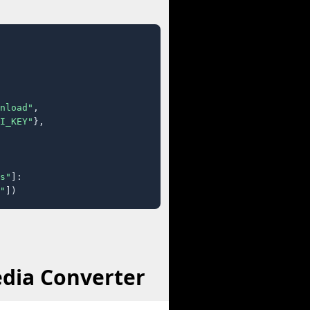
nload"
,

I_KEY"
},

s"
]:

"
])
edia Converter