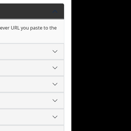
hever URL you paste to the