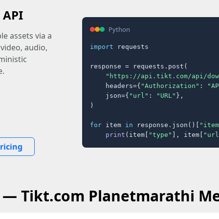
 API
Python
e assets via a
 video, audio,
import
 requests

inistic
response = requests.post(

e.
"https://api.tikt.com/api/dow
    headers={
"Authorization"
: 
"AP
    json={
"url"
: 
"URL"
},

)

for
 item 
in
 response.json()[
"item
print
(item[
"type"
], item[
"url
ricing
 — Tikt.com Planetmarathi M