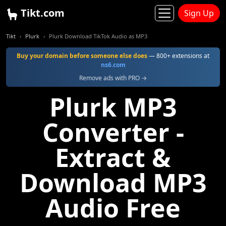
Tikt.com
Sign Up
Tikt
Plurk
Plurk Download TikTok Audio as MP3
Buy your domain before someone else does
— 800+ extensions at
ns6.com
Remove ads with PRO →
Plurk MP3
Converter -
Extract &
Download MP3
Audio Free