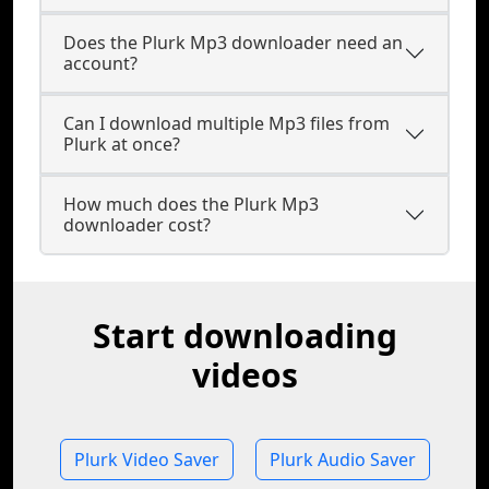
Does the Plurk Mp3 downloader need an
account?
Can I download multiple Mp3 files from
Plurk at once?
How much does the Plurk Mp3
downloader cost?
Start downloading
videos
Plurk Video Saver
Plurk Audio Saver