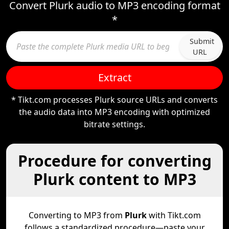
Convert Plurk audio to MP3 encoding format
*
Submit
URL
Extract
* Tikt.com processes Plurk source URLs and converts
the audio data into MP3 encoding with optimized
bitrate settings.
Procedure for converting
Plurk content to MP3
Converting to MP3 from
Plurk
with Tikt.com
follows a standardized procedure—paste your