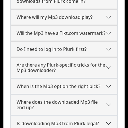
downloads from Plurk come in?
Where will my Mp3 download play?
Will the Mp3 have a Tikt.com watermark?
Do I need to log in to Plurk first?
Are there any Plurk-specific tricks for the
Mp3 downloader?
When is the Mp3 option the right pick?
Where does the downloaded Mp3 file
end up?
Is downloading Mp3 from Plurk legal?