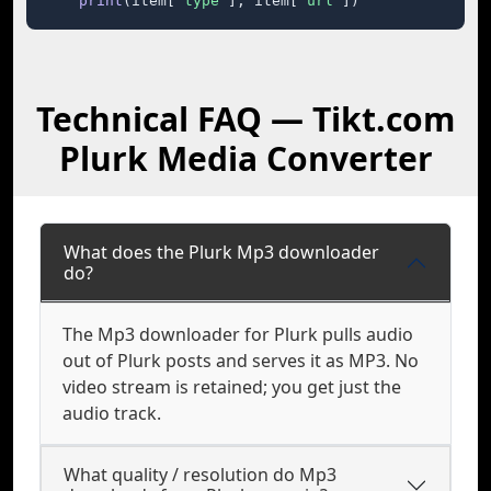
print
(item[
"type"
], item[
"url"
])
Technical FAQ — Tikt.com
Plurk Media Converter
What does the Plurk Mp3 downloader
do?
The Mp3 downloader for Plurk pulls audio
out of Plurk posts and serves it as MP3. No
video stream is retained; you get just the
audio track.
What quality / resolution do Mp3