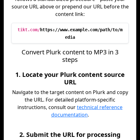
source URL above or prepend our URL before the
content link:
tikt.com/
https://www.example.com/path/to/m
edia
Convert Plurk content to MP3 in 3
steps
1. Locate your Plurk content source
URL
Navigate to the target content on Plurk and copy
the URL. For detailed platform-specific
instructions, consult our
technical reference
documentation
.
2. Submit the URL for processing