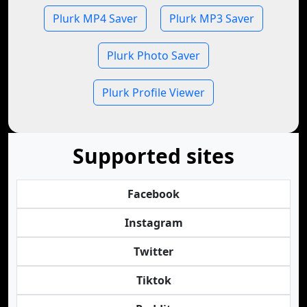
Plurk MP4 Saver
Plurk MP3 Saver
Plurk Photo Saver
Plurk Profile Viewer
Supported sites
Facebook
Instagram
Twitter
Tiktok