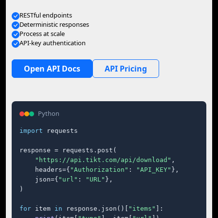
RESTful endpoints
Deterministic responses
Process at scale
API-key authentication
Open API Docs
API Pricing
Python
import
 requests

response = requests.post(

"https://api.tikt.com/api/download"
,

    headers={
"Authorization"
: 
"API_KEY"
},

    json={
"url"
: 
"URL"
},

)

for
 item 
in
 response.json()[
"items"
]:
