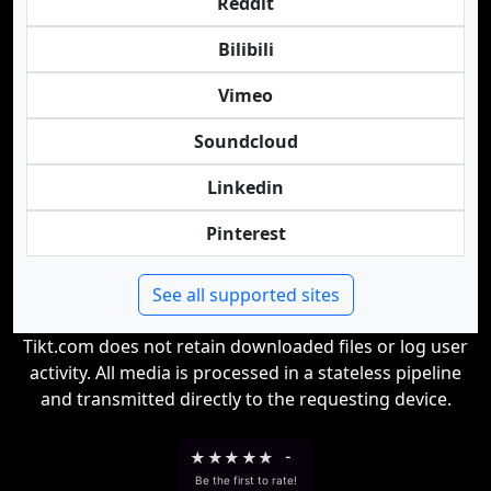
Reddit
Bilibili
Vimeo
Soundcloud
Linkedin
Pinterest
See all supported sites
Tikt.com does not retain downloaded files or log user
activity. All media is processed in a stateless pipeline
and transmitted directly to the requesting device.
★
★
★
★
★
-
Be the first to rate!