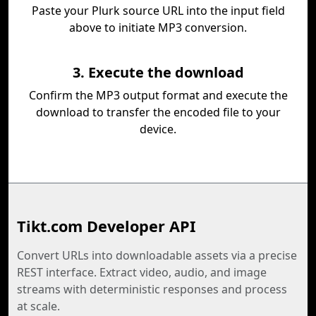
Paste your Plurk source URL into the input field
above to initiate MP3 conversion.
3. Execute the download
Confirm the MP3 output format and execute the
download to transfer the encoded file to your
device.
Tikt.com Developer API
Convert URLs into downloadable assets via a precise
REST interface. Extract video, audio, and image
streams with deterministic responses and process
at scale.