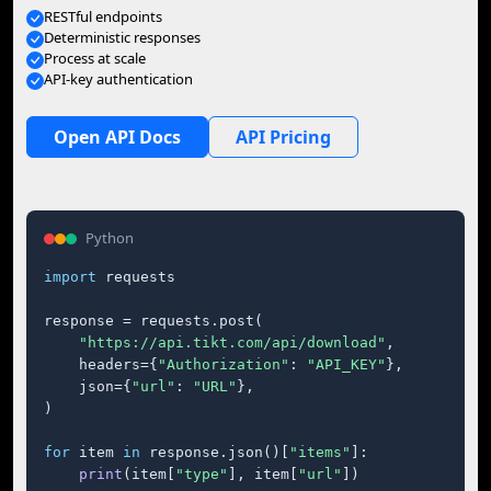
RESTful endpoints
Deterministic responses
Process at scale
API-key authentication
Open API Docs
API Pricing
Python
import
 requests

response = requests.post(

"https://api.tikt.com/api/download"
,

    headers={
"Authorization"
: 
"API_KEY"
},

    json={
"url"
: 
"URL"
},

)

for
 item 
in
 response.json()[
"items"
]:

print
(item[
"type"
], item[
"url"
])