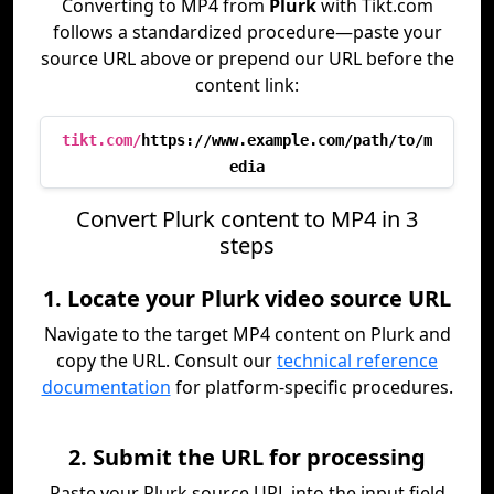
Converting to MP4 from
Plurk
with Tikt.com
follows a standardized procedure—paste your
source URL above or prepend our URL before the
content link:
tikt.com/
https://www.example.com/path/to/m
edia
Convert Plurk content to MP4 in 3
steps
1. Locate your Plurk video source URL
Navigate to the target MP4 content on Plurk and
copy the URL. Consult our
technical reference
documentation
for platform-specific procedures.
2. Submit the URL for processing
Paste your Plurk source URL into the input field