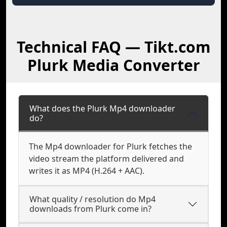
Technical FAQ — Tikt.com
Plurk Media Converter
What does the Plurk Mp4 downloader
do?
The Mp4 downloader for Plurk fetches the
video stream the platform delivered and
writes it as MP4 (H.264 + AAC).
What quality / resolution do Mp4
downloads from Plurk come in?