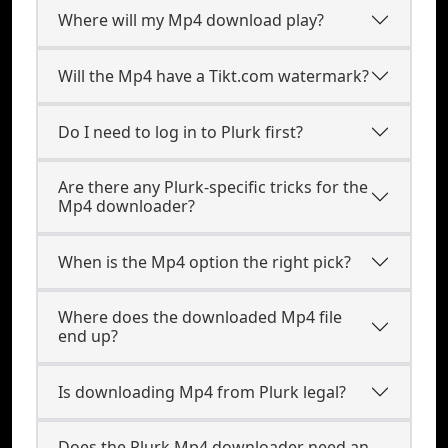
Where will my Mp4 download play?
Will the Mp4 have a Tikt.com watermark?
Do I need to log in to Plurk first?
Are there any Plurk-specific tricks for the
Mp4 downloader?
When is the Mp4 option the right pick?
Where does the downloaded Mp4 file
end up?
Is downloading Mp4 from Plurk legal?
Does the Plurk Mp4 downloader need an