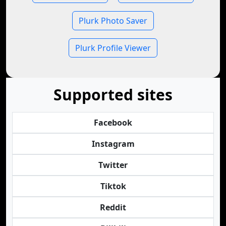
Plurk Photo Saver
Plurk Profile Viewer
Supported sites
Facebook
Instagram
Twitter
Tiktok
Reddit