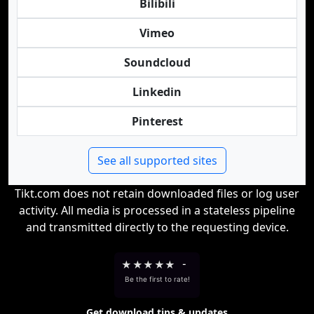
Bilibili
Vimeo
Soundcloud
Linkedin
Pinterest
See all supported sites
Tikt.com does not retain downloaded files or log user
activity. All media is processed in a stateless pipeline
and transmitted directly to the requesting device.
★
★
★
★
★
-
Be the first to rate!
Get download tips & updates