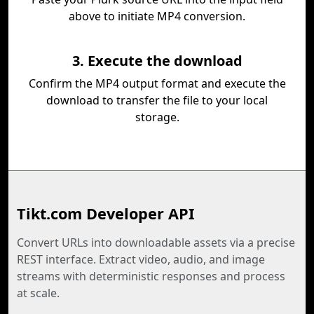
above to initiate MP4 conversion.
3. Execute the download
Confirm the MP4 output format and execute the
download to transfer the file to your local
storage.
Tikt.com Developer API
Convert URLs into downloadable assets via a precise
REST interface. Extract video, audio, and image
streams with deterministic responses and process
at scale.