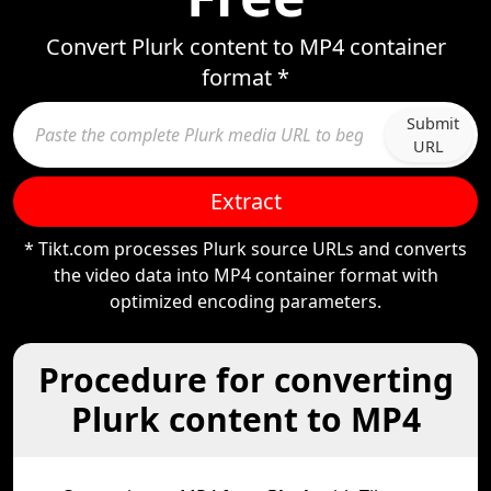
Convert Plurk content to MP4 container
format *
Submit
URL
Extract
* Tikt.com processes Plurk source URLs and converts
the video data into MP4 container format with
optimized encoding parameters.
Procedure for converting
Plurk content to MP4