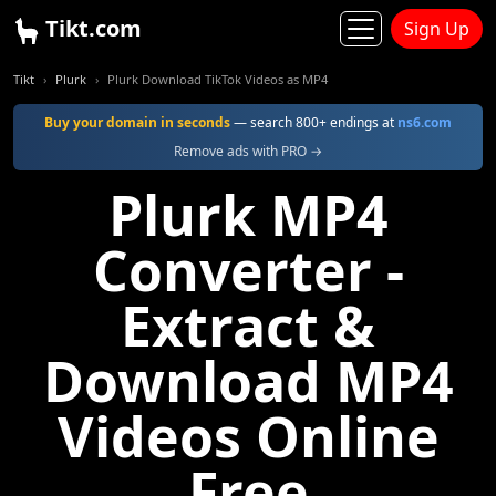
Tikt.com
Sign Up
Tikt
Plurk
Plurk Download TikTok Videos as MP4
Buy your domain in seconds
— search 800+ endings at
ns6.com
Remove ads with PRO →
Plurk MP4
Converter -
Extract &
Download MP4
Videos Online
Free