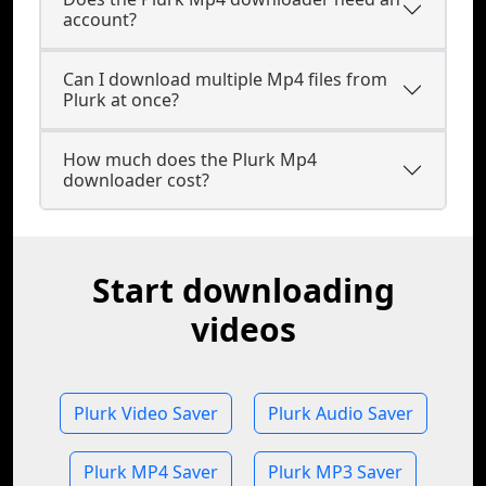
account?
Can I download multiple Mp4 files from
Plurk at once?
How much does the Plurk Mp4
downloader cost?
Start downloading
videos
Plurk Video Saver
Plurk Audio Saver
Plurk MP4 Saver
Plurk MP3 Saver