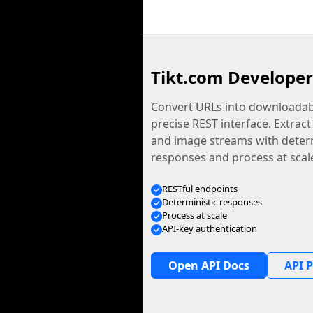
Tikt.com Developer
Convert URLs into downloadabl
precise REST interface. Extract
and image streams with determ
responses and process at scal
RESTful endpoints
Deterministic responses
Process at scale
API-key authentication
Open API Docs
API P