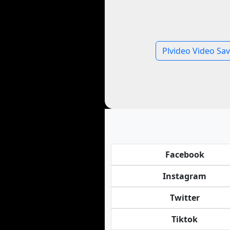
Plvideo Video Sav
Facebook
Instagram
Twitter
Tiktok