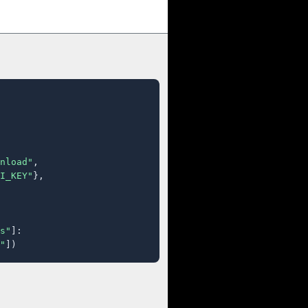
nload"
,

I_KEY"
},

s"
]:

"
])