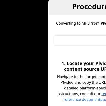
Procedure
Converting to MP3 from
Pl
1. Locate your Plvi
content source U
Navigate to the target con
Plvideo and copy the URL
detailed platform-speci
instructions, consult our
te
reference documentati