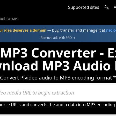
Supported sites
A
Audio as MP3
ur idea deserves a domain
— buy, transfer and manage it at
ns6.
Remove ads with PRO →
 MP3 Converter - E
nload MP3 Audio 
Convert Plvideo audio to MP3 encoding format *
ource URLs and converts the audio data into MP3 encoding w