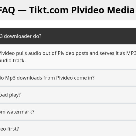
 FAQ — Tikt.com Plvideo Media
p3 downloader do?
video pulls audio out of Plvideo posts and serves it as MP3
audio track.
n do Mp3 downloads from Plvideo come in?
oad play?
.com watermark?
eo first?