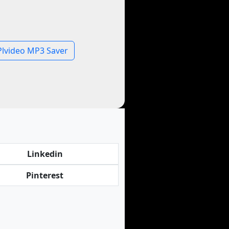
Plvideo MP3 Saver
Linkedin
Pinterest