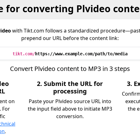
 for converting Plvideo cont
video
with Tikt.com follows a standardized procedure—pas
prepend our URL before the content link:
tikt.com/
https://www.example.com/path/to/media
Convert Plvideo content to MP3 in 3 steps
deo
2. Submit the URL for
3. 
RL
processing
Confir
tent on
Paste your Plvideo source URL into
execu
. For
the input field above to initiate MP3
the e
fic
conversion.
chnical
on
.