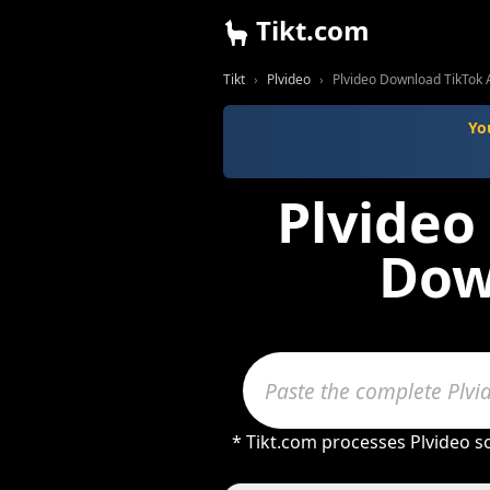
Tikt.com
Tikt
Plvideo
Plvideo Download TikTok 
Yo
Plvideo
Dow
* Tikt.com processes Plvideo s