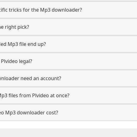
cific tricks for the Mp3 downloader?
e right pick?
ed Mp3 file end up?
Plvideo legal?
wnloader need an account?
p3 files from Plvideo at once?
eo Mp3 downloader cost?