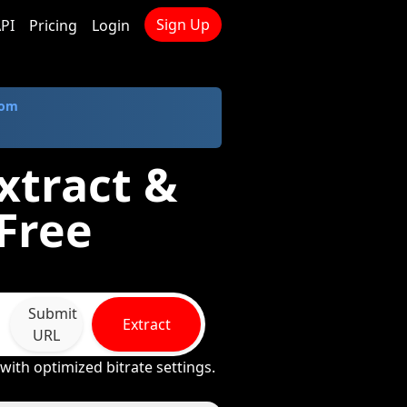
Sign Up
PI
Pricing
Login
com
xtract &
Free
Submit
Extract
URL
ith optimized bitrate settings.