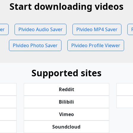
Start downloading videos
er
Plvideo Audio Saver
Plvideo MP4 Saver
Plvideo Photo Saver
Plvideo Profile Viewer
Supported sites
Reddit
Bilibili
Vimeo
Soundcloud