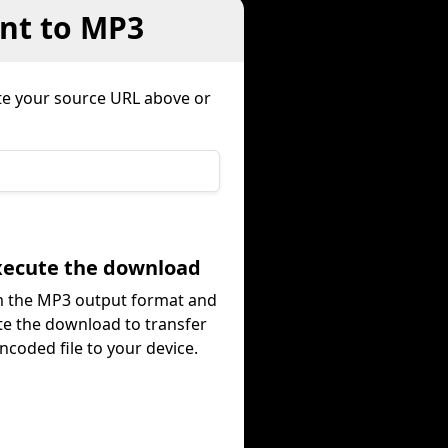
ent to MP3
te your source URL above or
Execute the download
m the MP3 output format and
te the download to transfer
ncoded file to your device.