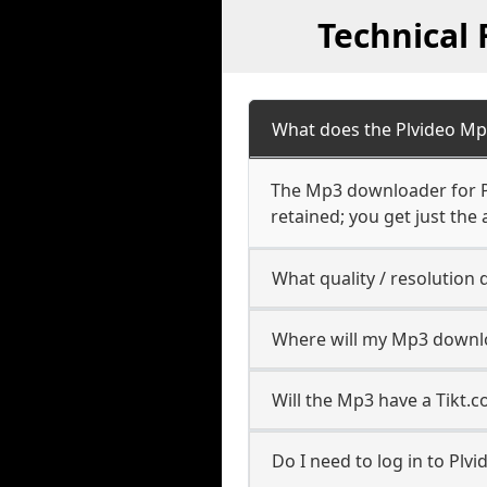
Technical
What does the Plvideo M
The Mp3 downloader for Pl
retained; you get just the 
What quality / resolutio
Where will my Mp3 downl
Will the Mp3 have a Tikt
Do I need to log in to Plvid