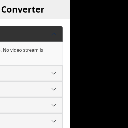
 Converter
. No video stream is