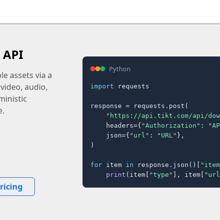
 API
Python
e assets via a
 video, audio,
import
 requests

inistic
response = requests.post(

e.
"https://api.tikt.com/api/dow
    headers={
"Authorization"
: 
"AP
    json={
"url"
: 
"URL"
},

)

for
 item 
in
 response.json()[
"item
print
(item[
"type"
], item[
"url
ricing