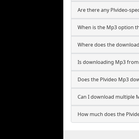
Are there any Plvideo-spe
When is the Mp3 option th
Where does the download
Is downloading Mp3 from 
Does the Plvideo Mp3 do
Can I download multiple M
How much does the Plvid