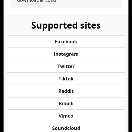
downloader cost?
Supported sites
Facebook
Instagram
Twitter
Tiktok
Reddit
Bilibili
Vimeo
Soundcloud