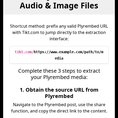
Audio & Image Files
Shortcut method: prefix any valid Plyrembed URL
with Tikt.com to jump directly to the extraction
interface:
tikt.com/
https://www.example.com/path/to/m
edia
Complete these 3 steps to extract
your Plyrembed media:
1. Obtain the source URL from
Plyrembed
Navigate to the Plyrembed post, use the share
function, and copy the direct link to the content.