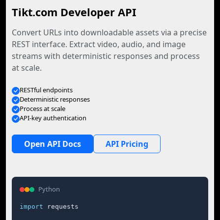
Tikt.com Developer API
Convert URLs into downloadable assets via a precise
REST interface. Extract video, audio, and image
streams with deterministic responses and process
at scale.
RESTful endpoints
Deterministic responses
Process at scale
API-key authentication
Open API Docs
API Pricing
Python
import
 requests
