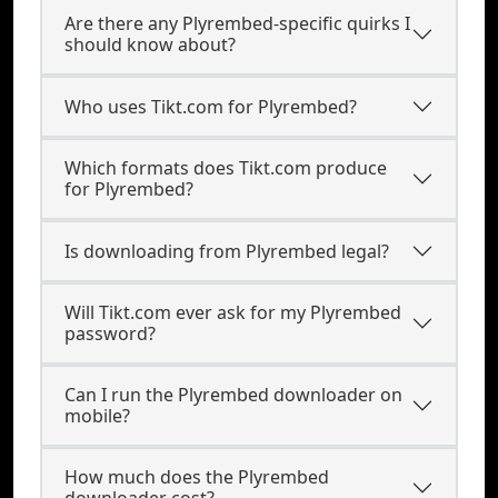
Are there any Plyrembed-specific quirks I
should know about?
Who uses Tikt.com for Plyrembed?
Which formats does Tikt.com produce
for Plyrembed?
Is downloading from Plyrembed legal?
Will Tikt.com ever ask for my Plyrembed
password?
Can I run the Plyrembed downloader on
mobile?
How much does the Plyrembed