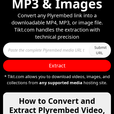
MP3 & Images
Convert any Plyrembed link into a
downloadable MP4, MP3, or image file.
Tikt.com handles the extraction with
technical precision
Submit
URL
Extract
* Tikt.com allows you to download videos, images, and
collections from
any supported media
hosting site.
How to Convert and
Extract Plyrembed Video,