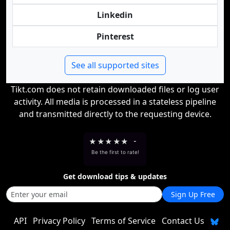
Linkedin
Pinterest
See all supported sites
Tikt.com does not retain downloaded files or log user
activity. All media is processed in a stateless pipeline
and transmitted directly to the requesting device.
★
★
★
★
★
-
Be the first to rate!
Get download tips & updates
Sign Up Free
API
Privacy Policy
Terms of Service
Contact Us