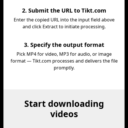
2. Submit the URL to Tikt.com
Enter the copied URL into the input field above
and click Extract to initiate processing.
3. Specify the output format
Pick MP4 for video, MP3 for audio, or image
format — Tikt.com processes and delivers the file
promptly.
Start downloading
videos