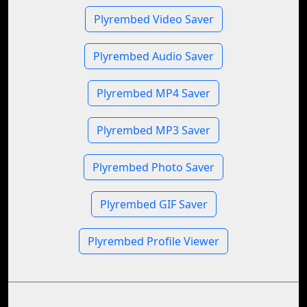
Plyrembed Video Saver
Plyrembed Audio Saver
Plyrembed MP4 Saver
Plyrembed MP3 Saver
Plyrembed Photo Saver
Plyrembed GIF Saver
Plyrembed Profile Viewer