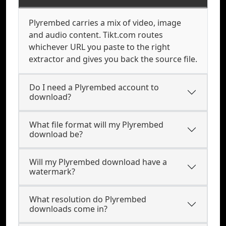
Plyrembed carries a mix of video, image
and audio content. Tikt.com routes
whichever URL you paste to the right
extractor and gives you back the source file.
Do I need a Plyrembed account to
download?
What file format will my Plyrembed
download be?
Will my Plyrembed download have a
watermark?
What resolution do Plyrembed
downloads come in?