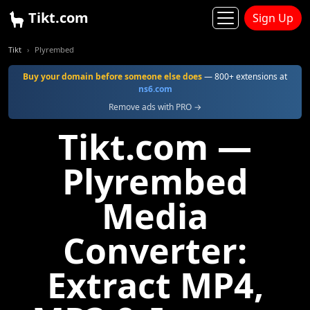
Tikt.com
Sign Up
Tikt
Plyrembed
Buy your domain before someone else does
— 800+ extensions at
ns6.com
Remove ads with PRO →
Tikt.com —
Plyrembed
Media
Converter:
Extract MP4,