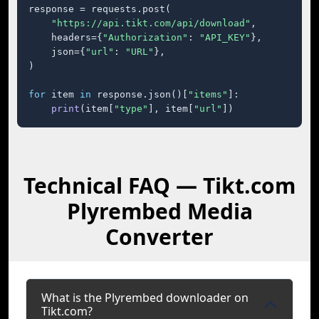
response = requests.post(

"https://api.tikt.com/api/download"
,

    headers={
"Authorization"
: 
"API_KEY"
},

    json={
"url"
: 
"URL"
},

)

for
 item 
in
 response.json()[
"items"
]:

print
(item[
"type"
], item[
"url"
])
Technical FAQ — Tikt.com
Plyrembed Media
Converter
What is the Plyrembed downloader on
Tikt.com?