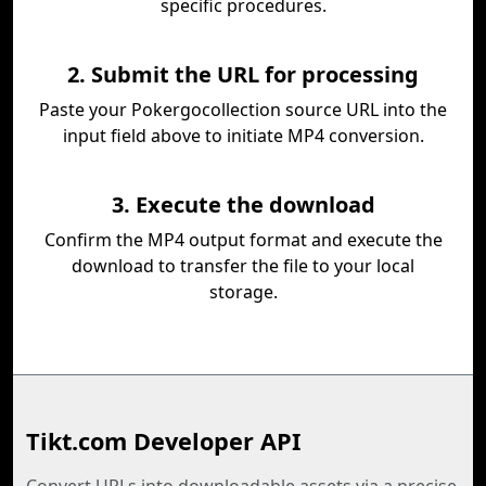
specific procedures.
2. Submit the URL for processing
Paste your Pokergocollection source URL into the
input field above to initiate MP4 conversion.
3. Execute the download
Confirm the MP4 output format and execute the
download to transfer the file to your local
storage.
Tikt.com Developer API