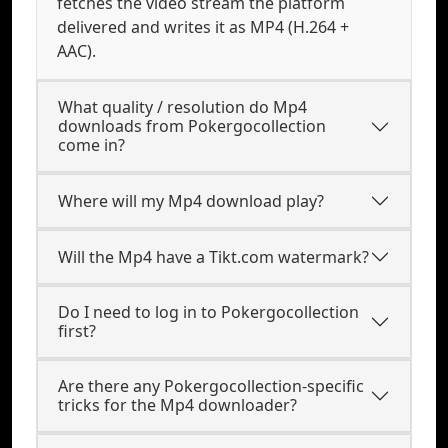
fetches the video stream the platform
delivered and writes it as MP4 (H.264 +
AAC).
What quality / resolution do Mp4
downloads from Pokergocollection
come in?
Where will my Mp4 download play?
Will the Mp4 have a Tikt.com watermark?
Do I need to log in to Pokergocollection
first?
Are there any Pokergocollection-specific
tricks for the Mp4 downloader?