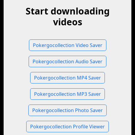
Start downloading
videos
Pokergocollection Video Saver
Pokergocollection Audio Saver
Pokergocollection MP4 Saver
Pokergocollection MP3 Saver
Pokergocollection Photo Saver
Pokergocollection Profile Viewer