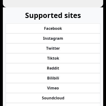
Supported sites
Facebook
Instagram
Twitter
Tiktok
Reddit
Bilibili
Vimeo
Soundcloud