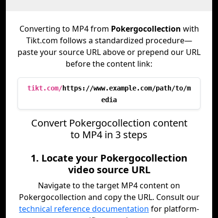
Converting to MP4 from
Pokergocollection
with
Tikt.com follows a standardized procedure—
paste your source URL above or prepend our URL
before the content link:
tikt.com/
https://www.example.com/path/to/m
edia
Convert Pokergocollection content
to MP4 in 3 steps
1. Locate your Pokergocollection
video source URL
Navigate to the target MP4 content on
Pokergocollection and copy the URL. Consult our
technical reference documentation
for platform-