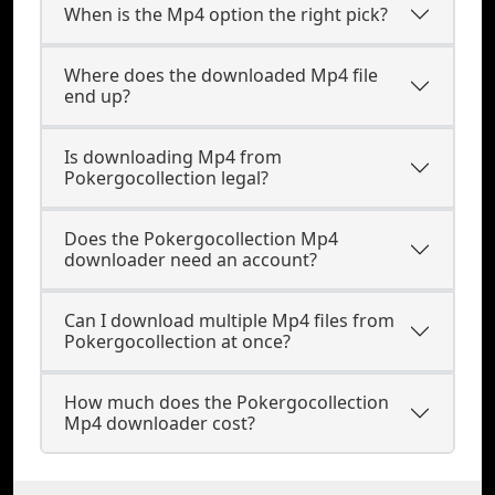
When is the Mp4 option the right pick?
Where does the downloaded Mp4 file
end up?
Is downloading Mp4 from
Pokergocollection legal?
Does the Pokergocollection Mp4
downloader need an account?
Can I download multiple Mp4 files from
Pokergocollection at once?
How much does the Pokergocollection
Mp4 downloader cost?