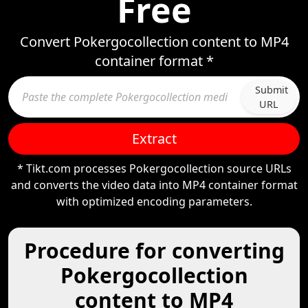
Free
Convert Pokergocollection content to MP4
container format *
Submit
URL
Extract
* Tikt.com processes Pokergocollection source URLs
and converts the video data into MP4 container format
with optimized encoding parameters.
Procedure for converting
Pokergocollection
content to MP4