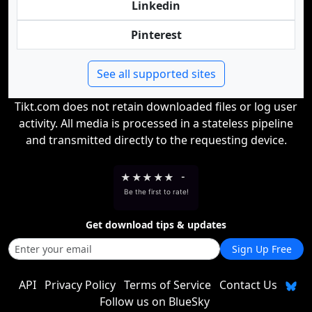
Linkedin
Pinterest
See all supported sites
Tikt.com does not retain downloaded files or log user
activity. All media is processed in a stateless pipeline
and transmitted directly to the requesting device.
★
★
★
★
★
-
Be the first to rate!
Get download tips & updates
Sign Up Free
API
Privacy Policy
Terms of Service
Contact Us
Follow us on BlueSky