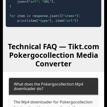
    json={
"url"
: 
"URL"
},

)

for
 item 
in
 response.json()[
"items"
]:

print
(item[
"type"
], item[
"url"
])
Technical FAQ — Tikt.com
Pokergocollection Media
Converter
What does the Pokergocollection Mp4
downloader do?
The Mp4 downloader for Pokergocollection