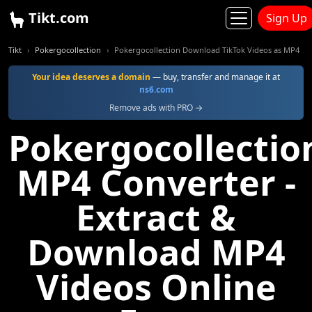
Tikt.com
Sign Up
Tikt
Pokergocollection
Pokergocollection Download TikTok Videos as MP4
Your idea deserves a domain
— buy, transfer and manage it at
ns6.com
Remove ads with PRO →
Pokergocollectio
MP4 Converter -
Extract &
Download MP4
Videos Online