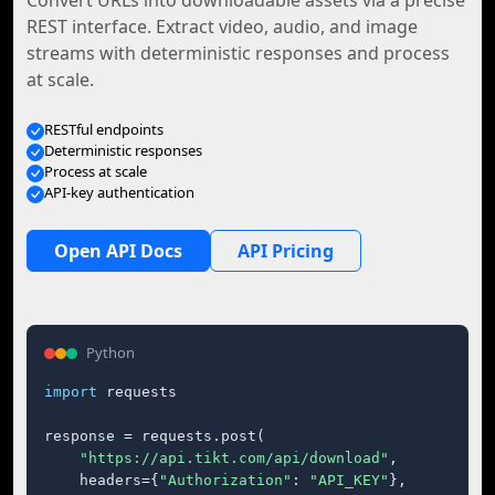
Convert URLs into downloadable assets via a precise
REST interface. Extract video, audio, and image
streams with deterministic responses and process
at scale.
RESTful endpoints
Deterministic responses
Process at scale
API-key authentication
Open API Docs
API Pricing
Python
import
 requests

response = requests.post(

"https://api.tikt.com/api/download"
,

    headers={
"Authorization"
: 
"API_KEY"
},
