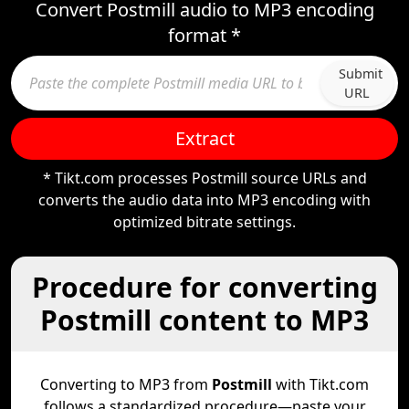
Convert Postmill audio to MP3 encoding
format *
Submit
URL
Extract
* Tikt.com processes Postmill source URLs and
converts the audio data into MP3 encoding with
optimized bitrate settings.
Procedure for converting
Postmill content to MP3
Converting to MP3 from
Postmill
with Tikt.com
follows a standardized procedure—paste your