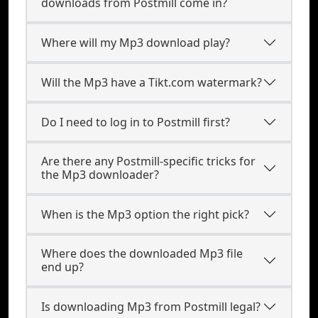
downloads from Postmill come in?
Where will my Mp3 download play?
Will the Mp3 have a Tikt.com watermark?
Do I need to log in to Postmill first?
Are there any Postmill-specific tricks for
the Mp3 downloader?
When is the Mp3 option the right pick?
Where does the downloaded Mp3 file
end up?
Is downloading Mp3 from Postmill legal?