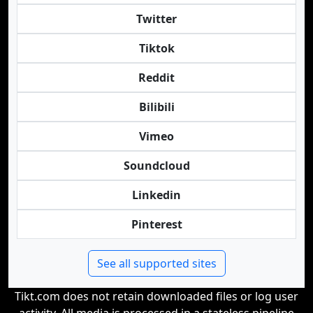
Twitter
Tiktok
Reddit
Bilibili
Vimeo
Soundcloud
Linkedin
Pinterest
See all supported sites
Tikt.com does not retain downloaded files or log user