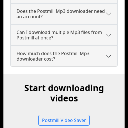
Does the Postmill Mp3 downloader need
an account?
Can I download multiple Mp3 files from
Postmill at once?
How much does the Postmill Mp3
downloader cost?
Start downloading
videos
Postmill Video Saver