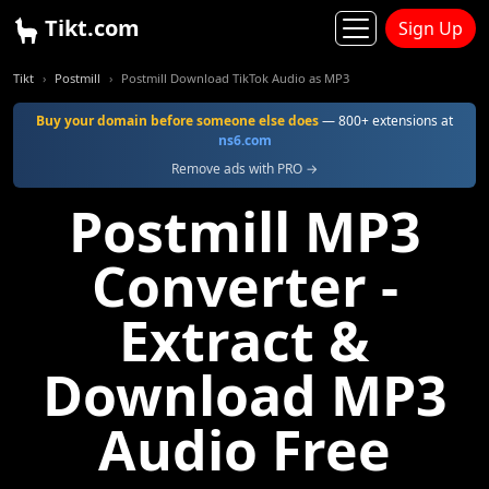
Tikt.com
Sign Up
Tikt
Postmill
Postmill Download TikTok Audio as MP3
Buy your domain before someone else does
— 800+ extensions at
ns6.com
Remove ads with PRO →
Postmill MP3
Converter -
Extract &
Download MP3
Audio Free