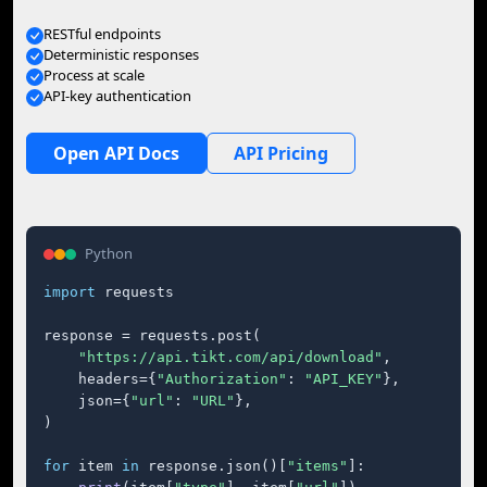
RESTful endpoints
Deterministic responses
Process at scale
API-key authentication
Open API Docs
API Pricing
Python
import
 requests

response = requests.post(

"https://api.tikt.com/api/download"
,

    headers={
"Authorization"
: 
"API_KEY"
},

    json={
"url"
: 
"URL"
},

)

for
 item 
in
 response.json()[
"items"
]:
