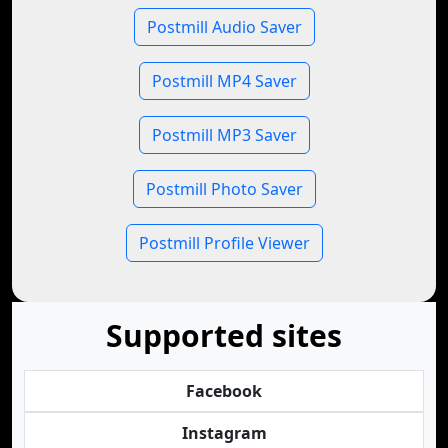
Postmill Audio Saver
Postmill MP4 Saver
Postmill MP3 Saver
Postmill Photo Saver
Postmill Profile Viewer
Supported sites
Facebook
Instagram