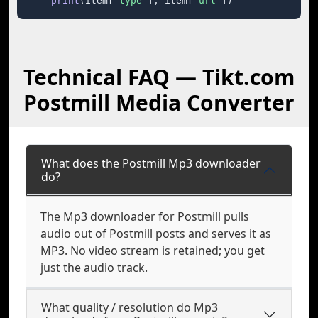
print
(item[
"type"
], item[
"url"
])
Technical FAQ — Tikt.com
Postmill Media Converter
What does the Postmill Mp3 downloader
do?
The Mp3 downloader for Postmill pulls
audio out of Postmill posts and serves it as
MP3. No video stream is retained; you get
just the audio track.
What quality / resolution do Mp3