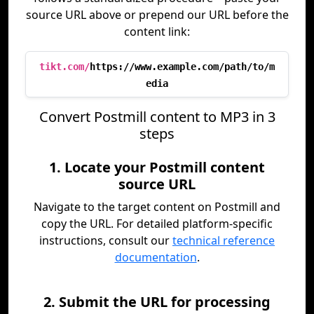
source URL above or prepend our URL before the
content link:
tikt.com/
https://www.example.com/path/to/m
edia
Convert Postmill content to MP3 in 3
steps
1. Locate your Postmill content
source URL
Navigate to the target content on Postmill and
copy the URL. For detailed platform-specific
instructions, consult our
technical reference
documentation
.
2. Submit the URL for processing