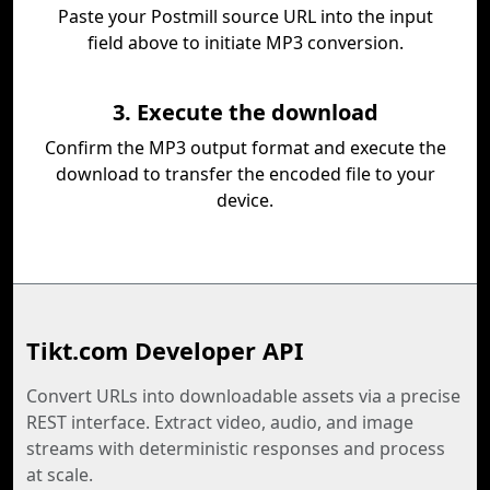
Paste your Postmill source URL into the input
field above to initiate MP3 conversion.
3. Execute the download
Confirm the MP3 output format and execute the
download to transfer the encoded file to your
device.
Tikt.com Developer API
Convert URLs into downloadable assets via a precise
REST interface. Extract video, audio, and image
streams with deterministic responses and process
at scale.