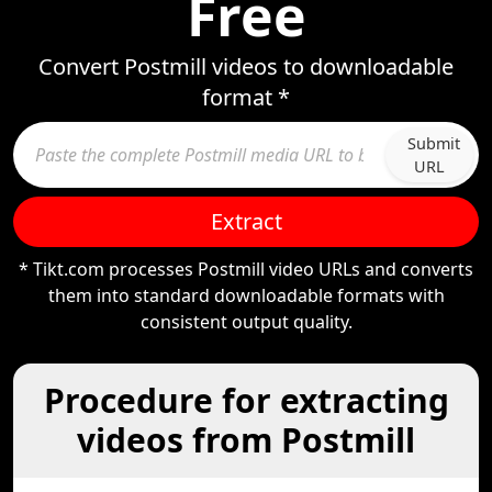
Free
Convert Postmill videos to downloadable
format *
Submit
URL
Extract
* Tikt.com processes Postmill video URLs and converts
them into standard downloadable formats with
consistent output quality.
Procedure for extracting
videos from Postmill