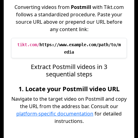
Converting videos from
Postmill
with Tikt.com
follows a standardized procedure. Paste your
source URL above or prepend our URL before
any content link:
tikt.com/
https://www.example.com/path/to/m
edia
Extract Postmill videos in 3
sequential steps
1. Locate your Postmill video URL
Navigate to the target video on Postmill and copy
the URL from the address bar. Consult our
platform-specific documentation
for detailed
instructions.