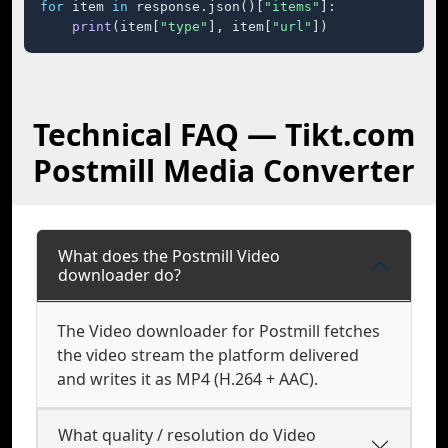
for
 item 
in
 response.json()[
"items"
]:

print
(item[
"type"
], item[
"url"
])
Technical FAQ — Tikt.com
Postmill Media Converter
What does the Postmill Video
downloader do?
The Video downloader for Postmill fetches
the video stream the platform delivered
and writes it as MP4 (H.264 + AAC).
What quality / resolution do Video