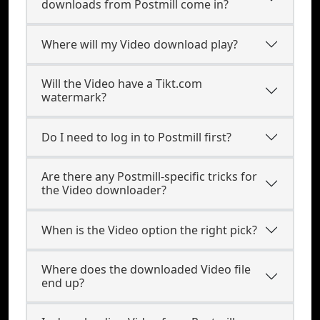
downloads from Postmill come in?
Where will my Video download play?
Will the Video have a Tikt.com
watermark?
Do I need to log in to Postmill first?
Are there any Postmill-specific tricks for
the Video downloader?
When is the Video option the right pick?
Where does the downloaded Video file
end up?