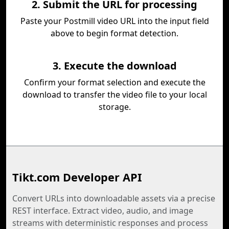
2. Submit the URL for processing
Paste your Postmill video URL into the input field
above to begin format detection.
3. Execute the download
Confirm your format selection and execute the
download to transfer the video file to your local
storage.
Tikt.com Developer API
Convert URLs into downloadable assets via a precise
REST interface. Extract video, audio, and image
streams with deterministic responses and process