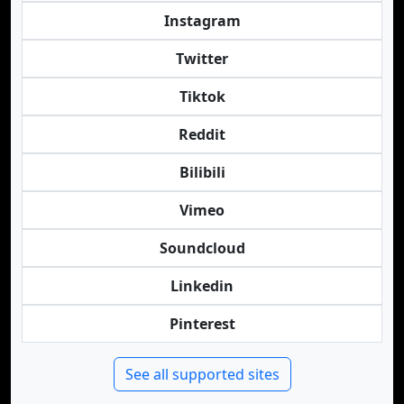
Instagram
Twitter
Tiktok
Reddit
Bilibili
Vimeo
Soundcloud
Linkedin
Pinterest
See all supported sites