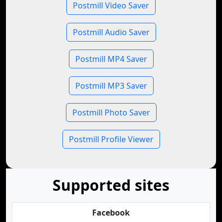
Postmill Video Saver
Postmill Audio Saver
Postmill MP4 Saver
Postmill MP3 Saver
Postmill Photo Saver
Postmill Profile Viewer
Supported sites
Facebook