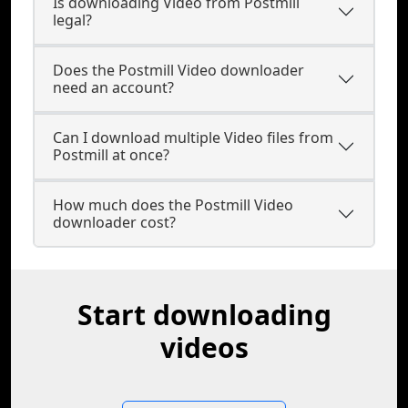
Is downloading Video from Postmill
legal?
Does the Postmill Video downloader
need an account?
Can I download multiple Video files from
Postmill at once?
How much does the Postmill Video
downloader cost?
Start downloading
videos