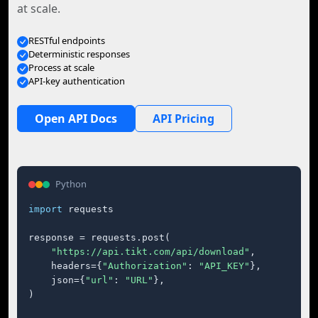
at scale.
RESTful endpoints
Deterministic responses
Process at scale
API-key authentication
Open API Docs
API Pricing
Python
import
 requests

response = requests.post(

"https://api.tikt.com/api/download"
,

    headers={
"Authorization"
: 
"API_KEY"
},

    json={
"url"
: 
"URL"
},

)
