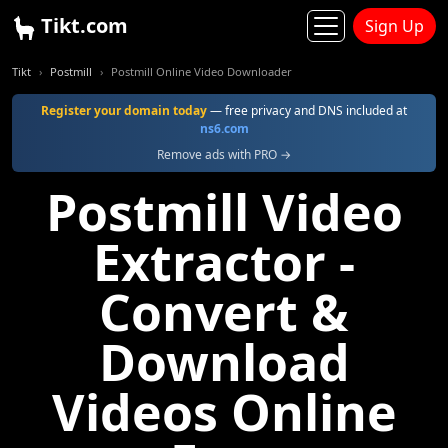
Tikt.com
Sign Up
Tikt
Postmill
Postmill Online Video Downloader
Register your domain today
— free privacy and DNS included at
ns6.com
Remove ads with PRO →
Postmill Video
Extractor -
Convert &
Download
Videos Online