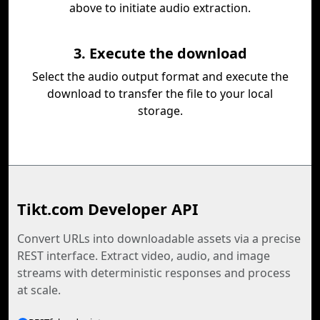
above to initiate audio extraction.
3. Execute the download
Select the audio output format and execute the
download to transfer the file to your local
storage.
Tikt.com Developer API
Convert URLs into downloadable assets via a precise
REST interface. Extract video, audio, and image
streams with deterministic responses and process
at scale.