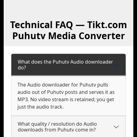
Technical FAQ — Tikt.com
Puhutv Media Converter
What does the Puhutv Audio downloader
do?
The Audio downloader for Puhutv pulls
audio out of Puhutv posts and serves it as
MP3. No video stream is retained; you get
just the audio track.
What quality / resolution do Audio
downloads from Puhutv come in?