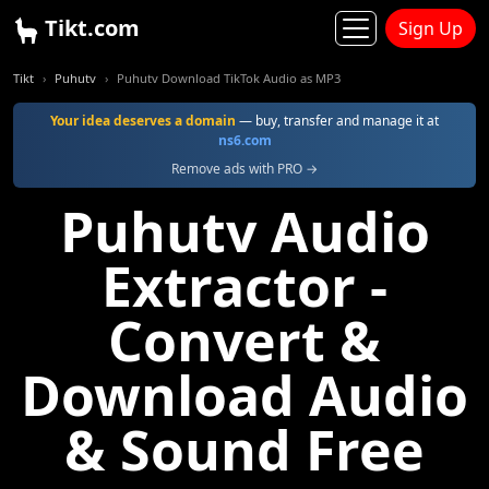
Tikt.com
Sign Up
Tikt
Puhutv
Puhutv Download TikTok Audio as MP3
Your idea deserves a domain
— buy, transfer and manage it at
ns6.com
Remove ads with PRO →
Puhutv Audio
Extractor -
Convert &
Download Audio
& Sound Free