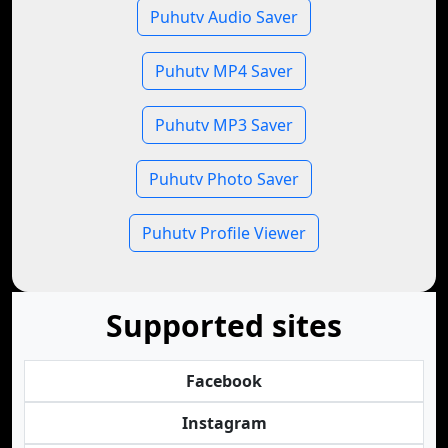
Puhutv Audio Saver
Puhutv MP4 Saver
Puhutv MP3 Saver
Puhutv Photo Saver
Puhutv Profile Viewer
Supported sites
Facebook
Instagram