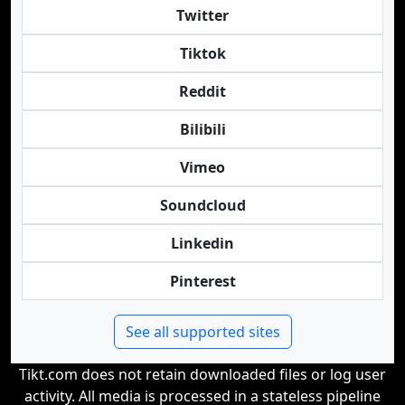
Twitter
Tiktok
Reddit
Bilibili
Vimeo
Soundcloud
Linkedin
Pinterest
See all supported sites
Tikt.com does not retain downloaded files or log user
activity. All media is processed in a stateless pipeline