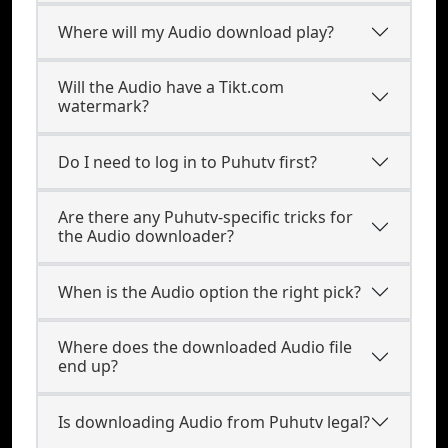
Where will my Audio download play?
Will the Audio have a Tikt.com
watermark?
Do I need to log in to Puhutv first?
Are there any Puhutv-specific tricks for
the Audio downloader?
When is the Audio option the right pick?
Where does the downloaded Audio file
end up?
Is downloading Audio from Puhutv legal?