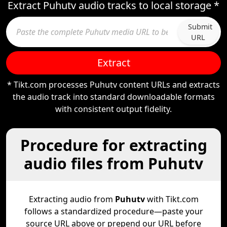
Extract Puhutv audio tracks to local storage *
Submit
URL
Extract
* Tikt.com processes Puhutv content URLs and extracts
the audio track into standard downloadable formats
with consistent output fidelity.
Procedure for extracting
audio files from Puhutv
Extracting audio from
Puhutv
with Tikt.com
follows a standardized procedure—paste your
source URL above or prepend our URL before