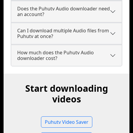
Does the Puhutv Audio downloader need
an account?
Can I download multiple Audio files from
Puhutv at once?
How much does the Puhutv Audio
downloader cost?
Start downloading
videos
Puhutv Video Saver