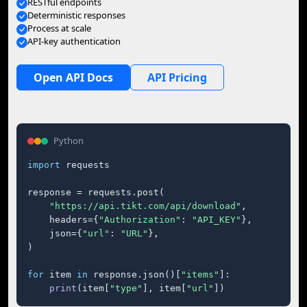
RESTful endpoints
Deterministic responses
Process at scale
API-key authentication
Open API Docs
API Pricing
Python
import
 requests

response = requests.post(

"https://api.tikt.com/api/download"
,

    headers={
"Authorization"
: 
"API_KEY"
},

    json={
"url"
: 
"URL"
},

)

for
 item 
in
 response.json()[
"items"
]:

print
(item[
"type"
], item[
"url"
])