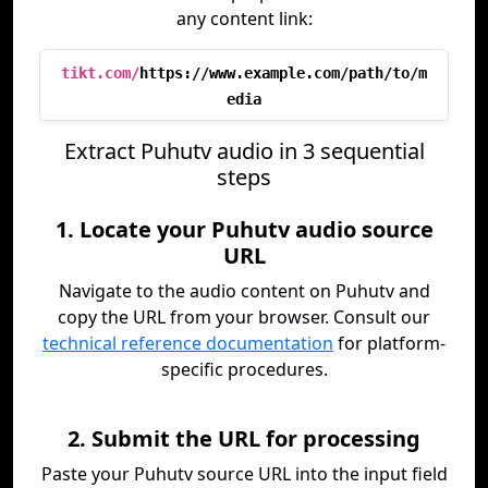
any content link:
tikt.com/
https://www.example.com/path/to/m
edia
Extract Puhutv audio in 3 sequential
steps
1. Locate your Puhutv audio source
URL
Navigate to the audio content on Puhutv and
copy the URL from your browser. Consult our
technical reference documentation
for platform-
specific procedures.
2. Submit the URL for processing
Paste your Puhutv source URL into the input field