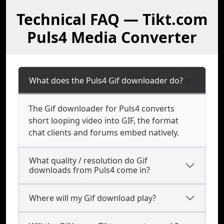
Technical FAQ — Tikt.com
Puls4 Media Converter
What does the Puls4 Gif downloader do?
The Gif downloader for Puls4 converts
short looping video into GIF, the format
chat clients and forums embed natively.
What quality / resolution do Gif
downloads from Puls4 come in?
Where will my Gif download play?