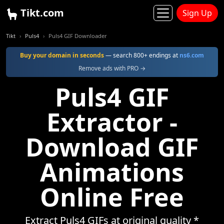
Tikt.com
Sign Up
Tikt
Puls4
Puls4 GIF Downloader
Buy your domain in seconds
— search 800+ endings at
ns6.com
Remove ads with PRO →
Puls4 GIF
Extractor -
Download GIF
Animations
Online Free
Extract Puls4 GIFs at original quality *