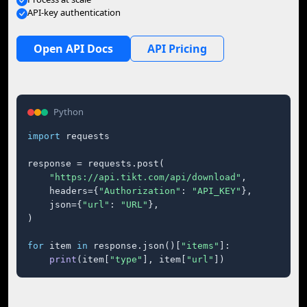
API-key authentication
Open API Docs
API Pricing
Python
import
 requests

response = requests.post(

"https://api.tikt.com/api/download"
,

    headers={
"Authorization"
: 
"API_KEY"
},

    json={
"url"
: 
"URL"
},

)

for
 item 
in
 response.json()[
"items"
]:

print
(item[
"type"
], item[
"url"
])