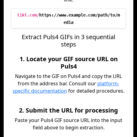
tikt.com/
https://www.example.com/path/to/m
edia
Extract Puls4 GIFs in 3 sequential
steps
1. Locate your GIF source URL on
Puls4
Navigate to the GIF on Puls4 and copy the URL
from the address bar. Consult our
platform-
specific documentation
for detailed procedures.
2. Submit the URL for processing
Paste your Puls4 GIF source URL into the input
field above to begin extraction.