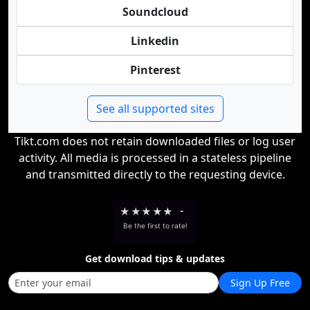
Soundcloud
Linkedin
Pinterest
See all supported sites
Tikt.com does not retain downloaded files or log user
activity. All media is processed in a stateless pipeline
and transmitted directly to the requesting device.
★
★
★
★
★
-
Be the first to rate!
Get download tips & updates
Sign Up Free