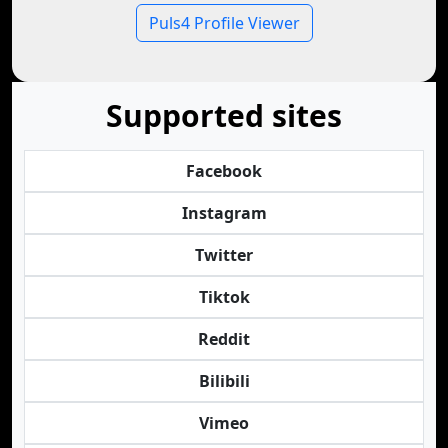
Puls4 Profile Viewer
Supported sites
Facebook
Instagram
Twitter
Tiktok
Reddit
Bilibili
Vimeo