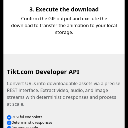
3. Execute the download
Confirm the GIF output and execute the
download to transfer the animation to your local
storage.
Tikt.com Developer API
Convert URLs into downloadable assets via a precise
REST interface. Extract video, audio, and image
streams with deterministic responses and process
at scale.
RESTful endpoints
Deterministic responses
Process at scale