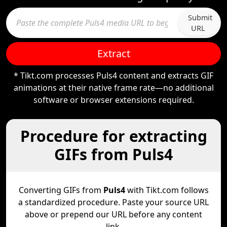
Submit
URL
Extract
* Tikt.com processes Puls4 content and extracts GIF
animations at their native frame rate—no additional
software or browser extensions required.
Procedure for extracting
GIFs from Puls4
Converting GIFs from
Puls4
with Tikt.com follows
a standardized procedure. Paste your source URL
above or prepend our URL before any content
link.