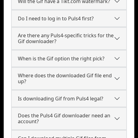
Will the Gif have a Tikt.com watermark?
Do I need to log in to Puls4 first?
Are there any Puls4-specific tricks for the
Gif downloader?
When is the Gif option the right pick?
Where does the downloaded Gif file end
up?
Is downloading Gif from Puls4 legal?
Does the Puls4 Gif downloader need an
account?