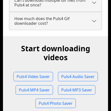
Can I download multiple Gif files from
Puls4 at once?
How much does the Puls4 Gif
downloader cost?
Start downloading
videos
Puls4 Video Saver
Puls4 Audio Saver
Puls4 MP4 Saver
Puls4 MP3 Saver
Puls4 Photo Saver