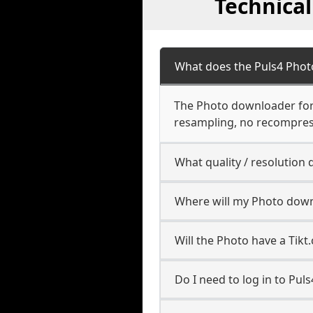
Technica
What does the Puls4 Pho
The Photo downloader for P
resampling, no recompres
What quality / resolutio
Where will my Photo down
Will the Photo have a Tik
Do I need to log in to Puls4