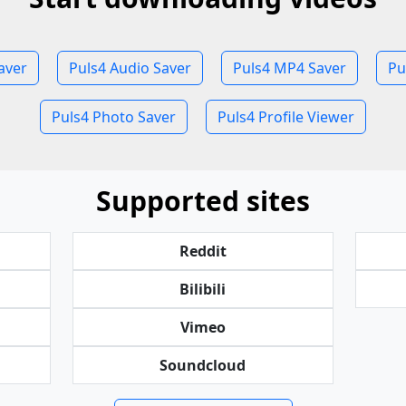
aver
Puls4 Audio Saver
Puls4 MP4 Saver
Pu
Puls4 Photo Saver
Puls4 Profile Viewer
Supported sites
Reddit
Bilibili
Vimeo
Soundcloud