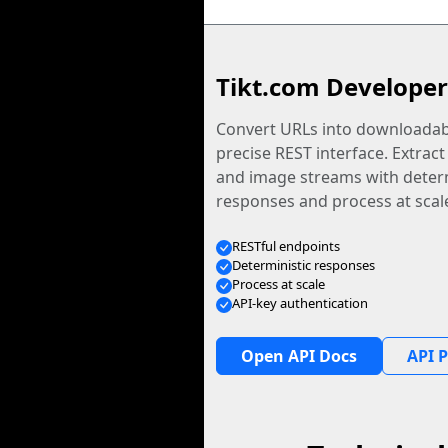
Tikt.com Developer
Convert URLs into downloadabl
precise REST interface. Extract
and image streams with determ
responses and process at scal
RESTful endpoints
Deterministic responses
Process at scale
API-key authentication
Open API Docs
API P