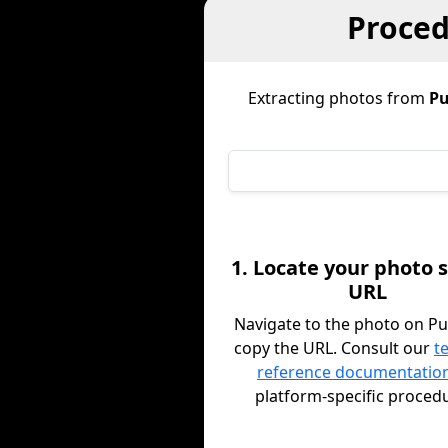
Proced
Extracting photos from
Pu
1. Locate your photo 
URL
Navigate to the photo on Pu
copy the URL. Consult our
t
reference documentatio
platform-specific proced