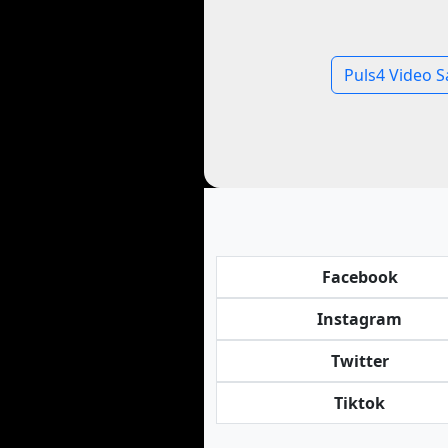
Puls4 Video S
Facebook
Instagram
Twitter
Tiktok