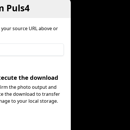
m Puls4
 your source URL above or
Execute the download
irm the photo output and
te the download to transfer
mage to your local storage.