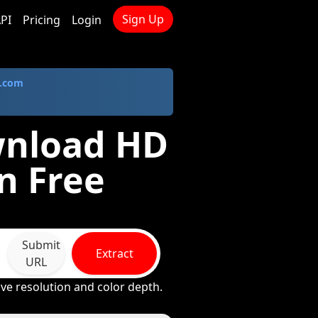
Sign Up
PI
Pricing
Login
.com
wnload HD
n Free
Submit
Extract
URL
ive resolution and color depth.