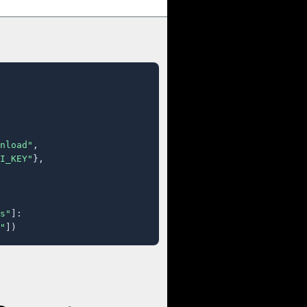
nload"
,

I_KEY"
},

s"
]:

"
])