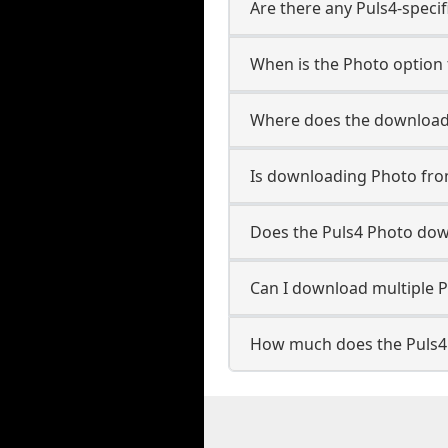
Are there any Puls4-specif
When is the Photo option 
Where does the downloade
Is downloading Photo fro
Does the Puls4 Photo dow
Can I download multiple P
How much does the Puls4