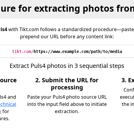
ure for extracting photos fro
ls4
with Tikt.com follows a standardized procedure—paste
prepend our URL before any content link:
tikt.com/
https://www.example.com/path/to/media
Extract Puls4 photos in 3 sequential steps
source
2. Submit the URL for
3. 
processing
Conf
ls4 and
Paste your Puls4 photo source URL
execu
echnical
into the input field above to initiate
the i
n
for
extraction.
ures.