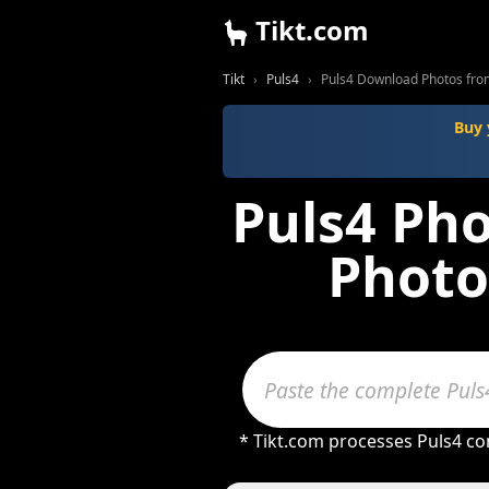
Tikt.com
Tikt
Puls4
Puls4 Download Photos fro
Buy 
Puls4 Ph
Photo
* Tikt.com processes Puls4 con