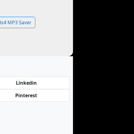
ls4 MP3 Saver
Linkedin
Pinterest