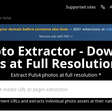
Supported sites
A
m TikTok
your domain before someone else does
— 800+ extensions at
ns6
Remove ads with PRO →
oto Extractor - Do
s at Full Resolutio
Extract Puls4 photos at full resolution *
tent URLs and extracts individual photo assets at their nat