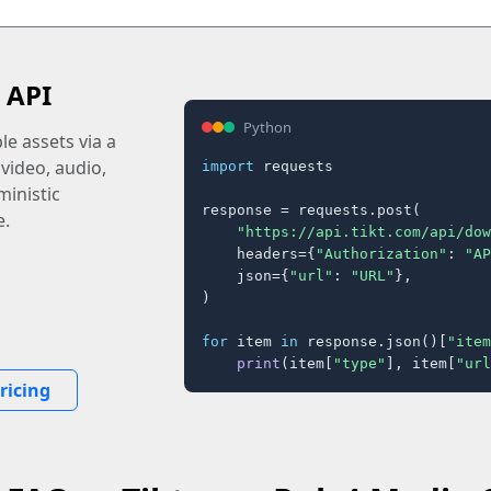
 API
Python
e assets via a
 video, audio,
import
 requests

inistic
response = requests.post(

e.
"https://api.tikt.com/api/dow
    headers={
"Authorization"
: 
"AP
    json={
"url"
: 
"URL"
},

)

for
 item 
in
 response.json()[
"item
print
(item[
"type"
], item[
"url
ricing