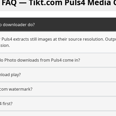
l FAQ — Tikt.com Puls4 Media 
to downloader do?
uls4 extracts still images at their source resolution. Outp
sion.
n do Photo downloads from Puls4 come in?
load play?
t.com watermark?
 first?