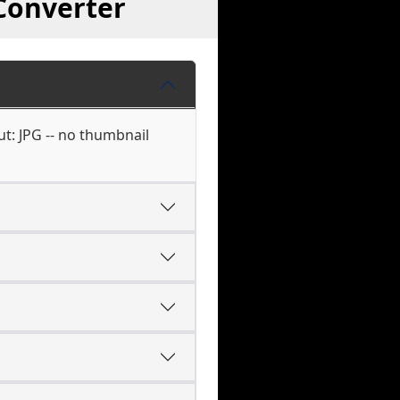
Converter
ut: JPG -- no thumbnail