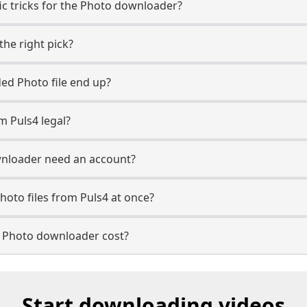
ic tricks for the Photo downloader?
the right pick?
d Photo file end up?
m Puls4 legal?
nloader need an account?
hoto files from Puls4 at once?
 Photo downloader cost?
Start downloading videos