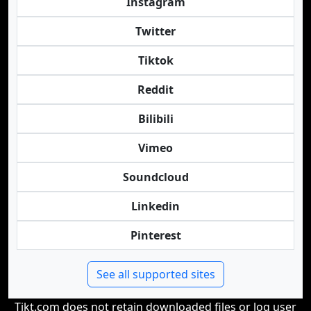
Instagram
Twitter
Tiktok
Reddit
Bilibili
Vimeo
Soundcloud
Linkedin
Pinterest
See all supported sites
Tikt.com does not retain downloaded files or log user