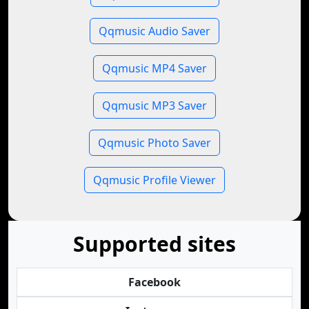
Qqmusic Audio Saver
Qqmusic MP4 Saver
Qqmusic MP3 Saver
Qqmusic Photo Saver
Qqmusic Profile Viewer
Supported sites
Facebook