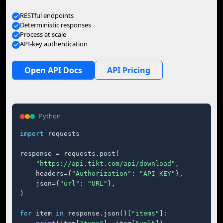
RESTful endpoints
Deterministic responses
Process at scale
API-key authentication
Open API Docs
API Pricing
Python
import
 requests

response = requests.post(

"https://api.tikt.com/api/download"
,

    headers={
"Authorization"
: 
"API_KEY"
},

    json={
"url"
: 
"URL"
},

)

for
 item 
in
 response.json()[
"items"
]:
