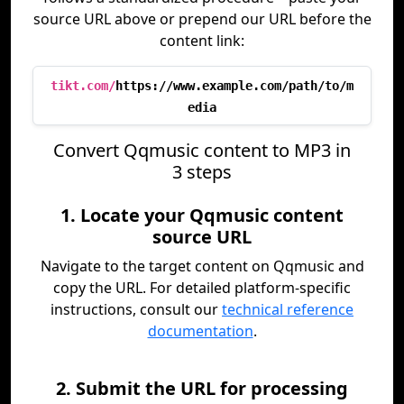
source URL above or prepend our URL before the
content link:
tikt.com/
https://www.example.com/path/to/m
edia
Convert Qqmusic content to MP3 in
3 steps
1. Locate your Qqmusic content
source URL
Navigate to the target content on Qqmusic and
copy the URL. For detailed platform-specific
instructions, consult our
technical reference
documentation
.
2. Submit the URL for processing