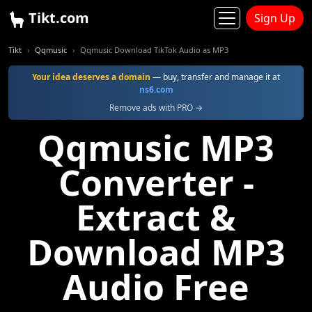
Tikt.com
Sign Up
Tikt
Qqmusic
Qqmusic Download TikTok Audio as MP3
Your idea deserves a domain
— buy, transfer and manage it at
ns6.com
Remove ads with PRO →
Qqmusic MP3
Converter -
Extract &
Download MP3
Audio Free