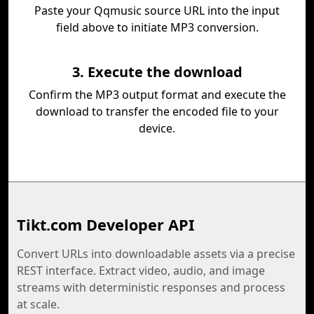
Paste your Qqmusic source URL into the input
field above to initiate MP3 conversion.
3. Execute the download
Confirm the MP3 output format and execute the
download to transfer the encoded file to your
device.
Tikt.com Developer API
Convert URLs into downloadable assets via a precise
REST interface. Extract video, audio, and image
streams with deterministic responses and process
at scale.