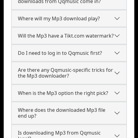
downloads from Qqmusic come in?
Where will my Mp3 download play?
Will the Mp3 have a Tikt.com watermark?
Do I need to log in to Qqmusic first?
Are there any Qqmusic-specific tricks for
the Mp3 downloader?
When is the Mp3 option the right pick?
Where does the downloaded Mp3 file
end up?
Is downloading Mp3 from Qqmusic