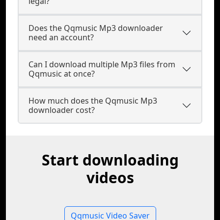
legal?
Does the Qqmusic Mp3 downloader
need an account?
Can I download multiple Mp3 files from
Qqmusic at once?
How much does the Qqmusic Mp3
downloader cost?
Start downloading
videos
Qqmusic Video Saver