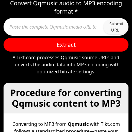
Convert Qqmusic audio to MP3 encoding
format *
Submit
URL
Extract
* Tikt.com processes Qqmusic source URLs and
converts the audio data into MP3 encoding with
optimized bitrate settings.
Procedure for converting
Qqmusic content to MP3
Converting to MP3 from
Qqmusic
with Tikt.com
follows a standardized procedure—paste your