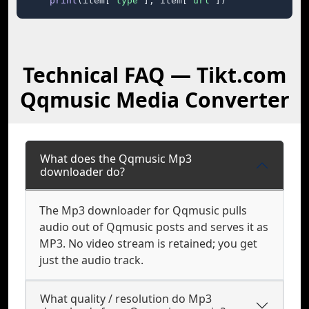
print
(item[
"type"
], item[
"url"
])
Technical FAQ — Tikt.com
Qqmusic Media Converter
What does the Qqmusic Mp3
downloader do?
The Mp3 downloader for Qqmusic pulls
audio out of Qqmusic posts and serves it as
MP3. No video stream is retained; you get
just the audio track.
What quality / resolution do Mp3