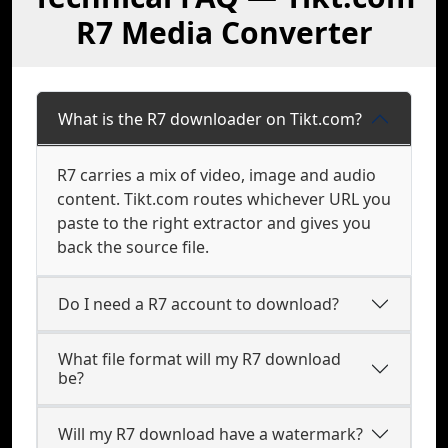
R7 Media Converter
What is the R7 downloader on Tikt.com?
R7 carries a mix of video, image and audio
content. Tikt.com routes whichever URL you
paste to the right extractor and gives you
back the source file.
Do I need a R7 account to download?
What file format will my R7 download
be?
Will my R7 download have a watermark?