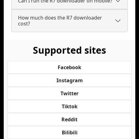
Can I run the R7 downloader on mobile?
How much does the R7 downloader
cost?
Supported sites
Facebook
Instagram
Twitter
Tiktok
Reddit
Bilibili