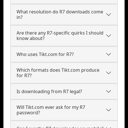
What resolution do R7 downloads come
in?
Are there any R7-specific quirks I should
know about?
Who uses Tikt.com for R7?
Which formats does Tikt.com produce
for R7?
Is downloading from R7 legal?
Will Tikt.com ever ask for my R7
password?