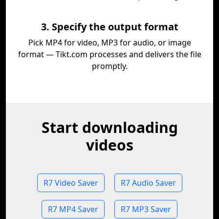
3. Specify the output format
Pick MP4 for video, MP3 for audio, or image
format — Tikt.com processes and delivers the file
promptly.
Start downloading
videos
R7 Video Saver
R7 Audio Saver
R7 MP4 Saver
R7 MP3 Saver