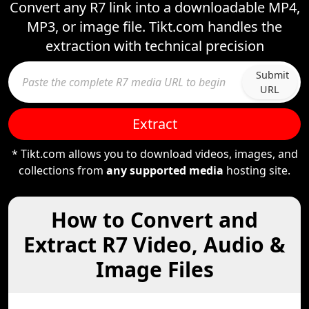
Convert any R7 link into a downloadable MP4,
MP3, or image file. Tikt.com handles the
extraction with technical precision
Submit
URL
Extract
* Tikt.com allows you to download videos, images, and
collections from
any supported media
hosting site.
How to Convert and
Extract R7 Video, Audio &
Image Files