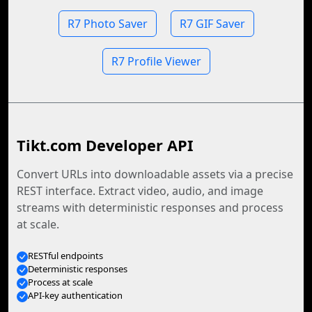
R7 Photo Saver
R7 GIF Saver
R7 Profile Viewer
Tikt.com Developer API
Convert URLs into downloadable assets via a precise
REST interface. Extract video, audio, and image
streams with deterministic responses and process
at scale.
RESTful endpoints
Deterministic responses
Process at scale
API-key authentication