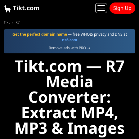
Tikt.com
Sign Up
Tikt
R7
Get the perfect domain name
— free WHOIS privacy and DNS at
ns6.com
Remove ads with PRO →
Tikt.com — R7
Media
Converter:
Extract MP4,
MP3 & Images