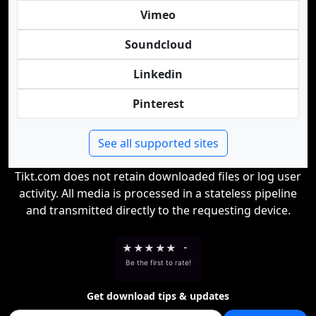
Vimeo
Soundcloud
Linkedin
Pinterest
See all supported sites
Tikt.com does not retain downloaded files or log user
activity. All media is processed in a stateless pipeline
and transmitted directly to the requesting device.
★
★
★
★
★
-
Be the first to rate!
Get download tips & updates