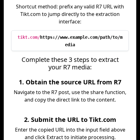
Shortcut method: prefix any valid R7 URL with
Tikt.com to jump directly to the extraction
interface:
tikt.com/
https://www.example.com/path/to/m
edia
Complete these 3 steps to extract
your R7 media:
1. Obtain the source URL from R7
Navigate to the R7 post, use the share function,
and copy the direct link to the content.
2. Submit the URL to Tikt.com
Enter the copied URL into the input field above
and click Extract to initiate processing.