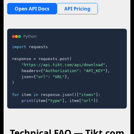
Open API Docs
API Pricing
Python
import
 requests

response = requests.post(

"https://api.tikt.com/api/download"
,

    headers={
"Authorization"
: 
"API_KEY"
},

    json={
"url"
: 
"URL"
},

)

for
 item 
in
 response.json()[
"items"
]:

print
(item[
"type"
], item[
"url"
])
Technical FAQ — Tikt.com