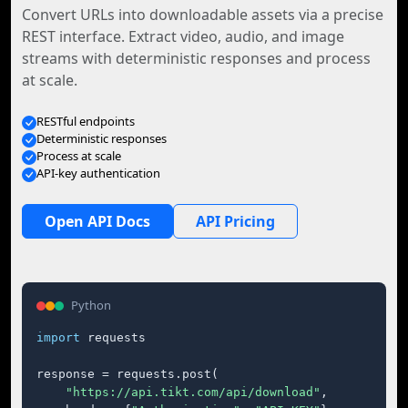
Convert URLs into downloadable assets via a precise
REST interface. Extract video, audio, and image
streams with deterministic responses and process
at scale.
RESTful endpoints
Deterministic responses
Process at scale
API-key authentication
Open API Docs
API Pricing
Python
import
 requests

response = requests.post(

"https://api.tikt.com/api/download"
,
