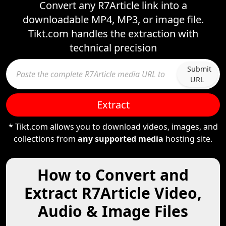
Convert any R7Article link into a
downloadable MP4, MP3, or image file.
Tikt.com handles the extraction with
technical precision
Submit
URL
Extract
* Tikt.com allows you to download videos, images, and
collections from
any supported media
hosting site.
How to Convert and
Extract R7Article Video,
Audio & Image Files