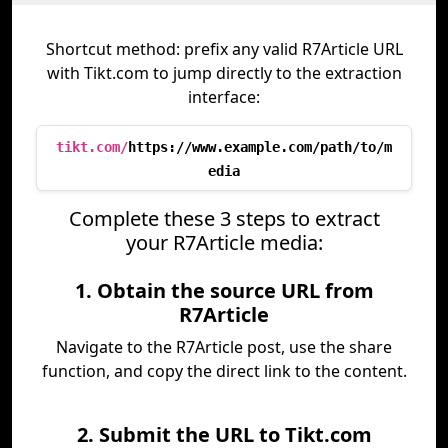
Shortcut method: prefix any valid R7Article URL
with Tikt.com to jump directly to the extraction
interface:
tikt.com/
https://www.example.com/path/to/m
edia
Complete these 3 steps to extract
your R7Article media:
1. Obtain the source URL from
R7Article
Navigate to the R7Article post, use the share
function, and copy the direct link to the content.
2. Submit the URL to Tikt.com