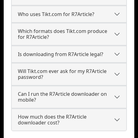
Who uses Tikt.com for R7Article?
Which formats does Tikt.com produce
for R7Article?
Is downloading from R7Article legal?
Will Tikt.com ever ask for my R7Article
password?
Can I run the R7Article downloader on
mobile?
How much does the R7Article
downloader cost?