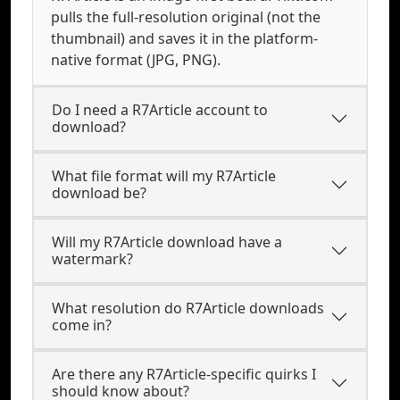
pulls the full-resolution original (not the
thumbnail) and saves it in the platform-
native format (JPG, PNG).
Do I need a R7Article account to
download?
What file format will my R7Article
download be?
Will my R7Article download have a
watermark?
What resolution do R7Article downloads
come in?
Are there any R7Article-specific quirks I
should know about?