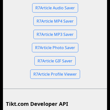
R7Article Audio Saver
R7Article MP4 Saver
R7Article MP3 Saver
R7Article Photo Saver
R7Article GIF Saver
R7Article Profile Viewer
Tikt.com Developer API