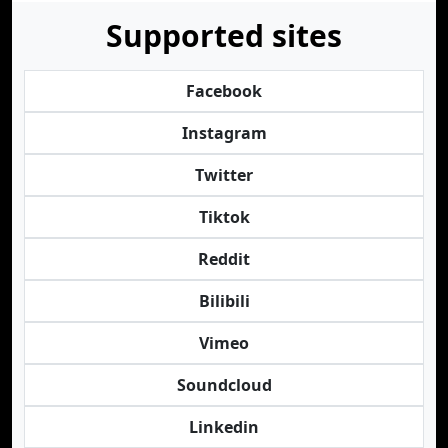
Supported sites
Facebook
Instagram
Twitter
Tiktok
Reddit
Bilibili
Vimeo
Soundcloud
Linkedin