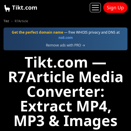
Tikt.com
Sign Up
Tikt
R7Article
Get the perfect domain name
— free WHOIS privacy and DNS at
ns6.com
Remove ads with PRO →
Tikt.com —
R7Article Media
Converter:
Extract MP4,
MP3 & Images