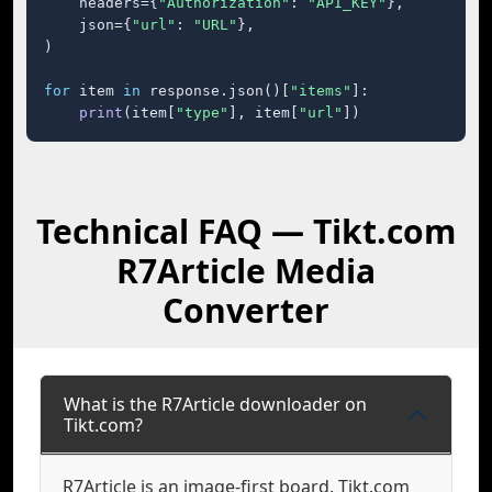
    headers={
"Authorization"
: 
"API_KEY"
},

    json={
"url"
: 
"URL"
},

)

for
 item 
in
 response.json()[
"items"
]:

print
(item[
"type"
], item[
"url"
])
Technical FAQ — Tikt.com
R7Article Media
Converter
What is the R7Article downloader on
Tikt.com?
R7Article is an image-first board. Tikt.com