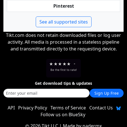
Pinterest
See all supported sites
Tikt.com does not retain downloaded files or log user
activity. All media is processed in a stateless pipeline
and transmitted directly to the requesting device.
★
★
★
★
★
-
Be the first to rate!
Get download tips & updates
Sign Up Free
API
Privacy Policy
Terms of Service
Contact Us
Follow us on BlueSky
2026 Tikt LLC
| Made by
nadermx