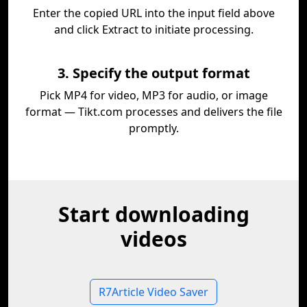
Enter the copied URL into the input field above
and click Extract to initiate processing.
3. Specify the output format
Pick MP4 for video, MP3 for audio, or image
format — Tikt.com processes and delivers the file
promptly.
Start downloading
videos
R7Article Video Saver