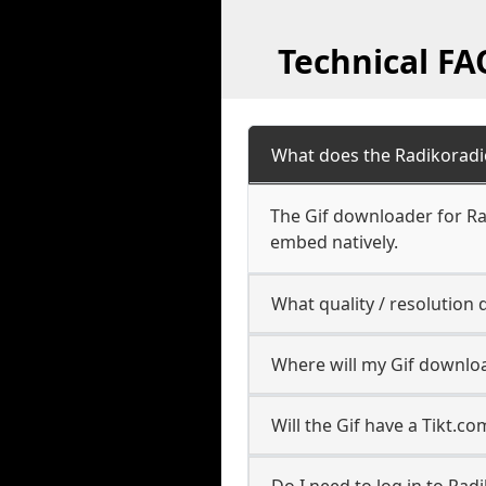
Technical FA
What does the Radikoradi
The Gif downloader for Ra
embed natively.
What quality / resolution
Where will my Gif downlo
Will the Gif have a Tikt.
Do I need to log in to Radi