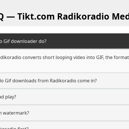
Q — Tikt.com Radikoradio Med
o Gif downloader do?
dikoradio converts short looping video into GIF, the format
 do Gif downloads from Radikoradio come in?
ad play?
com watermark?
koradio first?