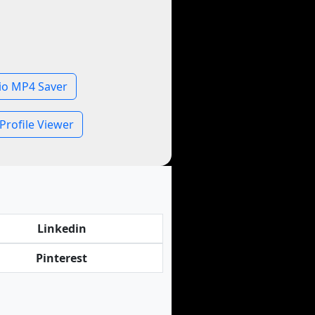
io MP4 Saver
Profile Viewer
Linkedin
Pinterest