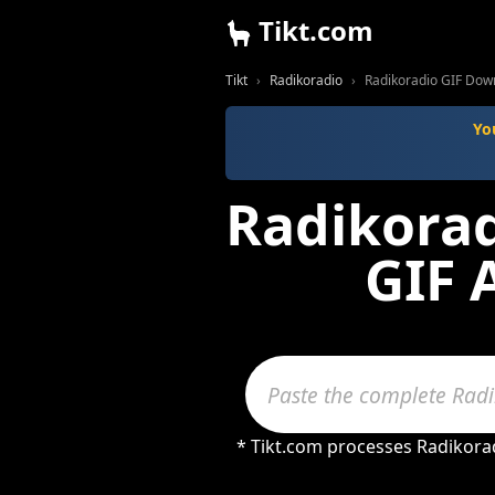
Tikt.com
Tikt
Radikoradio
Radikoradio GIF Dow
Yo
Radikorad
GIF 
* Tikt.com processes Radikorad