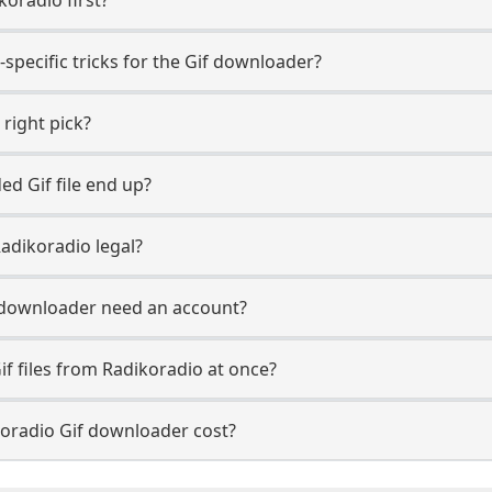
specific tricks for the Gif downloader?
 right pick?
d Gif file end up?
adikoradio legal?
 downloader need an account?
if files from Radikoradio at once?
oradio Gif downloader cost?