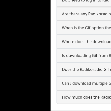
Are there any Radikoradio-
When is the Gif option the
Where does the downloade
Is downloading Gif from R
Does the Radikoradio Gif
Can I download multiple G
How much does the Radik