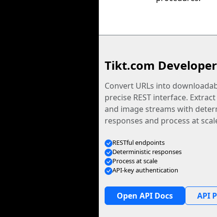
Tikt.com Developer
Convert URLs into downloadabl
precise REST interface. Extract
and image streams with determ
responses and process at scal
RESTful endpoints
Deterministic responses
Process at scale
API-key authentication
Open API Docs
API P