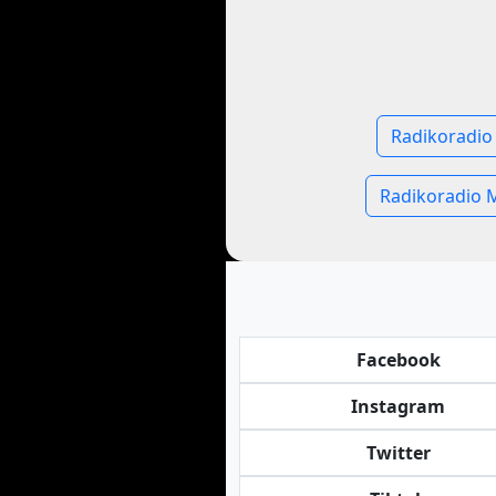
Radikoradio
Radikoradio 
Facebook
Instagram
Twitter