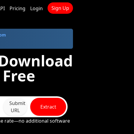
Sign Up
PI
Pricing
Login
com
- Download
 Free
Submit
Extract
URL
ame rate—no additional software