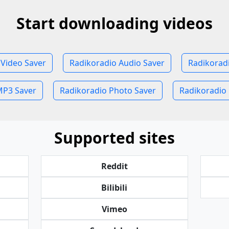
Start downloading videos
 Video Saver
Radikoradio Audio Saver
Radikorad
MP3 Saver
Radikoradio Photo Saver
Radikoradio 
Supported sites
Reddit
Bilibili
Vimeo