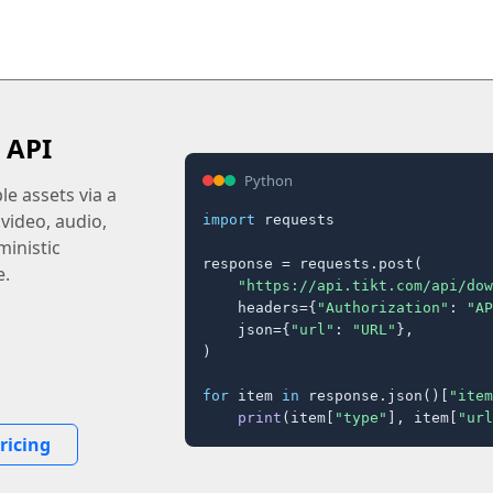
 API
Python
e assets via a
 video, audio,
import
 requests

inistic
response = requests.post(

e.
"https://api.tikt.com/api/dow
    headers={
"Authorization"
: 
"AP
    json={
"url"
: 
"URL"
},

)

for
 item 
in
 response.json()[
"item
print
(item[
"type"
], item[
"url
ricing