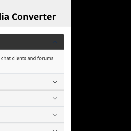
ia Converter
 chat clients and forums