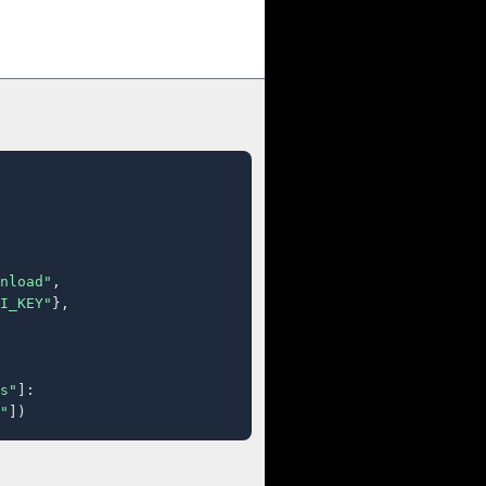
nload"
,

I_KEY"
},

s"
]:

"
])