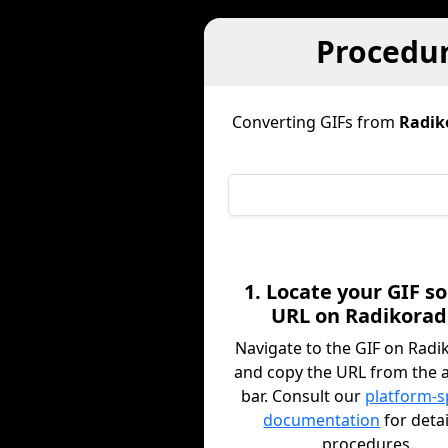
Procedur
Converting GIFs from
Radik
1. Locate your GIF s
URL on Radikorad
Navigate to the GIF on Radi
and copy the URL from the 
bar. Consult our
platform-s
documentation
for deta
procedures.