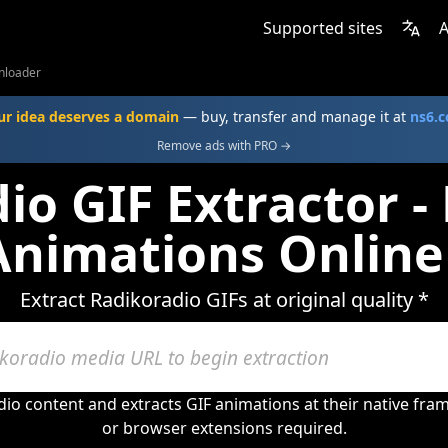
Supported sites
A
nloader
ur idea deserves a domain
— buy, transfer and manage it at
ns6.
Remove ads with PRO →
io GIF Extractor 
Animations Online
Extract Radikoradio GIFs at original quality *
io content and extracts GIF animations at their native fr
or browser extensions required.