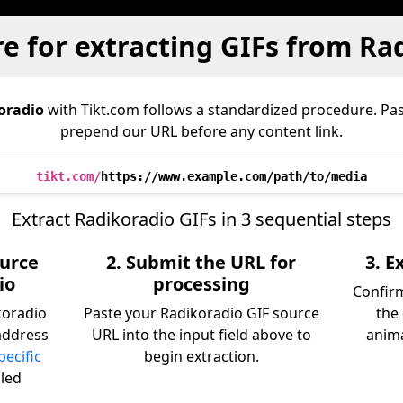
e for extracting GIFs from Ra
oradio
with Tikt.com follows a standardized procedure. Pa
prepend our URL before any content link.
tikt.com/
https://www.example.com/path/to/media
Extract Radikoradio GIFs in 3 sequential steps
ource
2. Submit the URL for
3. 
io
processing
Confirm
koradio
Paste your Radikoradio GIF source
the
address
URL into the input field above to
anima
pecific
begin extraction.
iled