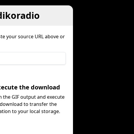
dikoradio
ste your source URL above or
Execute the download
 the GIF output and execute
 download to transfer the
tion to your local storage.