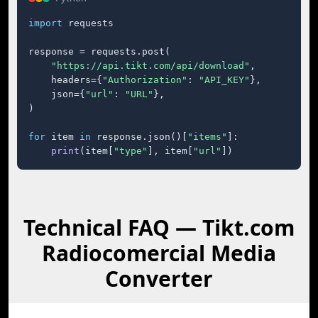
import
 requests

response = requests.post(

"https://api.tikt.com/api/download"
,

    headers={
"Authorization"
: 
"API_KEY"
},

    json={
"url"
: 
"URL"
},

)

for
 item 
in
 response.json()[
"items"
]:

print
(item[
"type"
], item[
"url"
])
Technical FAQ — Tikt.com
Radiocomercial Media
Converter