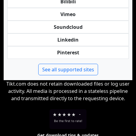
Bilibili
Vimeo
Soundcloud
Linkedin
Pinterest
See all supported sites
Tikt.com does not retain downloaded files or log user
activity. All media is processed in a stateless pipeline
and transmitted directly to the requesting device.
★
★
★
★
★
-
Be the first to rate!
Get download tips & updates