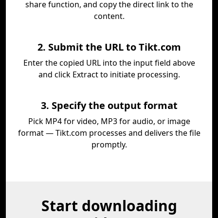
share function, and copy the direct link to the
content.
2. Submit the URL to Tikt.com
Enter the copied URL into the input field above
and click Extract to initiate processing.
3. Specify the output format
Pick MP4 for video, MP3 for audio, or image
format — Tikt.com processes and delivers the file
promptly.
Start downloading