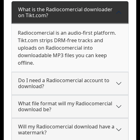
What is the Radiocomercial downloader
on Tikt.com?
Radiocomercial is an audio-first platform.
Tikt.com strips DRM-free tracks and
uploads on Radiocomercial into
downloadable MP3 files you can keep
offline.
Do I need a Radiocomercial account to
download?
What file format will my Radiocomercial
download be?
Will my Radiocomercial download have a
watermark?