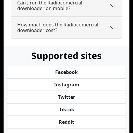
Can I run the Radiocomercial
downloader on mobile?
How much does the Radiocomercial
downloader cost?
Supported sites
Facebook
Instagram
Twitter
Tiktok
Reddit