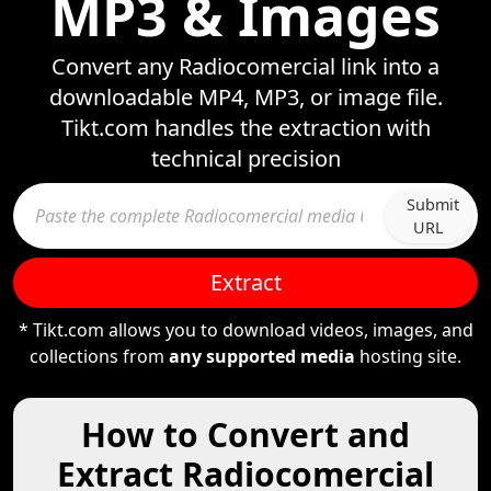
MP3 & Images
Convert any Radiocomercial link into a
downloadable MP4, MP3, or image file.
Tikt.com handles the extraction with
technical precision
Submit
URL
Extract
* Tikt.com allows you to download videos, images, and
collections from
any supported media
hosting site.
How to Convert and
Extract Radiocomercial