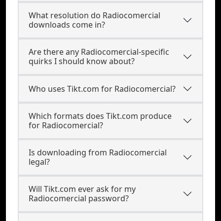
What resolution do Radiocomercial
downloads come in?
Are there any Radiocomercial-specific
quirks I should know about?
Who uses Tikt.com for Radiocomercial?
Which formats does Tikt.com produce
for Radiocomercial?
Is downloading from Radiocomercial
legal?
Will Tikt.com ever ask for my
Radiocomercial password?