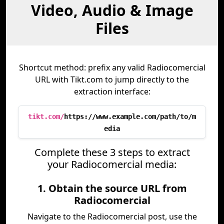
Video, Audio & Image
Files
Shortcut method: prefix any valid Radiocomercial
URL with Tikt.com to jump directly to the
extraction interface:
tikt.com/
https://www.example.com/path/to/m
edia
Complete these 3 steps to extract
your Radiocomercial media:
1. Obtain the source URL from
Radiocomercial
Navigate to the Radiocomercial post, use the