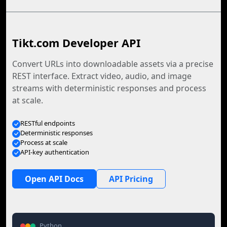
Tikt.com Developer API
Convert URLs into downloadable assets via a precise
REST interface. Extract video, audio, and image
streams with deterministic responses and process
at scale.
RESTful endpoints
Deterministic responses
Process at scale
API-key authentication
Open API Docs
API Pricing
Python