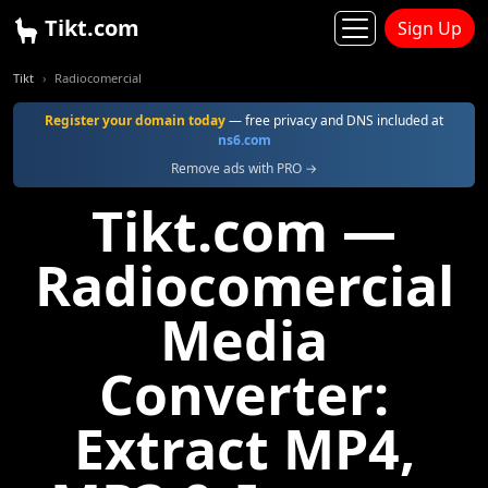
Tikt.com
Sign Up
Tikt
Radiocomercial
Register your domain today
— free privacy and DNS included at
ns6.com
Remove ads with PRO →
Tikt.com —
Radiocomercial
Media
Converter:
Extract MP4,