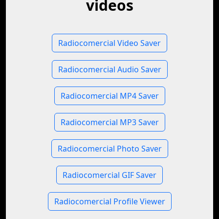
videos
Radiocomercial Video Saver
Radiocomercial Audio Saver
Radiocomercial MP4 Saver
Radiocomercial MP3 Saver
Radiocomercial Photo Saver
Radiocomercial GIF Saver
Radiocomercial Profile Viewer