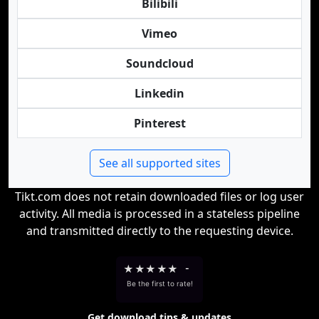
Bilibili
Vimeo
Soundcloud
Linkedin
Pinterest
See all supported sites
Tikt.com does not retain downloaded files or log user
activity. All media is processed in a stateless pipeline
and transmitted directly to the requesting device.
★
★
★
★
★
-
Be the first to rate!
Get download tips & updates