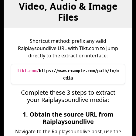
Video, Audio & Image
Files
Shortcut method: prefix any valid
Raiplaysoundlive URL with Tikt.com to jump
directly to the extraction interface:
tikt.com/
https://www.example.com/path/to/m
edia
Complete these 3 steps to extract
your Raiplaysoundlive media:
1. Obtain the source URL from
Raiplaysoundlive
Navigate to the Raiplaysoundlive post, use the