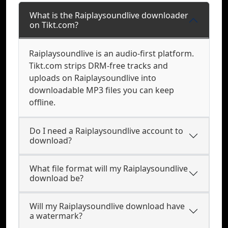
What is the Raiplaysoundlive downloader
on Tikt.com?
Raiplaysoundlive is an audio-first platform.
Tikt.com strips DRM-free tracks and
uploads on Raiplaysoundlive into
downloadable MP3 files you can keep
offline.
Do I need a Raiplaysoundlive account to
download?
What file format will my Raiplaysoundlive
download be?
Will my Raiplaysoundlive download have
a watermark?