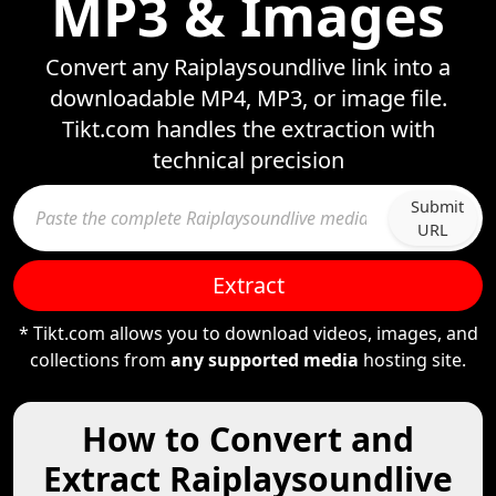
MP3 & Images
Convert any Raiplaysoundlive link into a
downloadable MP4, MP3, or image file.
Tikt.com handles the extraction with
technical precision
Submit
URL
Extract
* Tikt.com allows you to download videos, images, and
collections from
any supported media
hosting site.
How to Convert and
Extract Raiplaysoundlive