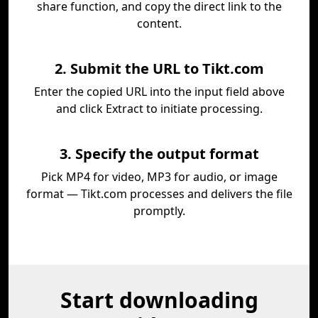
share function, and copy the direct link to the
content.
2. Submit the URL to Tikt.com
Enter the copied URL into the input field above
and click Extract to initiate processing.
3. Specify the output format
Pick MP4 for video, MP3 for audio, or image
format — Tikt.com processes and delivers the file
promptly.
Start downloading