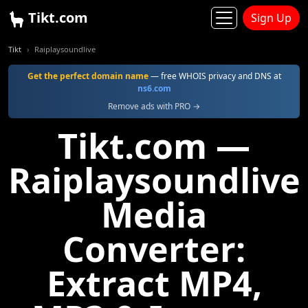
Tikt.com
Sign Up
Tikt
Raiplaysoundlive
Get the perfect domain name
— free WHOIS privacy and DNS at
ns6.com
Remove ads with PRO →
Tikt.com —
Raiplaysoundlive
Media
Converter:
Extract MP4,