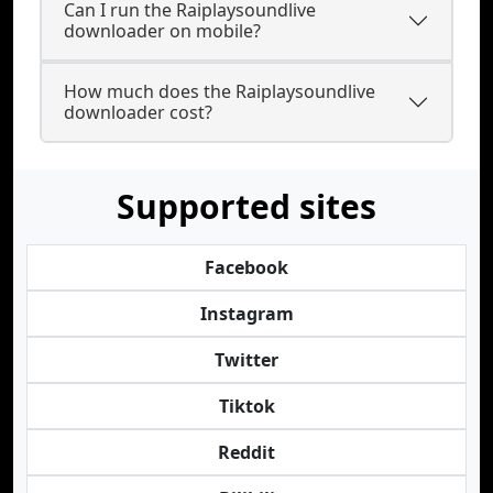
Can I run the Raiplaysoundlive
downloader on mobile?
How much does the Raiplaysoundlive
downloader cost?
Supported sites
Facebook
Instagram
Twitter
Tiktok
Reddit