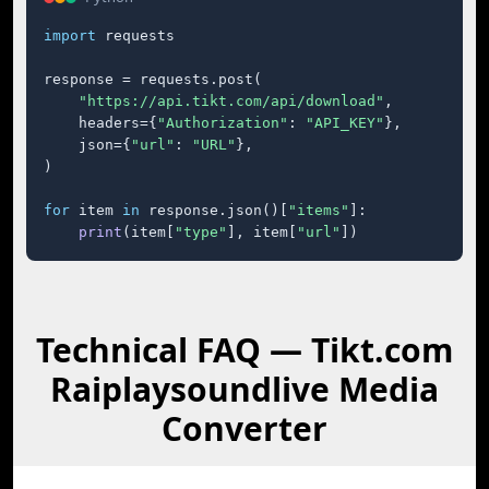
import
 requests

response = requests.post(

"https://api.tikt.com/api/download"
,

    headers={
"Authorization"
: 
"API_KEY"
},

    json={
"url"
: 
"URL"
},

)

for
 item 
in
 response.json()[
"items"
]:

print
(item[
"type"
], item[
"url"
])
Technical FAQ — Tikt.com
Raiplaysoundlive Media
Converter