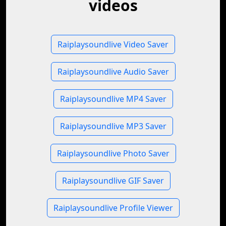
videos
Raiplaysoundlive Video Saver
Raiplaysoundlive Audio Saver
Raiplaysoundlive MP4 Saver
Raiplaysoundlive MP3 Saver
Raiplaysoundlive Photo Saver
Raiplaysoundlive GIF Saver
Raiplaysoundlive Profile Viewer