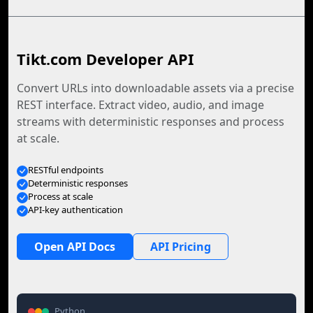
Tikt.com Developer API
Convert URLs into downloadable assets via a precise
REST interface. Extract video, audio, and image
streams with deterministic responses and process
at scale.
RESTful endpoints
Deterministic responses
Process at scale
API-key authentication
Open API Docs
API Pricing
Python