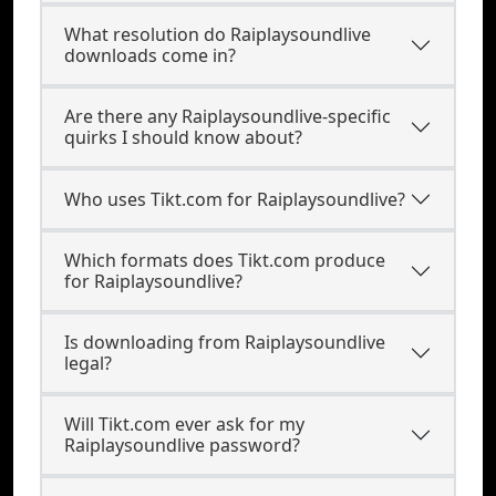
What resolution do Raiplaysoundlive
downloads come in?
Are there any Raiplaysoundlive-specific
quirks I should know about?
Who uses Tikt.com for Raiplaysoundlive?
Which formats does Tikt.com produce
for Raiplaysoundlive?
Is downloading from Raiplaysoundlive
legal?
Will Tikt.com ever ask for my
Raiplaysoundlive password?