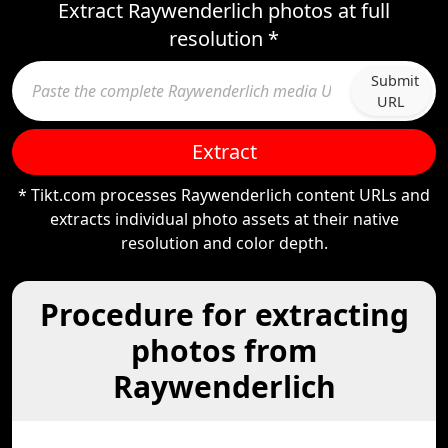
Extract Raywenderlich photos at full
resolution *
Submit
URL
Extract
* Tikt.com processes Raywenderlich content URLs and
extracts individual photo assets at their native
resolution and color depth.
Procedure for extracting
photos from
Raywenderlich