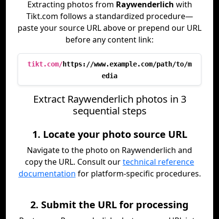
Extracting photos from
Raywenderlich
with
Tikt.com follows a standardized procedure—
paste your source URL above or prepend our URL
before any content link:
tikt.com/
https://www.example.com/path/to/m
edia
Extract Raywenderlich photos in 3
sequential steps
1. Locate your photo source URL
Navigate to the photo on Raywenderlich and
copy the URL. Consult our
technical reference
documentation
for platform-specific procedures.
2. Submit the URL for processing