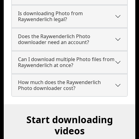
Is downloading Photo from
Raywenderlich legal?
Does the Raywenderlich Photo
downloader need an account?
Can I download multiple Photo files from
Raywenderlich at once?
How much does the Raywenderlich
Photo downloader cost?
Start downloading
videos