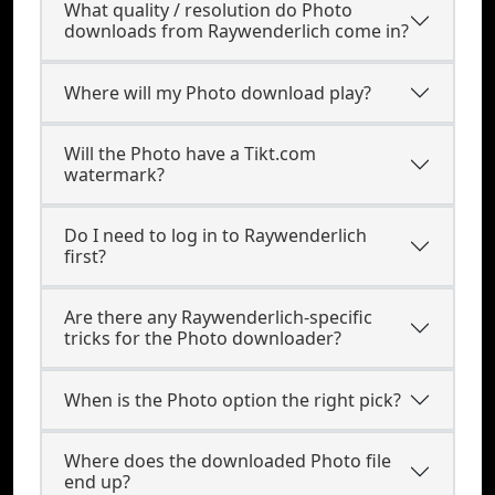
What quality / resolution do Photo
downloads from Raywenderlich come in?
Where will my Photo download play?
Will the Photo have a Tikt.com
watermark?
Do I need to log in to Raywenderlich
first?
Are there any Raywenderlich-specific
tricks for the Photo downloader?
When is the Photo option the right pick?
Where does the downloaded Photo file
end up?