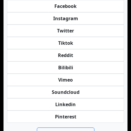
Facebook
Instagram
Twitter
Tiktok
Reddit
Bilibili
Vimeo
Soundcloud
Linkedin
Pinterest