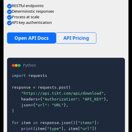
RESTful endpoints
Deterministic responses
Process at scale
API-key authentication
Open API Docs
API Pricing
Python
import
 requests

response = requests.post(

"https://api.tikt.com/api/download"
,

    headers={
"Authorization"
: 
"API_KEY"
},

    json={
"url"
: 
"URL"
},

)

for
 item 
in
 response.json()[
"items"
]:

print
(item[
"type"
], item[
"url"
])