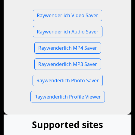
Raywenderlich Video Saver
Raywenderlich Audio Saver
Raywenderlich MP4 Saver
Raywenderlich MP3 Saver
Raywenderlich Photo Saver
Raywenderlich Profile Viewer
Supported sites