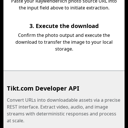
Paste your Raywenderlich photo source URL into
the input field above to initiate extraction.
3. Execute the download
Confirm the photo output and execute the
download to transfer the image to your local
storage.
Tikt.com Developer API
Convert URLs into downloadable assets via a precise
REST interface. Extract video, audio, and image
streams with deterministic responses and process
at scale.