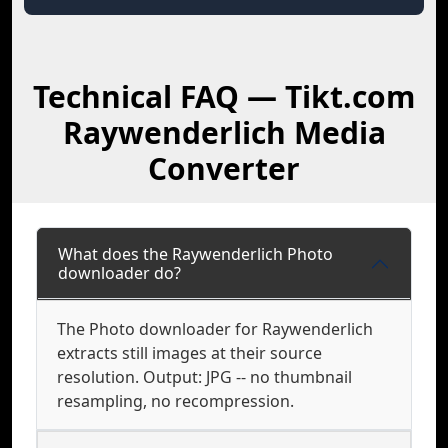
Technical FAQ — Tikt.com
Raywenderlich Media
Converter
What does the Raywenderlich Photo
downloader do?
The Photo downloader for Raywenderlich
extracts still images at their source
resolution. Output: JPG -- no thumbnail
resampling, no recompression.