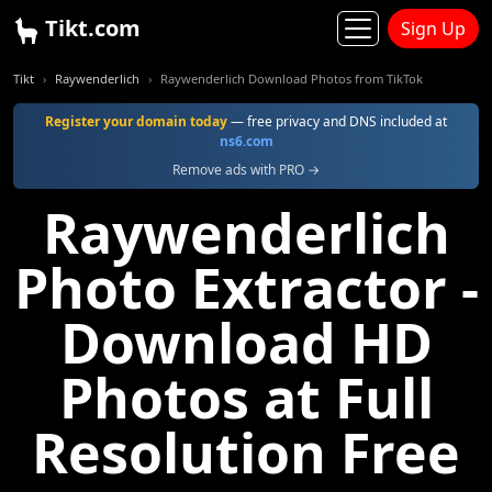
Tikt.com
Sign Up
Tikt
Raywenderlich
Raywenderlich Download Photos from TikTok
Register your domain today
— free privacy and DNS included at
ns6.com
Remove ads with PRO →
Raywenderlich
Photo Extractor -
Download HD
Photos at Full
Resolution Free