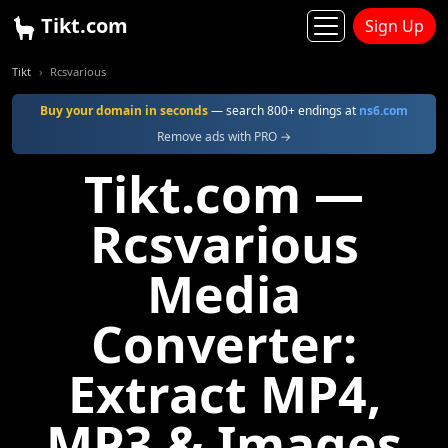
Tikt.com
Sign Up
Tikt
Rcsvarious
Buy your domain in seconds
— search 800+ endings at
ns6.com
Remove ads with PRO →
Tikt.com —
Rcsvarious
Media
Converter:
Extract MP4,
MP3 & Images