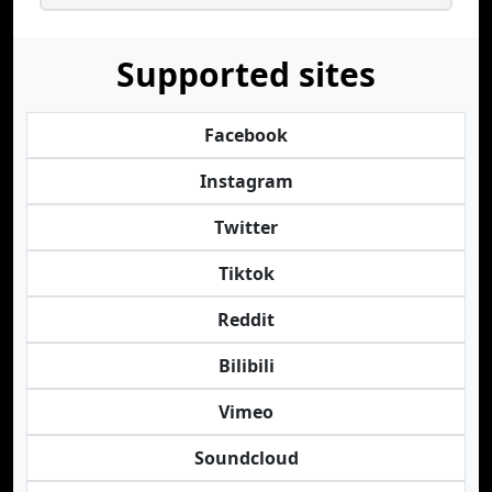
Supported sites
Facebook
Instagram
Twitter
Tiktok
Reddit
Bilibili
Vimeo
Soundcloud