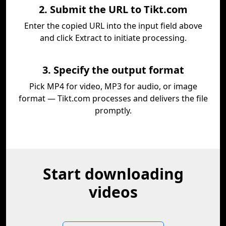
2. Submit the URL to Tikt.com
Enter the copied URL into the input field above
and click Extract to initiate processing.
3. Specify the output format
Pick MP4 for video, MP3 for audio, or image
format — Tikt.com processes and delivers the file
promptly.
Start downloading
videos