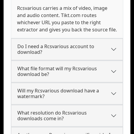
Rcsvarious carries a mix of video, image
and audio content. Tikt.com routes
whichever URL you paste to the right
extractor and gives you back the source file.
Do I need a Rcsvarious account to
download?
What file format will my Rcsvarious
download be?
Will my Rcsvarious download have a
watermark?
What resolution do Rcsvarious
downloads come in?