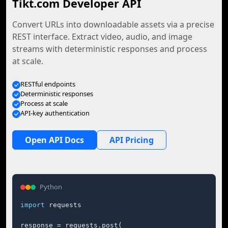
Tikt.com Developer API
Convert URLs into downloadable assets via a precise
REST interface. Extract video, audio, and image
streams with deterministic responses and process
at scale.
RESTful endpoints
Deterministic responses
Process at scale
API-key authentication
Open API Docs
API Pricing
Python
import
 requests

response = requests.post(
