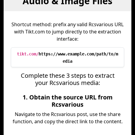
Audio & Image Files
Shortcut method: prefix any valid Rcsvarious URL
with Tikt.com to jump directly to the extraction
interface:
tikt.com/
https://www.example.com/path/to/m
edia
Complete these 3 steps to extract
your Rcsvarious media:
1. Obtain the source URL from
Rcsvarious
Navigate to the Rcsvarious post, use the share
function, and copy the direct link to the content.