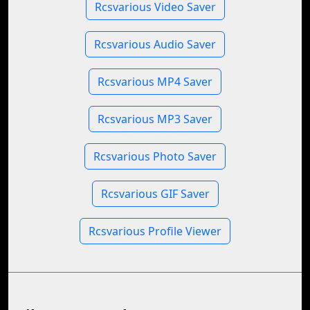
Rcsvarious Video Saver
Rcsvarious Audio Saver
Rcsvarious MP4 Saver
Rcsvarious MP3 Saver
Rcsvarious Photo Saver
Rcsvarious GIF Saver
Rcsvarious Profile Viewer