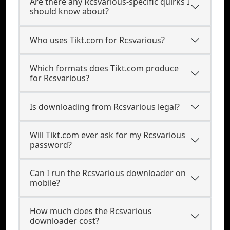
Are there any Rcsvarious-specific quirks I
should know about?
Who uses Tikt.com for Rcsvarious?
Which formats does Tikt.com produce
for Rcsvarious?
Is downloading from Rcsvarious legal?
Will Tikt.com ever ask for my Rcsvarious
password?
Can I run the Rcsvarious downloader on
mobile?
How much does the Rcsvarious
downloader cost?