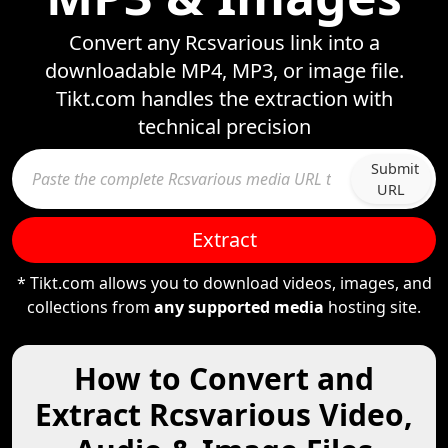
Convert any Rcsvarious link into a
downloadable MP4, MP3, or image file.
Tikt.com handles the extraction with
technical precision
Submit
URL
Extract
* Tikt.com allows you to download videos, images, and
collections from
any supported media
hosting site.
How to Convert and
Extract Rcsvarious Video,