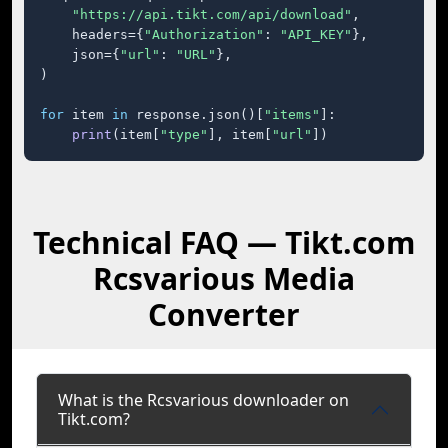
"https://api.tikt.com/api/download"
,

    headers={
"Authorization"
: 
"API_KEY"
},

    json={
"url"
: 
"URL"
},

)

for
 item 
in
 response.json()[
"items"
]:

print
(item[
"type"
], item[
"url"
])
Technical FAQ — Tikt.com
Rcsvarious Media
Converter
What is the Rcsvarious downloader on
Tikt.com?