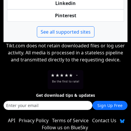
Linkedin
Pinterest
See all supported sites
Tikt.com does not retain downloaded files or log user
activity. All media is processed in a stateless pipeline
and transmitted directly to the requesting device.
★
★
★
★
★
-
Be the first to rate!
Get download tips & updates
Sign Up Free
API
Privacy Policy
Terms of Service
Contact Us
Follow us on BlueSky