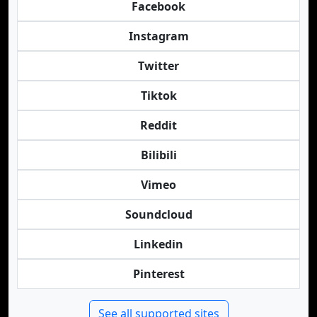
Facebook
Instagram
Twitter
Tiktok
Reddit
Bilibili
Vimeo
Soundcloud
Linkedin
Pinterest
See all supported sites