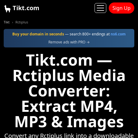
Tikt.com
Sign Up
Tikt
Rctiplus
Buy your domain in seconds
— search 800+ endings at
ns6.com
Remove ads with PRO →
Tikt.com —
Rctiplus Media
Converter:
Extract MP4,
MP3 & Images
Convert any Rctiplus link into a downloadable