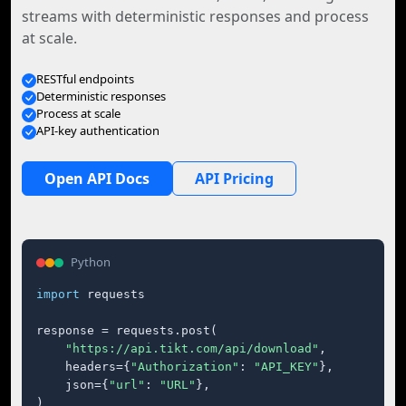
streams with deterministic responses and process
at scale.
RESTful endpoints
Deterministic responses
Process at scale
API-key authentication
Open API Docs
API Pricing
Python
import
 requests

response = requests.post(

"https://api.tikt.com/api/download"
,

    headers={
"Authorization"
: 
"API_KEY"
},

    json={
"url"
: 
"URL"
},

)
