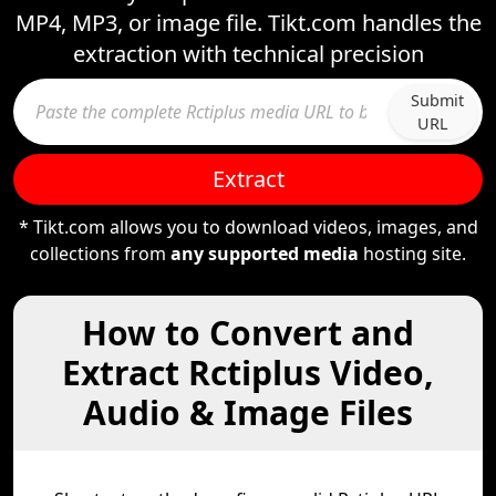
MP4, MP3, or image file. Tikt.com handles the
extraction with technical precision
Submit
URL
Extract
* Tikt.com allows you to download videos, images, and
collections from
any supported media
hosting site.
How to Convert and
Extract Rctiplus Video,
Audio & Image Files