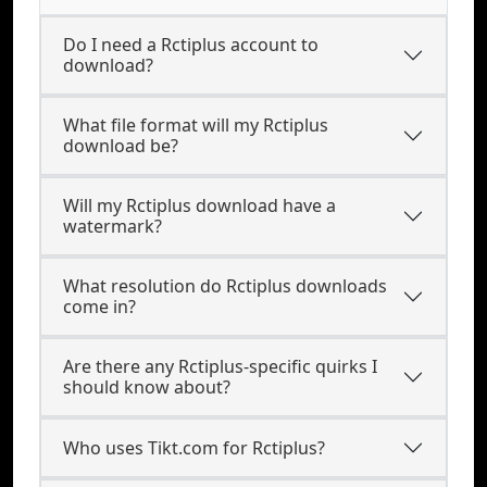
Do I need a Rctiplus account to
download?
What file format will my Rctiplus
download be?
Will my Rctiplus download have a
watermark?
What resolution do Rctiplus downloads
come in?
Are there any Rctiplus-specific quirks I
should know about?
Who uses Tikt.com for Rctiplus?