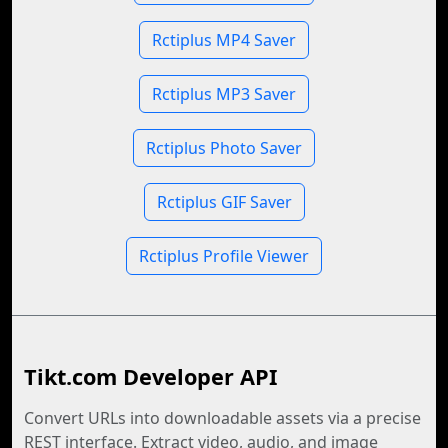
Rctiplus MP4 Saver
Rctiplus MP3 Saver
Rctiplus Photo Saver
Rctiplus GIF Saver
Rctiplus Profile Viewer
Tikt.com Developer API
Convert URLs into downloadable assets via a precise
REST interface. Extract video, audio, and image