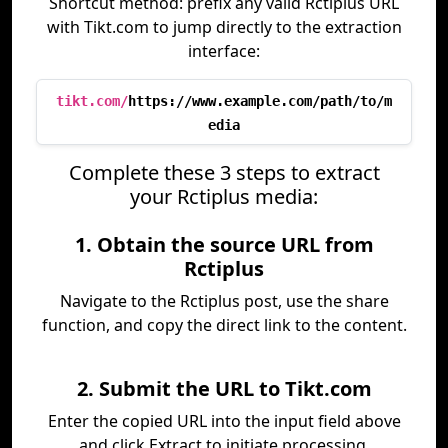
Shortcut method: prefix any valid Rctiplus URL
with Tikt.com to jump directly to the extraction
interface:
tikt.com/
https://www.example.com/path/to/m
edia
Complete these 3 steps to extract
your Rctiplus media:
1. Obtain the source URL from
Rctiplus
Navigate to the Rctiplus post, use the share
function, and copy the direct link to the content.
2. Submit the URL to Tikt.com
Enter the copied URL into the input field above
and click Extract to initiate processing.