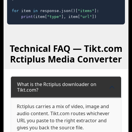
for
 item 
in
 response.json()[
"items"
]:

print
(item[
"type"
], item[
"url"
])
Technical FAQ — Tikt.com
Rctiplus Media Converter
What is the Rctiplus downloader on
Tikt.com?
Rctiplus carries a mix of video, image and
audio content. Tikt.com routes whichever
URL you paste to the right extractor and
gives you back the source file.