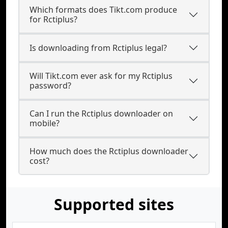
Which formats does Tikt.com produce
for Rctiplus?
Is downloading from Rctiplus legal?
Will Tikt.com ever ask for my Rctiplus
password?
Can I run the Rctiplus downloader on
mobile?
How much does the Rctiplus downloader
cost?
Supported sites