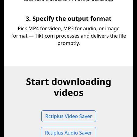
3. Specify the output format
Pick MP4 for video, MP3 for audio, or image
format — Tikt.com processes and delivers the file
promptly.
Start downloading
videos
Rctiplus Video Saver
Rctiplus Audio Saver