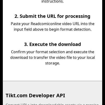
instructions.
2. Submit the URL for processing
Paste your Readcomiconline video URL into the
input field above to begin format detection.
3. Execute the download
Confirm your format selection and execute the
download to transfer the video file to your local
storage.
Tikt.com Developer API