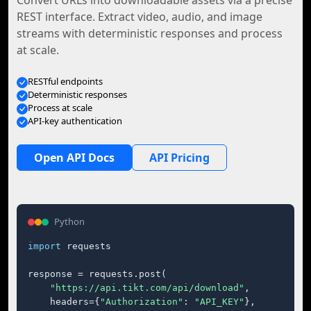
Convert URLs into downloadable assets via a precise
REST interface. Extract video, audio, and image
streams with deterministic responses and process
at scale.
RESTful endpoints
Deterministic responses
Process at scale
API-key authentication
Open API Docs
API Pricing
Python
import
 requests

response = requests.post(

"https://api.tikt.com/api/download"
,

    headers={
"Authorization"
: 
"API_KEY"
},
