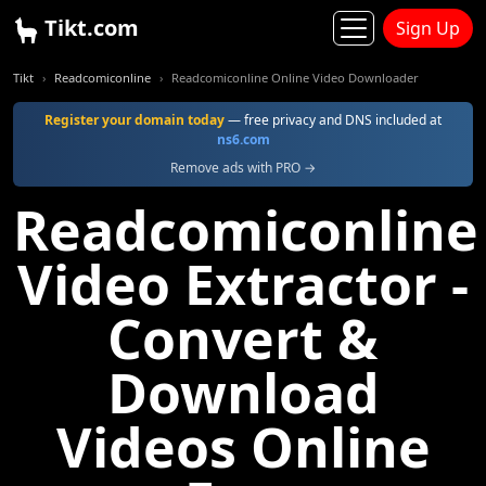
Tikt.com
Sign Up
Tikt
Readcomiconline
Readcomiconline Online Video Downloader
Register your domain today
— free privacy and DNS included at
ns6.com
Remove ads with PRO →
Readcomiconline
Video Extractor -
Convert &
Download
Videos Online