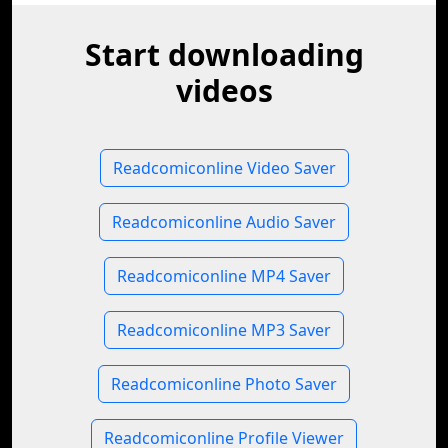
Start downloading
videos
Readcomiconline Video Saver
Readcomiconline Audio Saver
Readcomiconline MP4 Saver
Readcomiconline MP3 Saver
Readcomiconline Photo Saver
Readcomiconline Profile Viewer