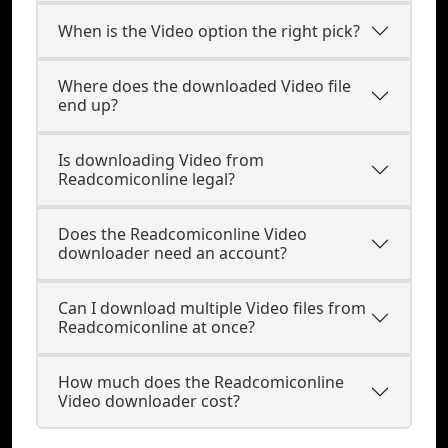
When is the Video option the right pick?
Where does the downloaded Video file
end up?
Is downloading Video from
Readcomiconline legal?
Does the Readcomiconline Video
downloader need an account?
Can I download multiple Video files from
Readcomiconline at once?
How much does the Readcomiconline
Video downloader cost?