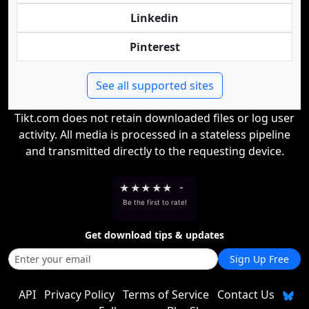
Linkedin
Pinterest
See all supported sites
Tikt.com does not retain downloaded files or log user
activity. All media is processed in a stateless pipeline
and transmitted directly to the requesting device.
★
★
★
★
★
-
Be the first to rate!
Get download tips & updates
Sign Up Free
API
Privacy Policy
Terms of Service
Contact Us