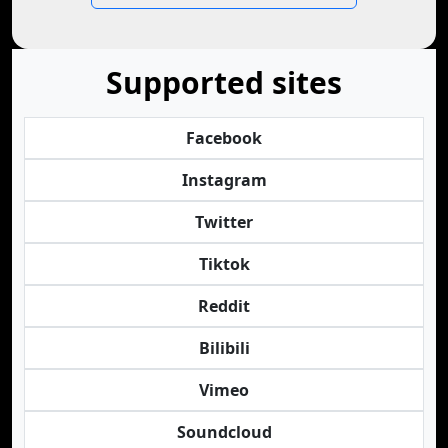
Supported sites
Facebook
Instagram
Twitter
Tiktok
Reddit
Bilibili
Vimeo
Soundcloud