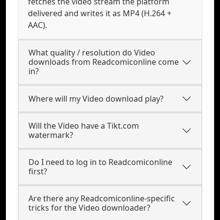
fetches the video stream the platform
delivered and writes it as MP4 (H.264 +
AAC).
What quality / resolution do Video
downloads from Readcomiconline come
in?
Where will my Video download play?
Will the Video have a Tikt.com
watermark?
Do I need to log in to Readcomiconline
first?
Are there any Readcomiconline-specific
tricks for the Video downloader?