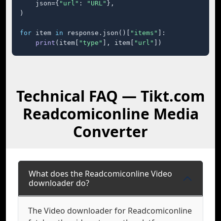
    json={
"url"
: 
"URL"
},

)

for
 item 
in
 response.json()[
"items"
]:

print
(item[
"type"
], item[
"url"
])
Technical FAQ — Tikt.com
Readcomiconline Media
Converter
What does the Readcomiconline Video
downloader do?
The Video downloader for Readcomiconline