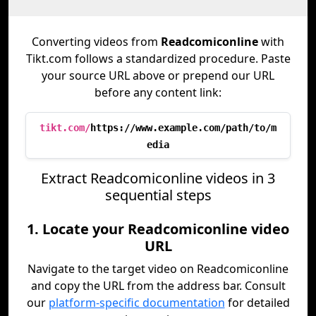
Converting videos from
Readcomiconline
with
Tikt.com follows a standardized procedure. Paste
your source URL above or prepend our URL
before any content link:
tikt.com/
https://www.example.com/path/to/m
edia
Extract Readcomiconline videos in 3
sequential steps
1. Locate your Readcomiconline video
URL
Navigate to the target video on Readcomiconline
and copy the URL from the address bar. Consult
our
platform-specific documentation
for detailed