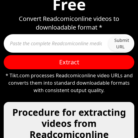
Free
Convert Readcomiconline videos to
downloadable format *
Submit
URL
Extract
* Tikt.com processes Readcomiconline video URLs and
converts them into standard downloadable formats
with consistent output quality.
Procedure for extracting
videos from
Readcomiconline