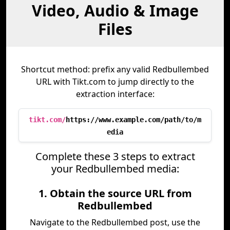
Video, Audio & Image
Files
Shortcut method: prefix any valid Redbullembed
URL with Tikt.com to jump directly to the
extraction interface:
tikt.com/
https://www.example.com/path/to/m
edia
Complete these 3 steps to extract
your Redbullembed media:
1. Obtain the source URL from
Redbullembed
Navigate to the Redbullembed post, use the