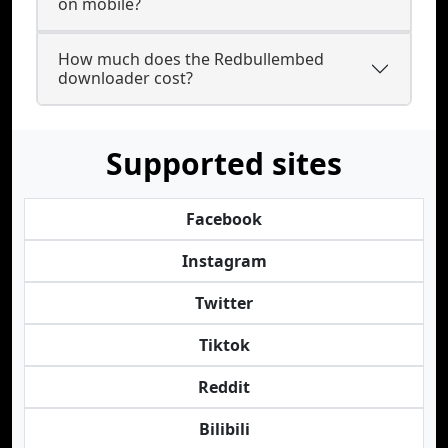
on mobile?
How much does the Redbullembed
downloader cost?
Supported sites
Facebook
Instagram
Twitter
Tiktok
Reddit
Bilibili