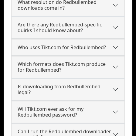
What resolution do Redbullembed
downloads come in?
Are there any Redbullembed-specific
quirks I should know about?
Who uses Tikt.com for Redbullembed?
Which formats does Tikt.com produce
for Redbullembed?
Is downloading from Redbullembed
legal?
Will Tikt.com ever ask for my
Redbullembed password?
Can I run the Redbullembed downloader