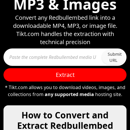
MP3 & Images
Convert any Redbullembed link into a
downloadable MP4, MP3, or image file.
Tikt.com handles the extraction with
technical precision
Submit
URL
Extract
* Tikt.com allows you to download videos, images, and
collections from
any supported media
hosting site.
How to Convert and
Extract Redbullembed