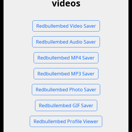
videos
Redbullembed Video Saver
Redbullembed Audio Saver
Redbullembed MP4 Saver
Redbullembed MP3 Saver
Redbullembed Photo Saver
Redbullembed GIF Saver
Redbullembed Profile Viewer