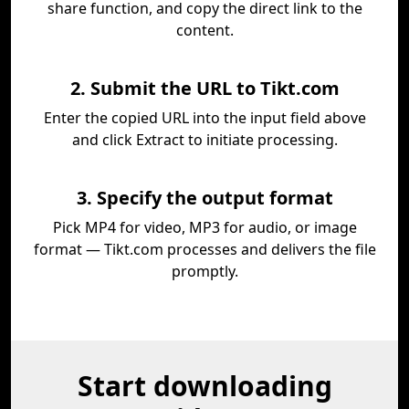
share function, and copy the direct link to the
content.
2. Submit the URL to Tikt.com
Enter the copied URL into the input field above
and click Extract to initiate processing.
3. Specify the output format
Pick MP4 for video, MP3 for audio, or image
format — Tikt.com processes and delivers the file
promptly.
Start downloading