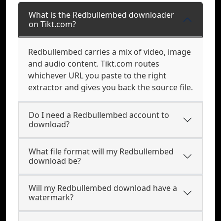
What is the Redbullembed downloader
on Tikt.com?
Redbullembed carries a mix of video, image
and audio content. Tikt.com routes
whichever URL you paste to the right
extractor and gives you back the source file.
Do I need a Redbullembed account to
download?
What file format will my Redbullembed
download be?
Will my Redbullembed download have a
watermark?