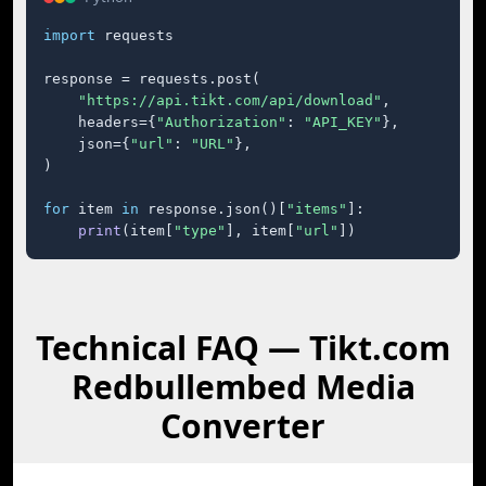
import
 requests

response = requests.post(

"https://api.tikt.com/api/download"
,

    headers={
"Authorization"
: 
"API_KEY"
},

    json={
"url"
: 
"URL"
},

)

for
 item 
in
 response.json()[
"items"
]:

print
(item[
"type"
], item[
"url"
])
Technical FAQ — Tikt.com
Redbullembed Media
Converter