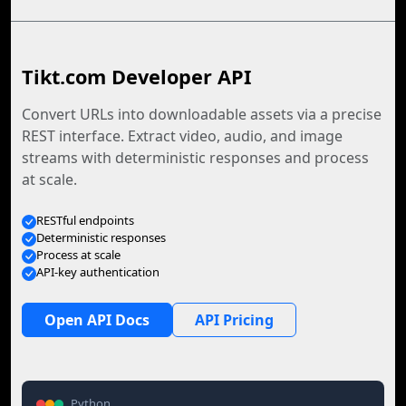
Tikt.com Developer API
Convert URLs into downloadable assets via a precise
REST interface. Extract video, audio, and image
streams with deterministic responses and process
at scale.
RESTful endpoints
Deterministic responses
Process at scale
API-key authentication
Open API Docs
API Pricing
Python