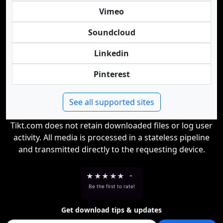
Vimeo
Soundcloud
Linkedin
Pinterest
See all supported sites
Tikt.com does not retain downloaded files or log user
activity. All media is processed in a stateless pipeline
and transmitted directly to the requesting device.
★
★
★
★
★
-
Be the first to rate!
Get download tips & updates