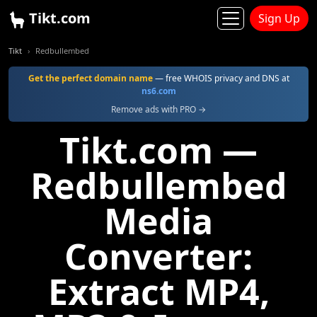
Tikt.com
Sign Up
Tikt
Redbullembed
Get the perfect domain name
— free WHOIS privacy and DNS at
ns6.com
Remove ads with PRO →
Tikt.com —
Redbullembed
Media
Converter:
Extract MP4,