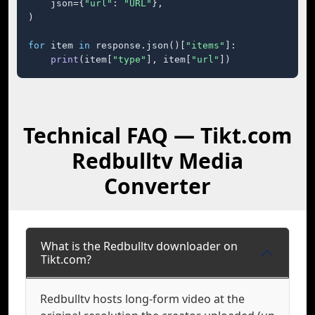
    json={
"url"
: 
"URL"
},

)

for
 item 
in
 response.json()[
"items"
]:

print
(item[
"type"
], item[
"url"
])
Technical FAQ — Tikt.com
Redbulltv Media
Converter
What is the Redbulltv downloader on
Tikt.com?
Redbulltv hosts long-form video at the