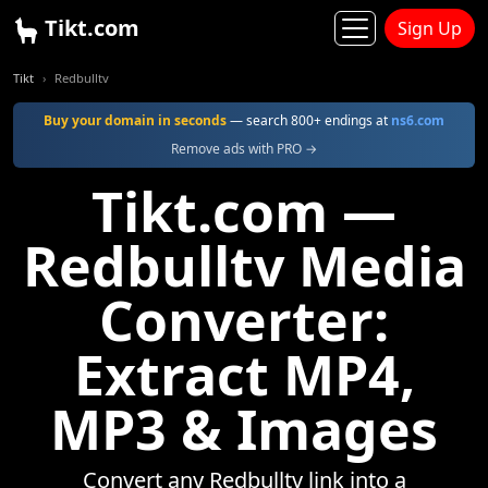
Tikt.com
Sign Up
Tikt
Redbulltv
Buy your domain in seconds
— search 800+ endings at
ns6.com
Remove ads with PRO →
Tikt.com —
Redbulltv Media
Converter:
Extract MP4,
MP3 & Images
Convert any Redbulltv link into a