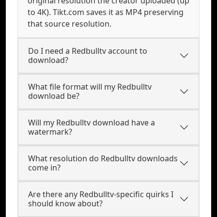
original resolution the creator uploaded (up
to 4K). Tikt.com saves it as MP4 preserving
that source resolution.
Do I need a Redbulltv account to
download?
What file format will my Redbulltv
download be?
Will my Redbulltv download have a
watermark?
What resolution do Redbulltv downloads
come in?
Are there any Redbulltv-specific quirks I
should know about?