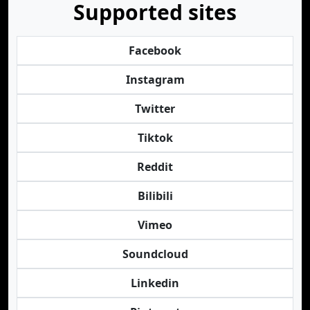
Supported sites
Facebook
Instagram
Twitter
Tiktok
Reddit
Bilibili
Vimeo
Soundcloud
Linkedin