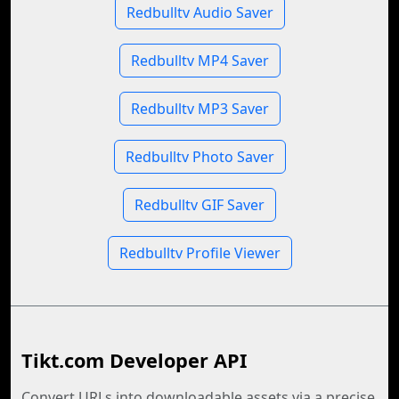
Redbulltv Audio Saver
Redbulltv MP4 Saver
Redbulltv MP3 Saver
Redbulltv Photo Saver
Redbulltv GIF Saver
Redbulltv Profile Viewer
Tikt.com Developer API
Convert URLs into downloadable assets via a precise