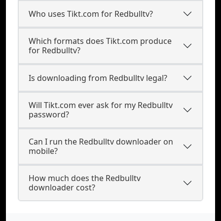
Who uses Tikt.com for Redbulltv?
Which formats does Tikt.com produce
for Redbulltv?
Is downloading from Redbulltv legal?
Will Tikt.com ever ask for my Redbulltv
password?
Can I run the Redbulltv downloader on
mobile?
How much does the Redbulltv
downloader cost?