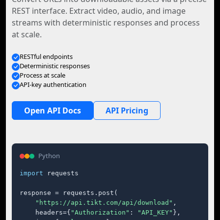
REST interface. Extract video, audio, and image
streams with deterministic responses and process
at scale.
RESTful endpoints
Deterministic responses
Process at scale
API-key authentication
Open API Docs
API Pricing
Python
import
 requests

response = requests.post(

"https://api.tikt.com/api/download"
,

    headers={
"Authorization"
: 
"API_KEY"
},
