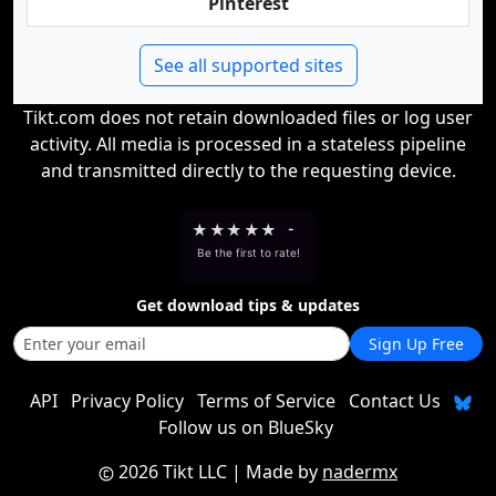
Pinterest
See all supported sites
Tikt.com does not retain downloaded files or log user
activity. All media is processed in a stateless pipeline
and transmitted directly to the requesting device.
★
★
★
★
★
-
Be the first to rate!
Get download tips & updates
Sign Up Free
API
Privacy Policy
Terms of Service
Contact Us
Follow us on BlueSky
2026 Tikt LLC
| Made by
nadermx