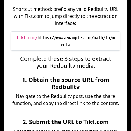
Shortcut method: prefix any valid Redbulltv URL
with Tikt.com to jump directly to the extraction
interface:
tikt.com/
https://www.example.com/path/to/m
edia
Complete these 3 steps to extract
your Redbulltv media:
1. Obtain the source URL from
Redbulltv
Navigate to the Redbulltv post, use the share
function, and copy the direct link to the content.
2. Submit the URL to Tikt.com