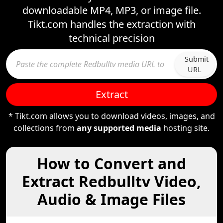
downloadable MP4, MP3, or image file.
Tikt.com handles the extraction with
technical precision
Submit
URL
Extract
* Tikt.com allows you to download videos, images, and
collections from
any supported media
hosting site.
How to Convert and
Extract Redbulltv Video,
Audio & Image Files