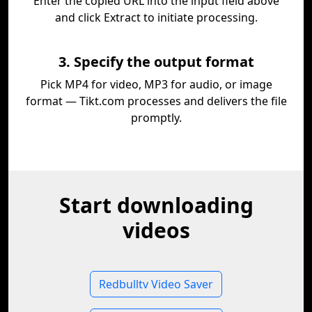
Enter the copied URL into the input field above
and click Extract to initiate processing.
3. Specify the output format
Pick MP4 for video, MP3 for audio, or image
format — Tikt.com processes and delivers the file
promptly.
Start downloading
videos
Redbulltv Video Saver