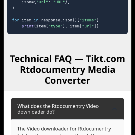
    json={
"url"
: 
"URL"
},

)

for
 item 
in
 response.json()[
"items"
]:

print
(item[
"type"
], item[
"url"
])
Technical FAQ — Tikt.com
Rtdocumentry Media
Converter
What does the Rtdocumentry Video
downloader do?
The Video downloader for Rtdocumentry