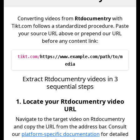
Converting videos from
Rtdocumentry
with
Tikt.com follows a standardized procedure. Paste
your source URL above or prepend our URL
before any content link:
tikt.com/
https://www.example.com/path/to/m
edia
Extract Rtdocumentry videos in 3
sequential steps
1. Locate your Rtdocumentry video
URL
Navigate to the target video on Rtdocumentry
and copy the URL from the address bar. Consult
our
platform-specific documentation
for detailed