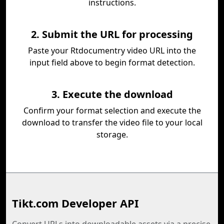
instructions.
2. Submit the URL for processing
Paste your Rtdocumentry video URL into the
input field above to begin format detection.
3. Execute the download
Confirm your format selection and execute the
download to transfer the video file to your local
storage.
Tikt.com Developer API