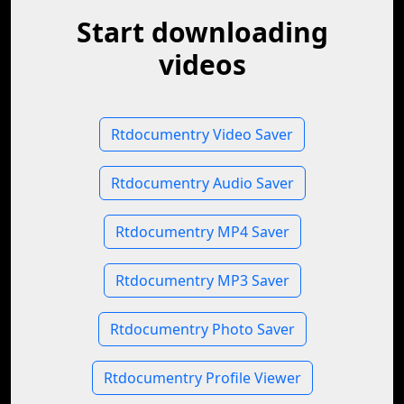
Start downloading
videos
Rtdocumentry Video Saver
Rtdocumentry Audio Saver
Rtdocumentry MP4 Saver
Rtdocumentry MP3 Saver
Rtdocumentry Photo Saver
Rtdocumentry Profile Viewer