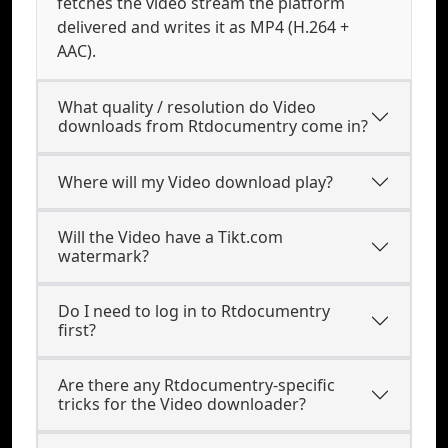
fetches the video stream the platform
delivered and writes it as MP4 (H.264 +
AAC).
What quality / resolution do Video
downloads from Rtdocumentry come in?
Where will my Video download play?
Will the Video have a Tikt.com
watermark?
Do I need to log in to Rtdocumentry
first?
Are there any Rtdocumentry-specific
tricks for the Video downloader?