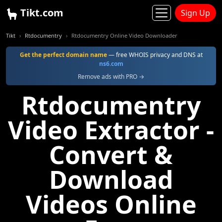
Tikt.com
Sign Up
Tikt
Rtdocumentry
Rtdocumentry Online Video Downloader
Get the perfect domain name
— free WHOIS privacy and DNS at
ns6.com
Remove ads with PRO →
Rtdocumentry
Video Extractor -
Convert &
Download
Videos Online