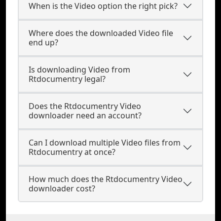
When is the Video option the right pick?
Where does the downloaded Video file
end up?
Is downloading Video from
Rtdocumentry legal?
Does the Rtdocumentry Video
downloader need an account?
Can I download multiple Video files from
Rtdocumentry at once?
How much does the Rtdocumentry Video
downloader cost?