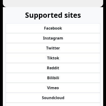
Supported sites
Facebook
Instagram
Twitter
Tiktok
Reddit
Bilibili
Vimeo
Soundcloud