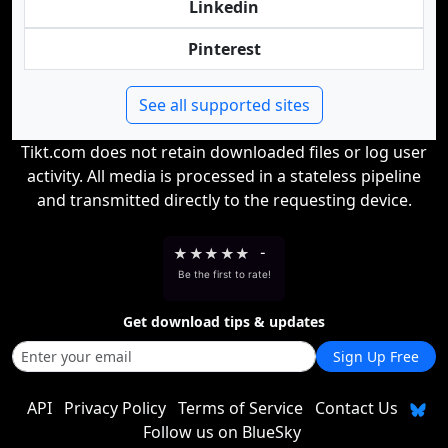
Linkedin
Pinterest
See all supported sites
Tikt.com does not retain downloaded files or log user
activity. All media is processed in a stateless pipeline
and transmitted directly to the requesting device.
★
★
★
★
★
-
Be the first to rate!
Get download tips & updates
Sign Up Free
API
Privacy Policy
Terms of Service
Contact Us
Follow us on BlueSky