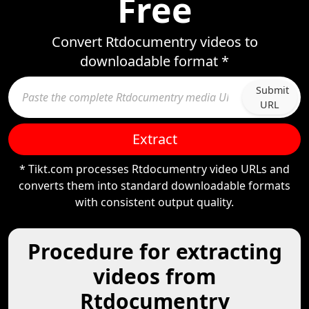
Free
Convert Rtdocumentry videos to
downloadable format *
Submit
URL
Extract
* Tikt.com processes Rtdocumentry video URLs and
converts them into standard downloadable formats
with consistent output quality.
Procedure for extracting
videos from
Rtdocumentry