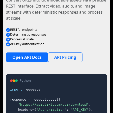
Convert URLs into downloadable assets via a precise
REST interface. Extract video, audio, and image
streams with deterministic responses and process
at scale.
RESTful endpoints
Deterministic responses
Process at scale
API-key authentication
Open API Docs
API Pricing
Python
import
 requests

response = requests.post(

"https://api.tikt.com/api/download"
,

    headers={
"Authorization"
: 
"API_KEY"
},
