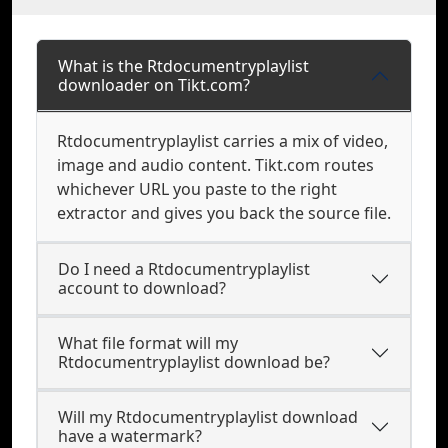
What is the Rtdocumentryplaylist
downloader on Tikt.com?
Rtdocumentryplaylist carries a mix of video,
image and audio content. Tikt.com routes
whichever URL you paste to the right
extractor and gives you back the source file.
Do I need a Rtdocumentryplaylist
account to download?
What file format will my
Rtdocumentryplaylist download be?
Will my Rtdocumentryplaylist download
have a watermark?