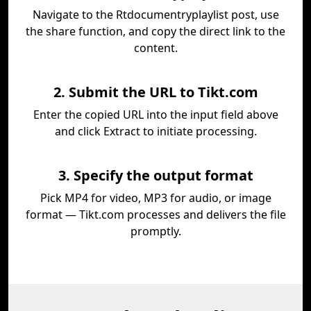
Navigate to the Rtdocumentryplaylist post, use
the share function, and copy the direct link to the
content.
2. Submit the URL to Tikt.com
Enter the copied URL into the input field above
and click Extract to initiate processing.
3. Specify the output format
Pick MP4 for video, MP3 for audio, or image
format — Tikt.com processes and delivers the file
promptly.