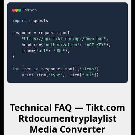
Python
import
 requests

response = requests.post(

"https://api.tikt.com/api/download"
,

    headers={
"Authorization"
: 
"API_KEY"
},

    json={
"url"
: 
"URL"
},

)

for
 item 
in
 response.json()[
"items"
]:

print
(item[
"type"
], item[
"url"
])
Technical FAQ — Tikt.com
Rtdocumentryplaylist
Media Converter