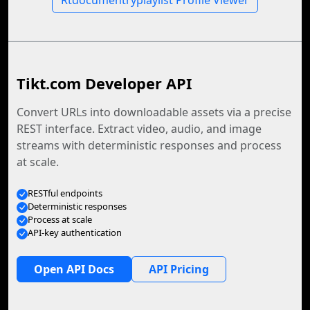
Rtdocumentryplaylist Profile Viewer
Tikt.com Developer API
Convert URLs into downloadable assets via a precise
REST interface. Extract video, audio, and image
streams with deterministic responses and process
at scale.
RESTful endpoints
Deterministic responses
Process at scale
API-key authentication
Open API Docs
API Pricing