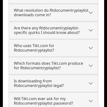
What resolution do Rtdocumentryplaylist
downloads come in?
Are there any Rtdocumentryplaylist-
specific quirks I should know about?
Who uses Tikt.com for
Rtdocumentryplaylist?
Which formats does Tikt.com produce
for Rtdocumentryplaylist?
Is downloading from
Rtdocumentryplaylist legal?
Will Tikt.com ever ask for my
Rtdocumentryplaylist password?