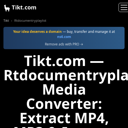
Tikt.com
Tikt
Rtdocumentryplaylist
Your idea deserves a domain
— buy, transfer and manage it at
ns6.com
Remove ads with PRO →
Tikt.com —
Rtdocumentryplay
Media
Converter:
Extract MP4,