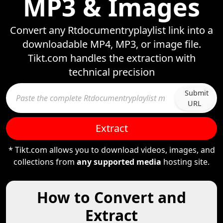
MP3 & Images
Convert any Rtdocumentryplaylist link into a
downloadable MP4, MP3, or image file.
Tikt.com handles the extraction with
technical precision
Submit
URL
Extract
* Tikt.com allows you to download videos, images, and
collections from
any supported media
hosting site.
How to Convert and
Extract