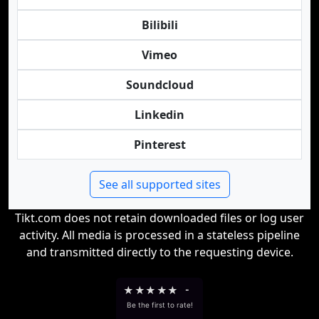
Bilibili
Vimeo
Soundcloud
Linkedin
Pinterest
See all supported sites
Tikt.com does not retain downloaded files or log user
activity. All media is processed in a stateless pipeline
and transmitted directly to the requesting device.
★
★
★
★
★
-
Be the first to rate!