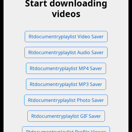
Start downloading
videos
Rtdocumentryplaylist Video Saver
Rtdocumentryplaylist Audio Saver
Rtdocumentryplaylist MP4 Saver
Rtdocumentryplaylist MP3 Saver
Rtdocumentryplaylist Photo Saver
Rtdocumentryplaylist GIF Saver