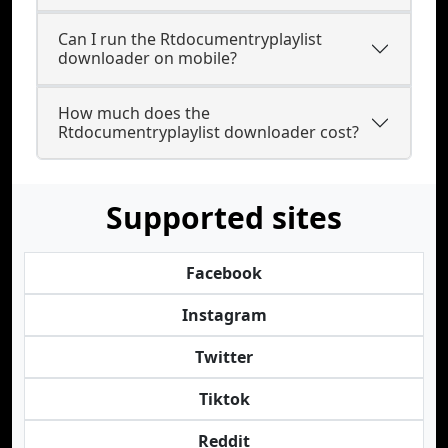
Can I run the Rtdocumentryplaylist
downloader on mobile?
How much does the
Rtdocumentryplaylist downloader cost?
Supported sites
Facebook
Instagram
Twitter
Tiktok
Reddit