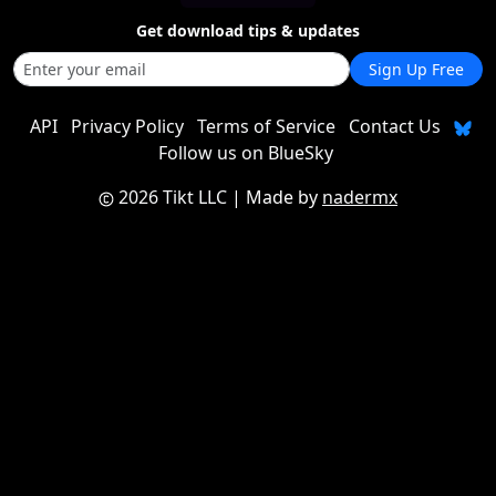
Get download tips & updates
Sign Up Free
API
Privacy Policy
Terms of Service
Contact Us
Follow us on BlueSky
2026 Tikt LLC
| Made by
nadermx