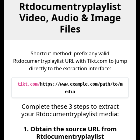
Rtdocumentryplaylist
Video, Audio & Image
Files
Shortcut method: prefix any valid
Rtdocumentryplaylist URL with Tikt.com to jump
directly to the extraction interface:
tikt.com/
https://www.example.com/path/to/m
edia
Complete these 3 steps to extract
your Rtdocumentryplaylist media:
1. Obtain the source URL from
Rtdocumentryplaylist