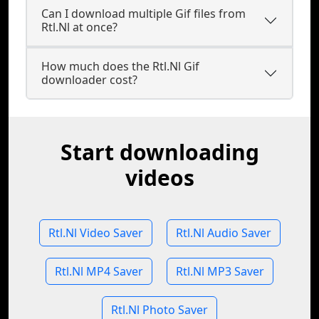
Can I download multiple Gif files from
Rtl.Nl at once?
How much does the Rtl.Nl Gif
downloader cost?
Start downloading
videos
Rtl.Nl Video Saver
Rtl.Nl Audio Saver
Rtl.Nl MP4 Saver
Rtl.Nl MP3 Saver
Rtl.Nl Photo Saver