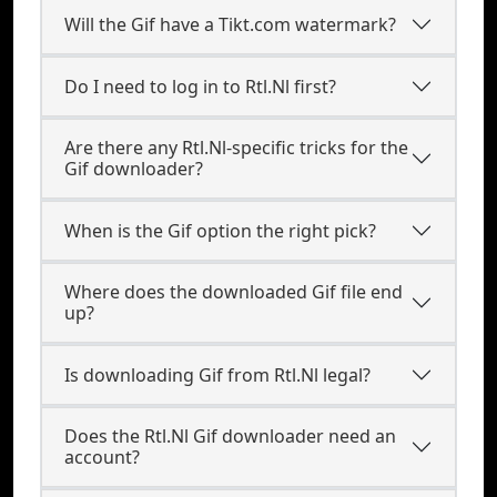
Will the Gif have a Tikt.com watermark?
Do I need to log in to Rtl.Nl first?
Are there any Rtl.Nl-specific tricks for the
Gif downloader?
When is the Gif option the right pick?
Where does the downloaded Gif file end
up?
Is downloading Gif from Rtl.Nl legal?
Does the Rtl.Nl Gif downloader need an
account?