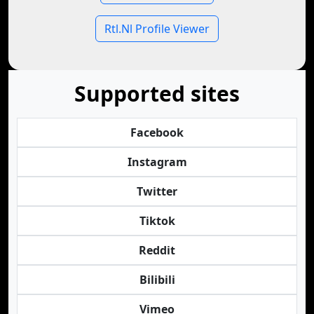
Rtl.Nl Profile Viewer
Supported sites
Facebook
Instagram
Twitter
Tiktok
Reddit
Bilibili
Vimeo