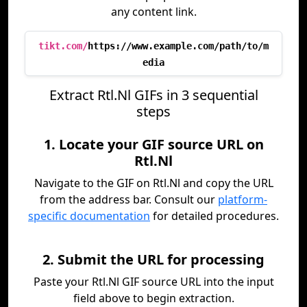
any content link.
tikt.com/
https://www.example.com/path/to/m
edia
Extract Rtl.Nl GIFs in 3 sequential
steps
1. Locate your GIF source URL on
Rtl.Nl
Navigate to the GIF on Rtl.Nl and copy the URL
from the address bar. Consult our
platform-
specific documentation
for detailed procedures.
2. Submit the URL for processing
Paste your Rtl.Nl GIF source URL into the input
field above to begin extraction.