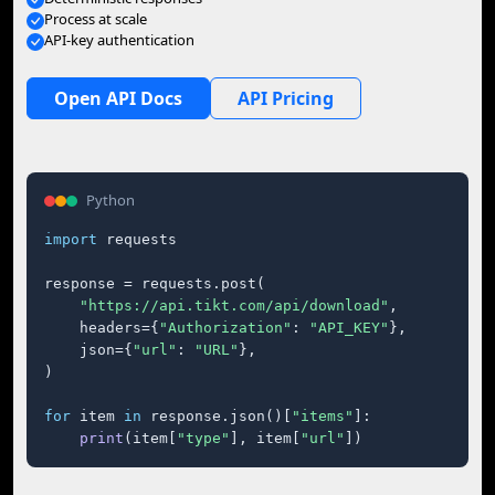
Process at scale
API-key authentication
Open API Docs
API Pricing
Python
import
 requests

response = requests.post(

"https://api.tikt.com/api/download"
,

    headers={
"Authorization"
: 
"API_KEY"
},

    json={
"url"
: 
"URL"
},

)

for
 item 
in
 response.json()[
"items"
]:

print
(item[
"type"
], item[
"url"
])