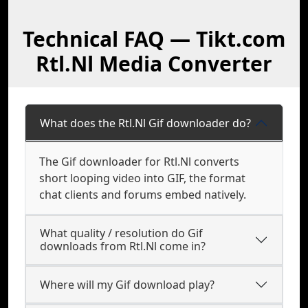
Technical FAQ — Tikt.com
Rtl.Nl Media Converter
What does the Rtl.Nl Gif downloader do?
The Gif downloader for Rtl.Nl converts
short looping video into GIF, the format
chat clients and forums embed natively.
What quality / resolution do Gif
downloads from Rtl.Nl come in?
Where will my Gif download play?