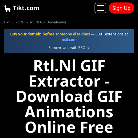
Tikt.com
Sign Up
Tikt
Rtl.Nl
Rtl.Nl GIF Downloader
Buy your domain before someone else does
— 800+ extensions at
ns6.com
Remove ads with PRO →
Rtl.Nl GIF
Extractor -
Download GIF
Animations
Online Free