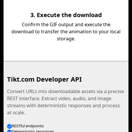
3. Execute the download
Confirm the GIF output and execute the
download to transfer the animation to your local
storage.
Tikt.com Developer API
Convert URLs into downloadable assets via a precise
REST interface. Extract video, audio, and image
streams with deterministic responses and process
at scale.
RESTful endpoints
Deterministic responses