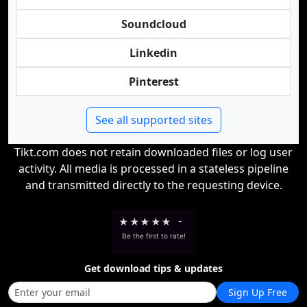
Soundcloud
Linkedin
Pinterest
See all supported sites
Tikt.com does not retain downloaded files or log user
activity. All media is processed in a stateless pipeline
and transmitted directly to the requesting device.
★
★
★
★
★
-
Be the first to rate!
Get download tips & updates
Sign Up Free