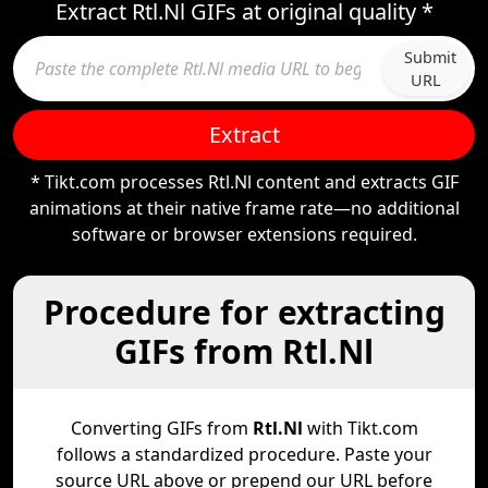
Extract Rtl.Nl GIFs at original quality *
Submit
URL
Extract
* Tikt.com processes Rtl.Nl content and extracts GIF
animations at their native frame rate—no additional
software or browser extensions required.
Procedure for extracting
GIFs from Rtl.Nl
Converting GIFs from
Rtl.Nl
with Tikt.com
follows a standardized procedure. Paste your
source URL above or prepend our URL before