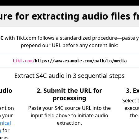
re for extracting audio files 
4C
with Tikt.com follows a standardized procedure—paste 
prepend our URL before any content link:
tikt.com/
https://www.example.com/path/to/media
Extract S4C audio in 3 sequential steps
udio
2. Submit the URL for
3. 
processing
Select
ent on
Paste your S4C source URL into the
execu
m your
input field above to initiate audio
the 
nical
extraction.
n
for
ures.