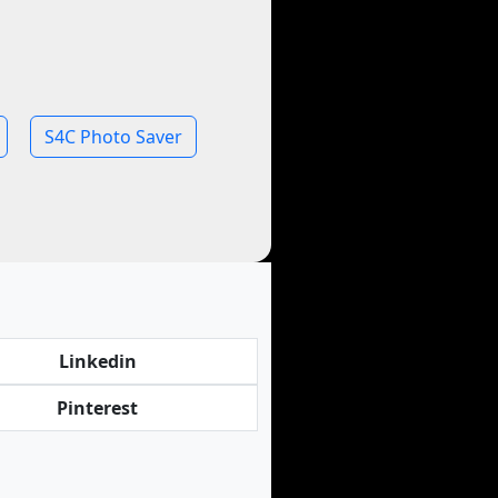
S4C Photo Saver
Linkedin
Pinterest