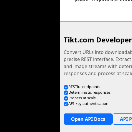
Tikt.com Developer
Convert URLs into downloadabl
precise REST interface. Extract
and image streams with determ
responses and process at scal
RESTful endpoints
Deterministic responses
Process at scale
API-key authentication
Open API Docs
API P