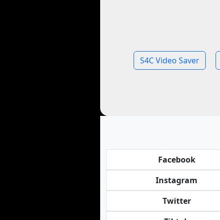
S4C Video Saver
Facebook
Instagram
Twitter