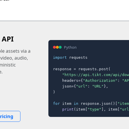
 API
Python
e assets via a
 video, audio,
import
 requests

inistic
response = requests.post(

e.
"https://api.tikt.com/api/dow
    headers={
"Authorization"
: 
"AP
    json={
"url"
: 
"URL"
},

)

for
 item 
in
 response.json()[
"item
print
(item[
"type"
], item[
"url
ricing