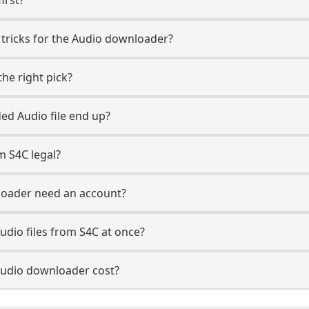
 tricks for the Audio downloader?
he right pick?
d Audio file end up?
m S4C legal?
loader need an account?
udio files from S4C at once?
udio downloader cost?