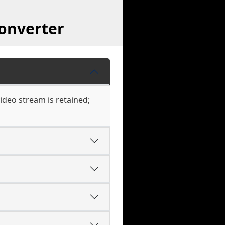
onverter
ideo stream is retained;