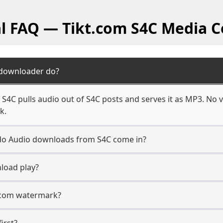
al FAQ — Tikt.com S4C Media C
 downloader do?
4C pulls audio out of S4C posts and serves it as MP3. No v
k.
n do Audio downloads from S4C come in?
load play?
t.com watermark?
irst?