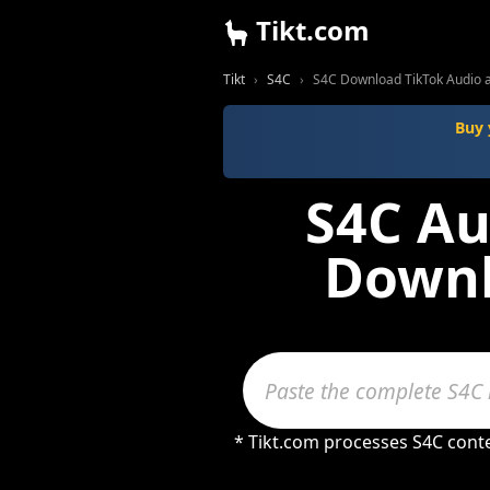
Tikt.com
Tikt
S4C
S4C Download TikTok Audio 
Buy 
S4C Au
Downl
* Tikt.com processes S4C cont