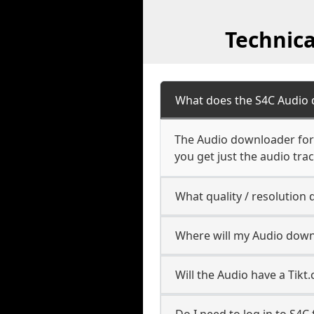
Technic
What does the S4C Audio
The Audio downloader for S
you get just the audio trac
What quality / resolutio
Where will my Audio down
Will the Audio have a Tik
Do I need to log in to S4C f