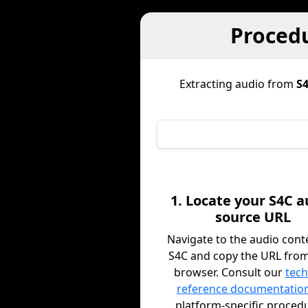
Procedu
Extracting audio from
S
1. Locate your S4C a
source URL
Navigate to the audio cont
S4C and copy the URL fro
browser. Consult our
tech
reference documentatio
platform-specific proced