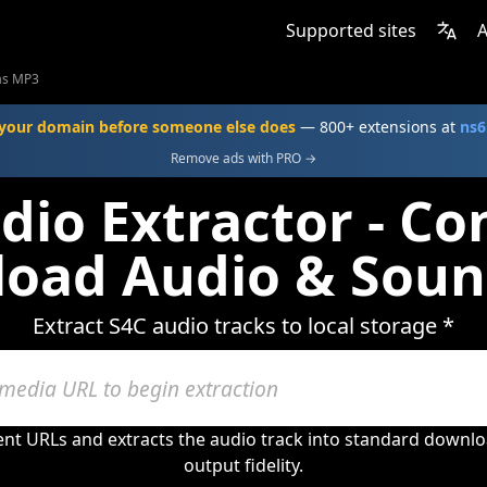
Supported sites
A
as MP3
your domain before someone else does
— 800+ extensions at
ns6
Remove ads with PRO →
dio Extractor - Co
oad Audio & Soun
Extract S4C audio tracks to local storage *
ent URLs and extracts the audio track into standard downlo
output fidelity.