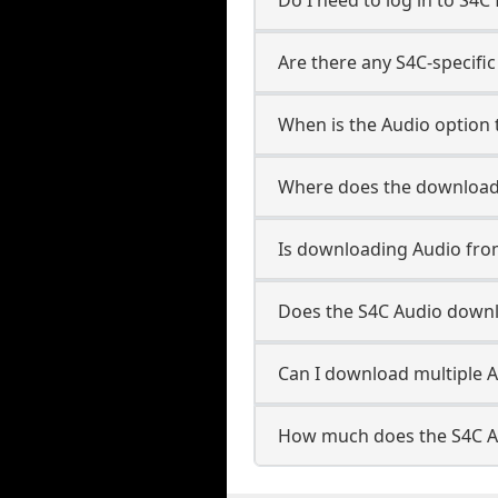
Are there any S4C-specific
When is the Audio option t
Where does the downloade
Is downloading Audio fro
Does the S4C Audio down
Can I download multiple A
How much does the S4C A