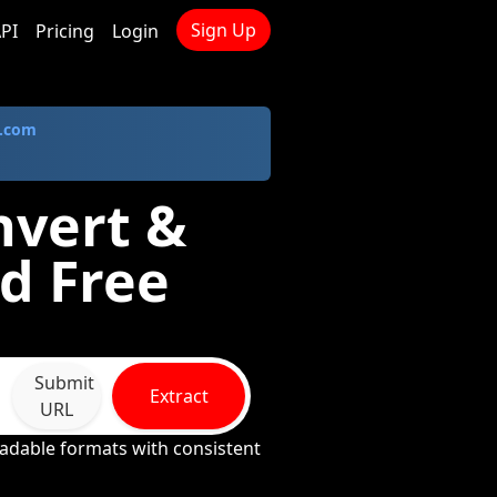
Sign Up
PI
Pricing
Login
.com
nvert &
d Free
Submit
Extract
URL
adable formats with consistent