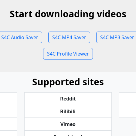
Start downloading videos
S4C Audio Saver
S4C MP4 Saver
S4C MP3 Saver
S4C Profile Viewer
Supported sites
Reddit
Bilibili
Vimeo