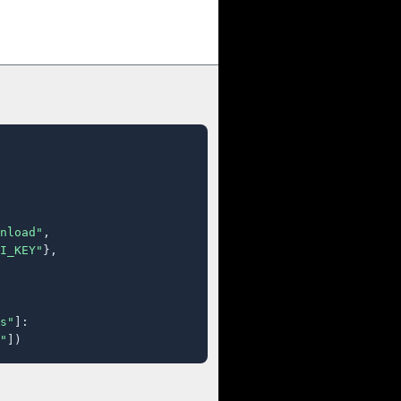
nload"
,

I_KEY"
},

s"
]:

"
])