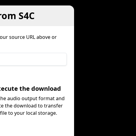
from S4C
your source URL above or
Execute the download
 the audio output format and
te the download to transfer
file to your local storage.