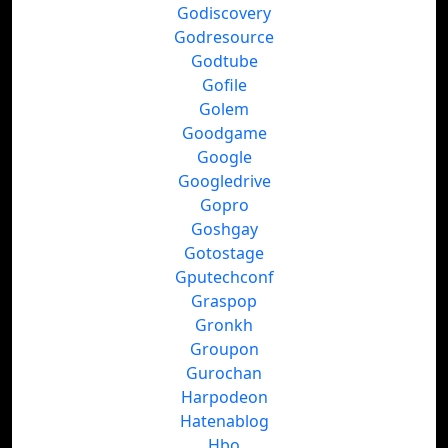
Godiscovery
Godresource
Godtube
Gofile
Golem
Goodgame
Google
Googledrive
Gopro
Goshgay
Gotostage
Gputechconf
Graspop
Gronkh
Groupon
Gurochan
Harpodeon
Hatenablog
Hbo