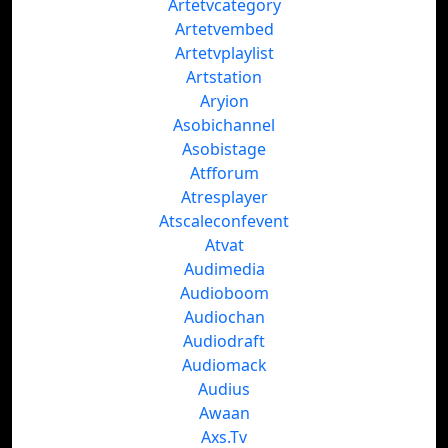
Artetvcategory
Artetvembed
Artetvplaylist
Artstation
Aryion
Asobichannel
Asobistage
Atfforum
Atresplayer
Atscaleconfevent
Atvat
Audimedia
Audioboom
Audiochan
Audiodraft
Audiomack
Audius
Awaan
Axs.Tv