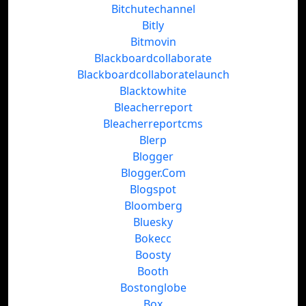
Bitchutechannel
Bitly
Bitmovin
Blackboardcollaborate
Blackboardcollaboratelaunch
Blacktowhite
Bleacherreport
Bleacherreportcms
Blerp
Blogger
Blogger.Com
Blogspot
Bloomberg
Bluesky
Bokecc
Boosty
Booth
Bostonglobe
Box