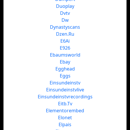
Duoplay
Dvtv
Dw
Dynastyscans
Dzen.Ru
E6Ai
E926
Ebaumsworld
Ebay
Egghead
Eggs
Einsundeinstv
Einsundeinstvlive
Einsundeinstvrecordings
Eitb.Tv
Elementorembed
Elonet
Elpais