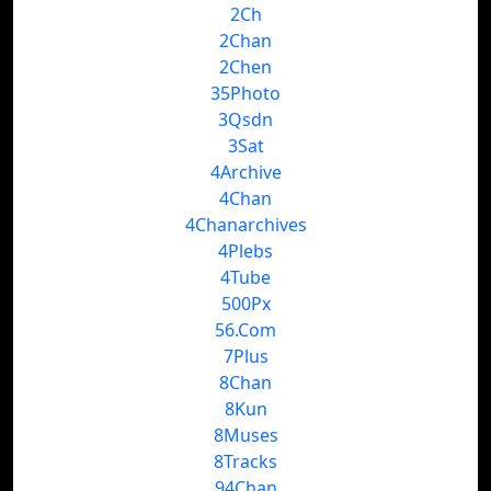
2Ch
2Chan
2Chen
35Photo
3Qsdn
3Sat
4Archive
4Chan
4Chanarchives
4Plebs
4Tube
500Px
56.Com
7Plus
8Chan
8Kun
8Muses
8Tracks
94Chan