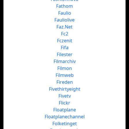
Fathom
Faulio
Fauliolive
Faz.Net
Fc2
Fczenit
Fifa
Filester
Filmarchiv
Filmon
Filmweb
Fireden
Fivethirtyeight
Fivetv
Flickr
Floatplane
Floatplanechannel
Folketinget