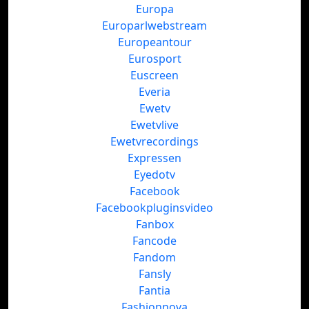
Europa
Europarlwebstream
Europeantour
Eurosport
Euscreen
Everia
Ewetv
Ewetvlive
Ewetvrecordings
Expressen
Eyedotv
Facebook
Facebookpluginsvideo
Fanbox
Fancode
Fandom
Fansly
Fantia
Fashionnova