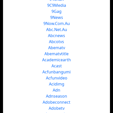
9C9Media
9Gag
9News
9Now.Com.Au
Abc.Net.Au
Abcnews
Abcotvs
Abematv
Abematvtitle
Academicearth
Acast
Acfunbangumi
Acfunvideo
Acidimg
Adn
Adnseason
Adobeconnect
Adobetv