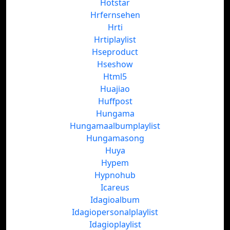
Hotstar
Hrfernsehen
Hrti
Hrtiplaylist
Hseproduct
Hseshow
Html5
Huajiao
Huffpost
Hungama
Hungamaalbumplaylist
Hungamasong
Huya
Hypem
Hypnohub
Icareus
Idagioalbum
Idagiopersonalplaylist
Idagioplaylist