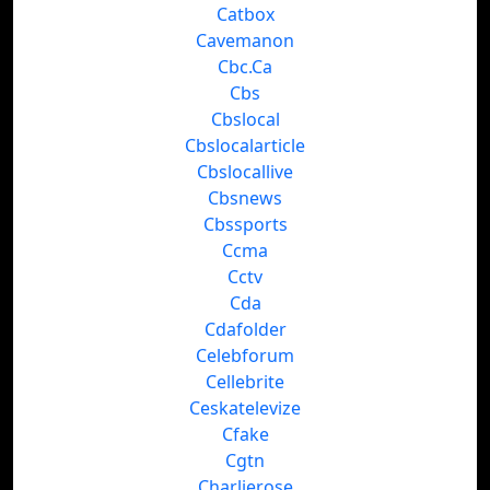
Catbox
Cavemanon
Cbc.Ca
Cbs
Cbslocal
Cbslocalarticle
Cbslocallive
Cbsnews
Cbssports
Ccma
Cctv
Cda
Cdafolder
Celebforum
Cellebrite
Ceskatelevize
Cfake
Cgtn
Charlierose