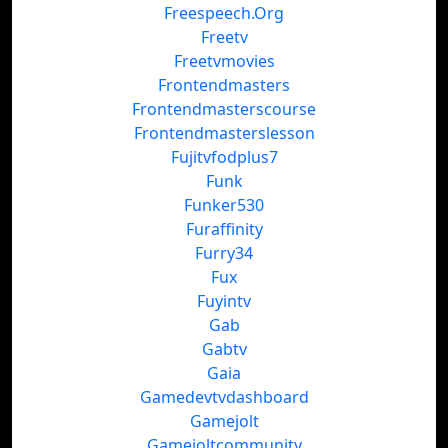
Freespeech.Org
Freetv
Freetvmovies
Frontendmasters
Frontendmasterscourse
Frontendmasterslesson
Fujitvfodplus7
Funk
Funker530
Furaffinity
Furry34
Fux
Fuyintv
Gab
Gabtv
Gaia
Gamedevtvdashboard
Gamejolt
Gamejoltcommunity