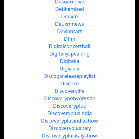
Desuarchive
Detikembed
Deuxm
Deuxmnews
Deviantart
Dhm
Digitalconcerthall
Digitallyspeaking
Digiteka
Digiview
Discogsreleaseplaylist
Discord
Discoverylife
Discoverynetworksde
Discoveryplus
Discoveryplusindia
Discoveryplusindiashow
Discoveryplusitaly
Discoveryplusitalyshow