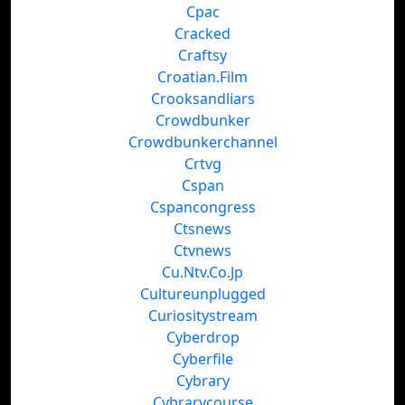
Cpac
Cracked
Craftsy
Croatian.Film
Crooksandliars
Crowdbunker
Crowdbunkerchannel
Crtvg
Cspan
Cspancongress
Ctsnews
Ctvnews
Cu.Ntv.Co.Jp
Cultureunplugged
Curiositystream
Cyberdrop
Cyberfile
Cybrary
Cybrarycourse