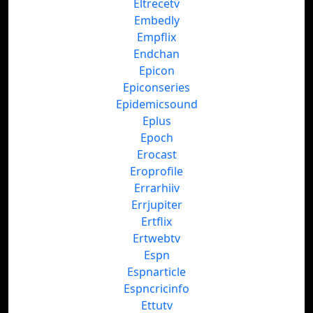
Eltrecetv
Embedly
Empflix
Endchan
Epicon
Epiconseries
Epidemicsound
Eplus
Epoch
Erocast
Eroprofile
Errarhiiv
Errjupiter
Ertflix
Ertwebtv
Espn
Espnarticle
Espncricinfo
Ettutv