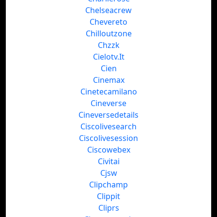
Chelseacrew
Chevereto
Chilloutzone
Chzzk
Cielotv.It
Cien
Cinemax
Cinetecamilano
Cineverse
Cineversedetails
Ciscolivesearch
Ciscolivesession
Ciscowebex
Civitai
Cjsw
Clipchamp
Clippit
Cliprs