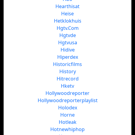
Hearthisat
Heise
Hetklokhuis
Hgtv.Com
Hgtvde
Hgtvusa
Hidive
Hiperdex
Historicfilms
History
Hitrecord
Hketv
Hollywoodreporter
Hollywoodreporterplaylist
Holodex
Horne
Hotleak
Hotnewhiphop