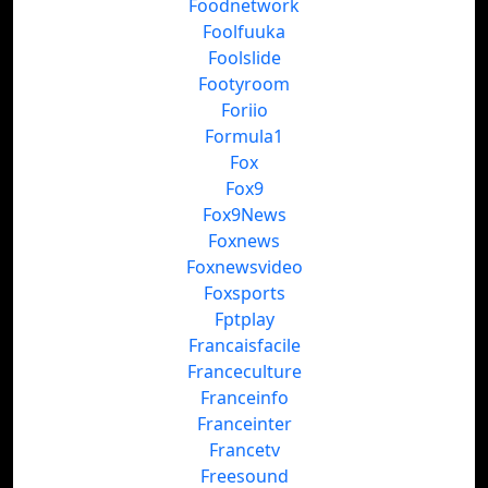
Foodnetwork
Foolfuuka
Foolslide
Footyroom
Foriio
Formula1
Fox
Fox9
Fox9News
Foxnews
Foxnewsvideo
Foxsports
Fptplay
Francaisfacile
Franceculture
Franceinfo
Franceinter
Francetv
Freesound