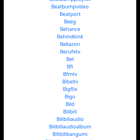
Beatbumpvideo
Beatport
Beeg
Behance
Behindkink
Bellazon
Berufetv
Bet
Bfi
Bfmtv
Bibeltv
Bigflix
Bigo
Bild
Bilibili
Bilibiliaudio
Bilibiliaudioalbum
Bilibilibangumi