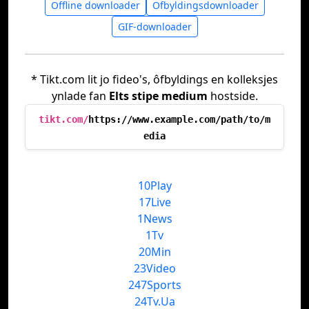
Offline downloader
Ofbyldingsdownloader
GIF-downloader
* Tikt.com lit jo fideo's, ôfbyldings en kolleksjes
ynlade fan
Elts stipe medium
hostside.
tikt.com/
https://www.example.com/path/to/m
edia
10Play
17Live
1News
1Tv
20Min
23Video
247Sports
24Tv.Ua