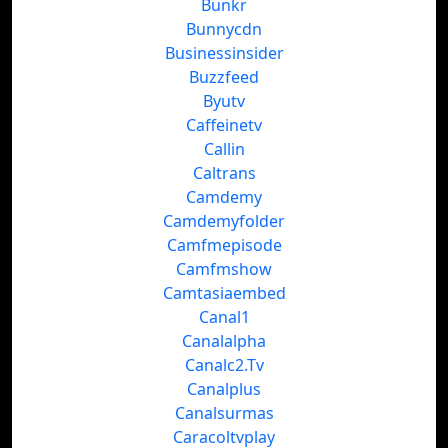
Bunkr
Bunnycdn
Businessinsider
Buzzfeed
Byutv
Caffeinetv
Callin
Caltrans
Camdemy
Camdemyfolder
Camfmepisode
Camfmshow
Camtasiaembed
Canal1
Canalalpha
Canalc2.Tv
Canalplus
Canalsurmas
Caracoltvplay