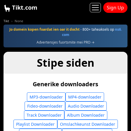
Tikt.com
Sign Up
Tikt
None
Jo domein kopen foardat ien oar it docht
- 800+ taheaksels op
ns6.
com
Advertensjes fuortsmite mei PRO →
Stipe siden
Generike downloaders
MP3-downloader
MP4-downloader
Fideo-downloader
Audio Downloader
Track Downloader
Album Downloader
Playlist Downloader
Omslachkeunst Downloader