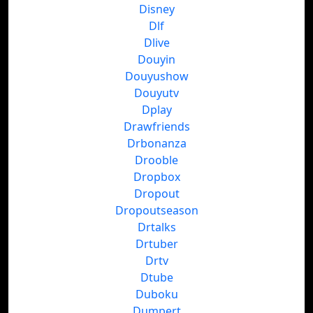
Disney
Dlf
Dlive
Douyin
Douyushow
Douyutv
Dplay
Drawfriends
Drbonanza
Drooble
Dropbox
Dropout
Dropoutseason
Drtalks
Drtuber
Drtv
Dtube
Duboku
Dumpert