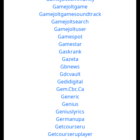
Gamejoltgame
Gamejoltgamesoundtrack
Gamejoltsearch
Gamejoltuser
Gamespot
Gamestar
Gaskrank
Gazeta
Gbnews
Gdcvault
Gedidigital
Gem.Cbc.Ca
Generic
Genius
Geniuslyrics
Germanupa
Getcourseru
Getcourseruplayer