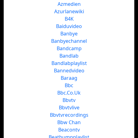
Azmedien
Azurlanewiki
B4K
Baiduvideo
Banbye
Banbyechannel
Bandcamp
Bandlab
Bandlabplaylist
Bannedvideo
Baraag
Bbc
Bbc.Co.Uk
Bbvtv
Bbvtvlive
Bbvtvrecordings
Bbw Chan
Beacontv
Beatbumpplaylist