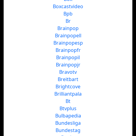
Boxcastvideo
Bpb
Br
Brainpop
Brainpopell
Brainpopesp
Brainpopfr
Brainpopil
Brainpopjr
Bravotv
Breitbart
Brightcove
Brilliantpala
Bt
Btvplus
Bulbapedia
Bundesliga
Bundestag