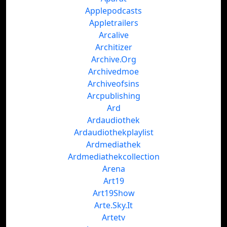
Applepodcasts
Appletrailers
Arcalive
Architizer
Archive.Org
Archivedmoe
Archiveofsins
Arcpublishing
Ard
Ardaudiothek
Ardaudiothekplaylist
Ardmediathek
Ardmediathekcollection
Arena
Art19
Art19Show
Arte.Sky.It
Artetv