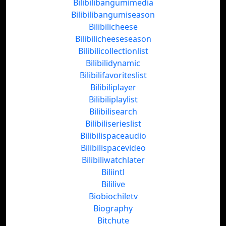
Bilibilibangumimedia
Bilibilibangumiseason
Bilibilicheese
Bilibilicheeseseason
Bilibilicollectionlist
Bilibilidynamic
Bilibilifavoriteslist
Bilibiliplayer
Bilibiliplaylist
Bilibilisearch
Bilibiliserieslist
Bilibilispaceaudio
Bilibilispacevideo
Bilibiliwatchlater
Biliintl
Bililive
Biobiochiletv
Biography
Bitchute