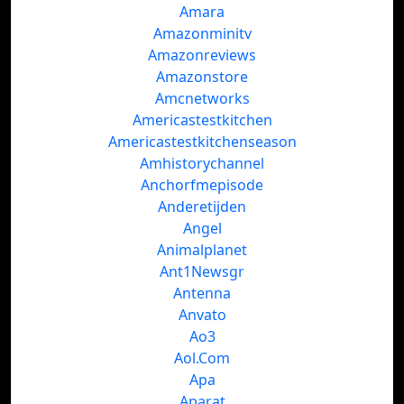
Amara
Amazonminitv
Amazonreviews
Amazonstore
Amcnetworks
Americastestkitchen
Americastestkitchenseason
Amhistorychannel
Anchorfmepisode
Anderetijden
Angel
Animalplanet
Ant1Newsgr
Antenna
Anvato
Ao3
Aol.Com
Apa
Aparat