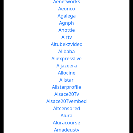
Aenetworks
Aeonco
Agalega
Agnph
Ahottie
Airtv
Aitubekzvideo
Alibaba
Aliexpresslive
Aljazeera
Allocine
Allstar
Allstarprofile
Alsace20Tv
Alsace20Tvembed
Altcensored
Alura
Aluracourse
Amadeustv