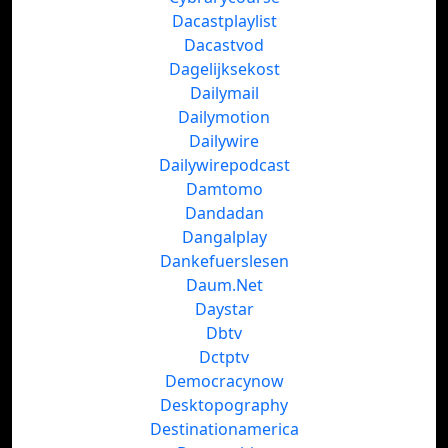
Dacastplaylist
Dacastvod
Dagelijksekost
Dailymail
Dailymotion
Dailywire
Dailywirepodcast
Damtomo
Dandadan
Dangalplay
Dankefuerslesen
Daum.Net
Daystar
Dbtv
Dctptv
Democracynow
Desktopography
Destinationamerica