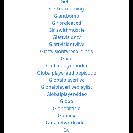
Gettr
Gettrstreaming
Giantbomb
Girlsreleased
Girlswithmuscle
Glattvisiontv
Glattvisiontvlive
Glattvisiontvrecordings
Glide
Globalplayeraudio
Globalplayeraudioepisode
Globalplayerlive
Globalplayerliveplaylist
Globalplayervideo
Globo
Globoarticle
Glomex
Gmanetworkvideo
Go