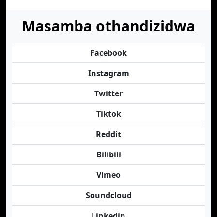
Masamba othandizidwa
Facebook
Instagram
Twitter
Tiktok
Reddit
Bilibili
Vimeo
Soundcloud
Linkedin