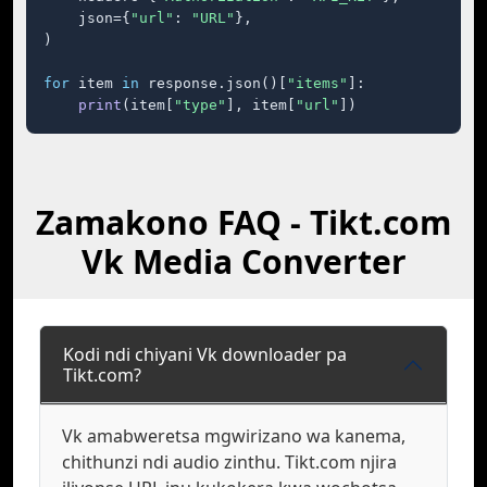
    json={
"url"
: 
"URL"
},

)

for
 item 
in
 response.json()[
"items"
]:

print
(item[
"type"
], item[
"url"
])
Zamakono FAQ - Tikt.com
Vk Media Converter
Kodi ndi chiyani Vk downloader pa
Tikt.com?
Vk amabweretsa mgwirizano wa kanema,
chithunzi ndi audio zinthu. Tikt.com njira