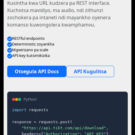
Kusintha kwa URL kudzera pa REST interface.
Kuchotsa mavidiyo, ma audio, ndi zithunzi
zochokera pa intaneti ndi mayankho oyenera
komanso kuwongolera kwamphamvu.
RESTful endpoints
Deterministic zoyankha
Mgwirizano pa scale
API-key kutsimikizika
Otsegula API Docs
API Kugulitsa
Python
import
 requests

response = requests.post(

"https://api.tikt.com/api/download"
,

    headers={
"Authorization"
: 
"API_KEY"
},
