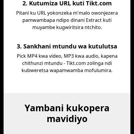
2. Kutumiza URL kuti Tikt.com
Pitani ku URL yokonzeka m'malo owonjezera
pamwambapa ndipo dinani Extract kuti
muyambe kugwiritsira ntchito.
3. Sankhani mtundu wa kutulutsa
Pick MP4 kwa video, MP3 kwa audio, kapena
chithunzi mtundu - Tikt.com zolinga ndi
kubweretsa wapamwamba mofulumira.
Yambani kukopera
mavidiyo