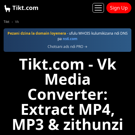
Tikt.com
Sign Up
Tikt
Vk
Pezani dzina la domain loyenera
- ufulu WHOIS kulumikizana ndi DNS
pa
ns6.com
Chotsani ads ndi PRO →
Tikt.com - Vk
Media
Converter:
Extract MP4,
MP3 & zithunzi