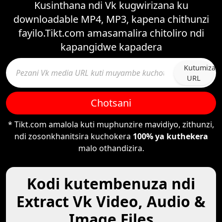
Kusinthana ndi Vk kugwirizana ku
downloadable MP4, MP3, kapena chithunzi
fayilo.Tikt.com amasamalira chitoliro ndi
kapangidwe kapadera
Kutumiza
URL
Chotsani
* Tikt.com amalola kuti muphunzire mavidiyo, zithunzi,
ndi zosonkhanitsira kuchokera
100% ya kuthekera
malo othandizira.
Kodi kutembenuza ndi
Extract Vk Video, Audio &
Image Files