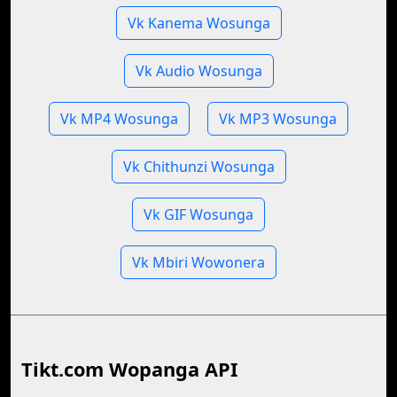
Vk Kanema Wosunga
Vk Audio Wosunga
Vk MP4 Wosunga
Vk MP3 Wosunga
Vk Chithunzi Wosunga
Vk GIF Wosunga
Vk Mbiri Wowonera
Tikt.com Wopanga API