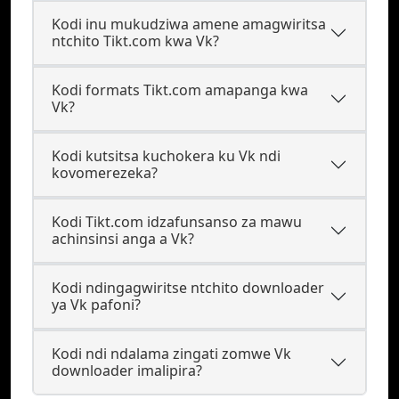
Kodi inu mukudziwa amene amagwiritsa
ntchito Tikt.com kwa Vk?
Kodi formats Tikt.com amapanga kwa
Vk?
Kodi kutsitsa kuchokera ku Vk ndi
kovomerezeka?
Kodi Tikt.com idzafunsanso za mawu
achinsinsi anga a Vk?
Kodi ndingagwiritse ntchito downloader
ya Vk pafoni?
Kodi ndi ndalama zingati zomwe Vk
downloader imalipira?