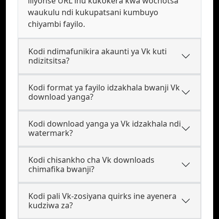
iliyonse URL inu kukokera kwa wochotsa
waukulu ndi kukupatsani kumbuyo
chiyambi fayilo.
Kodi ndimafunikira akaunti ya Vk kuti
ndizitsitsa?
Kodi format ya fayilo idzakhala bwanji Vk
download yanga?
Kodi download yanga ya Vk idzakhala ndi
watermark?
Kodi chisankho cha Vk downloads
chimafika bwanji?
Kodi pali Vk-zosiyana quirks ine ayenera
kudziwa za?