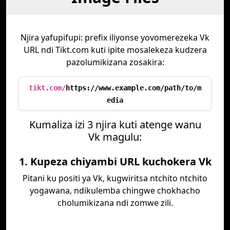
Njira yafupifupi: prefix iliyonse yovomerezeka Vk
URL ndi Tikt.com kuti ipite mosalekeza kudzera
pazolumikizana zosakira:
tikt.com/
https://www.example.com/path/to/m
edia
Kumaliza izi 3 njira kuti atenge wanu
Vk magulu:
1. Kupeza chiyambi URL kuchokera Vk
Pitani ku positi ya Vk, kugwiritsa ntchito ntchito
yogawana, ndikulemba chingwe chokhacho
cholumikizana ndi zomwe zili.