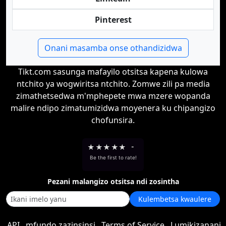
Pinterest
Onani masamba onse othandizidwa
Tikt.com sasunga mafayilo otsitsa kapena kulowa
ntchito ya wogwiritsa ntchito. Zomwe zili pa media
zimathetsedwa m'mphepete mwa mzere wopanda
malire ndipo zimatumizidwa moyenera ku chipangizo
chofunsira.
★
★
★
★
★
-
Be the first to rate!
Pezani malangizo otsitsa ndi zosintha
Kulembetsa kwaulere
API
mfundo zazinsinsi
Terms of Service
Lumikizanani