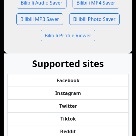
Bilibili Audio Saver
Bilibili MP4 Saver
Bilibili MP3 Saver
Bilibili Photo Saver
Bilibili Profile Viewer
Supported sites
Facebook
Instagram
Twitter
Tiktok
Reddit