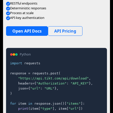
RESTful endpoints
Deterministic responses
Process at scale
API-key authentication
Open API Docs
API Pricing
Python
import
 requests

response = requests.post(

"https://api.tikt.com/api/download"
,

    headers={
"Authorization"
: 
"API_KEY"
},

    json={
"url"
: 
"URL"
},

)

for
 item 
in
 response.json()[
"items"
]:

print
(item[
"type"
], item[
"url"
])