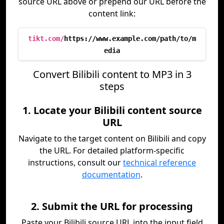
source URL above or prepend our URL before the
content link:
tikt.com/
https://www.example.com/path/to/m
edia
Convert Bilibili content to MP3 in 3
steps
1. Locate your Bilibili content source
URL
Navigate to the target content on Bilibili and copy
the URL. For detailed platform-specific
instructions, consult our
technical reference
documentation
.
2. Submit the URL for processing
Paste your Bilibili source URL into the input field