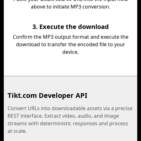
above to initiate MP3 conversion.
3. Execute the download
Confirm the MP3 output format and execute the
download to transfer the encoded file to your
device.
Tikt.com Developer API
Convert URLs into downloadable assets via a precise
REST interface. Extract video, audio, and image
streams with deterministic responses and process
at scale.