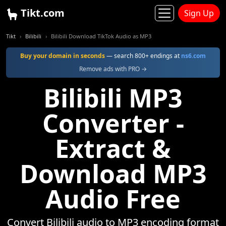
Tikt.com
Sign Up
Tikt
Bilibili
Bilibili Download TikTok Audio as MP3
Buy your domain in seconds
— search 800+ endings at
ns6.com
Remove ads with PRO →
Bilibili MP3
Converter -
Extract &
Download MP3
Audio Free
Convert Bilibili audio to MP3 encoding format