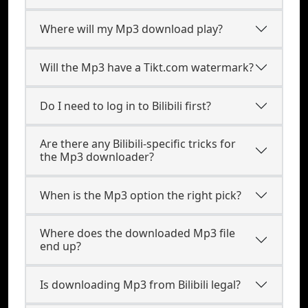
Where will my Mp3 download play?
Will the Mp3 have a Tikt.com watermark?
Do I need to log in to Bilibili first?
Are there any Bilibili-specific tricks for
the Mp3 downloader?
When is the Mp3 option the right pick?
Where does the downloaded Mp3 file
end up?
Is downloading Mp3 from Bilibili legal?