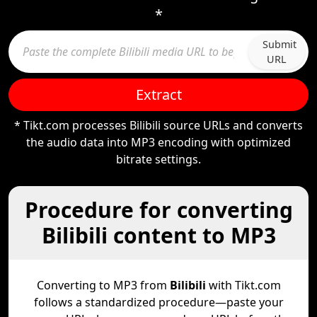
*
Submit
URL
Extract
* Tikt.com processes Bilibili source URLs and converts
the audio data into MP3 encoding with optimized
bitrate settings.
Procedure for converting
Bilibili content to MP3
Converting to MP3 from
Bilibili
with Tikt.com
follows a standardized procedure—paste your