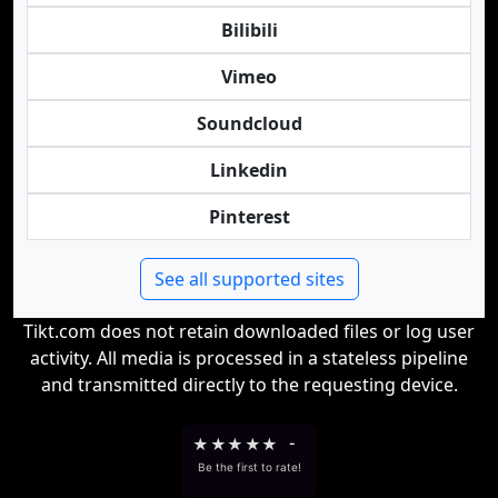
Bilibili
Vimeo
Soundcloud
Linkedin
Pinterest
See all supported sites
Tikt.com does not retain downloaded files or log user
activity. All media is processed in a stateless pipeline
and transmitted directly to the requesting device.
★
★
★
★
★
-
Be the first to rate!