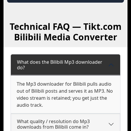
Technical FAQ — Tikt.com
Bilibili Media Converter
What does the Bilibili Mp3 downloader
do?
The Mp3 downloader for Bilibili pulls audio
out of Bilibili posts and serves it as MP3. No
video stream is retained; you get just the
audio track.
What quality / resolution do Mp3
downloads from Bilibili come in?