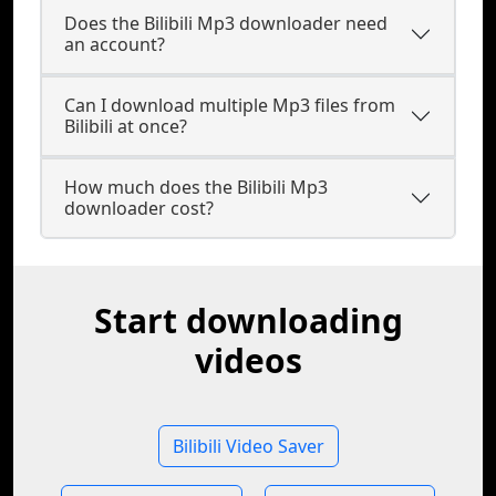
Does the Bilibili Mp3 downloader need
an account?
Can I download multiple Mp3 files from
Bilibili at once?
How much does the Bilibili Mp3
downloader cost?
Start downloading
videos
Bilibili Video Saver