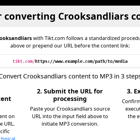
r converting Crooksandliars c
ooksandliars
with Tikt.com follows a standardized proce
above or prepend our URL before the content link:
tikt.com/
https://www.example.com/path/to/media
Convert Crooksandliars content to MP3 in 3 step
2. Submit the URL for
3. 
tent
processing
Confir
Paste your Crooksandliars source
execu
tent on
URL into the input field above to
the e
e URL.
initiate MP3 conversion.
cific
chnical