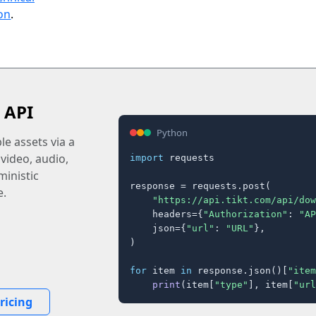
on
.
 API
Python
e assets via a
 video, audio,
import
 requests

inistic
response = requests.post(

e.
"https://api.tikt.com/api/dow
    headers={
"Authorization"
: 
"AP
    json={
"url"
: 
"URL"
},

)

for
 item 
in
 response.json()[
"item
print
(item[
"type"
], item[
"url
ricing