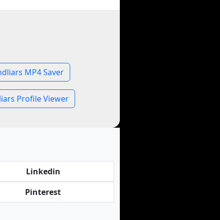
dliars MP4 Saver
ars Profile Viewer
Linkedin
Pinterest