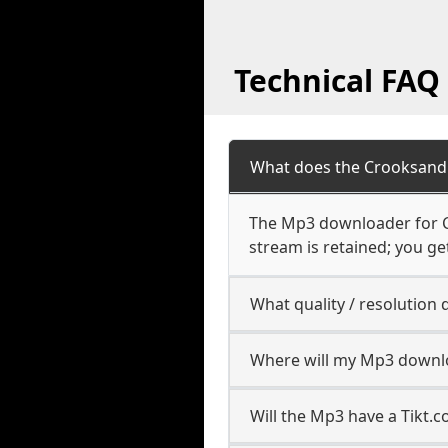
Technical FAQ
What does the Crooksand
The Mp3 downloader for Cr
stream is retained; you get
What quality / resolutio
Where will my Mp3 downl
Will the Mp3 have a Tikt