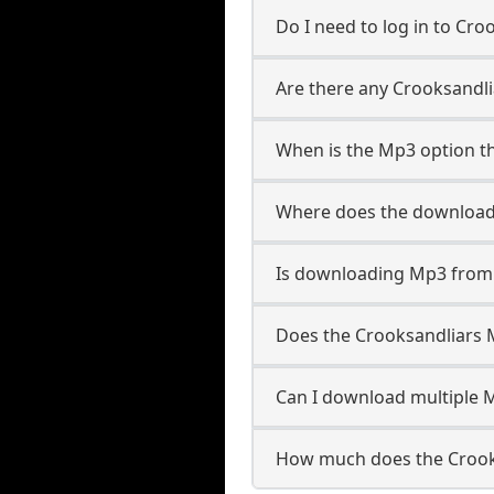
Do I need to log in to Croo
Are there any Crooksandli
When is the Mp3 option th
Where does the download
Is downloading Mp3 from 
Does the Crooksandliars
Can I download multiple M
How much does the Crook