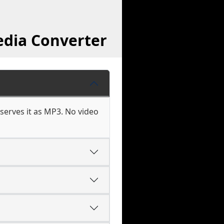
edia Converter
serves it as MP3. No video