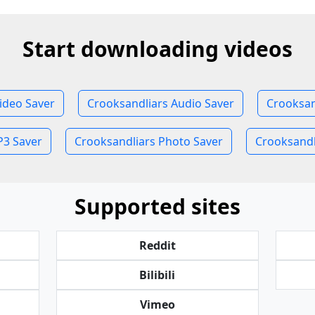
Start downloading videos
ideo Saver
Crooksandliars Audio Saver
Crooksan
P3 Saver
Crooksandliars Photo Saver
Crooksandli
Supported sites
Reddit
Bilibili
Vimeo