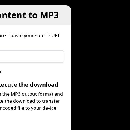
ontent to MP3
dure—paste your source URL
s
Execute the download
m the MP3 output format and
te the download to transfer
ncoded file to your device.