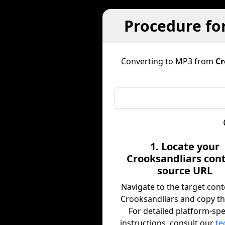
Procedure fo
Converting to MP3 from
Cr
1. Locate your
Crooksandliars con
source URL
Navigate to the target con
Crooksandliars and copy th
For detailed platform-spe
instructions, consult our
te