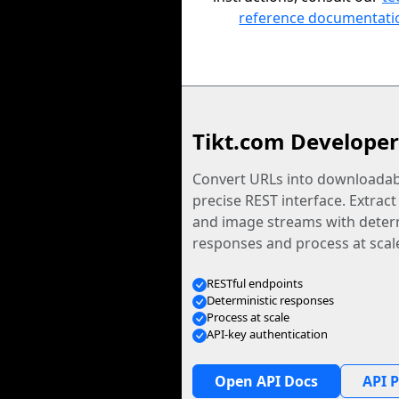
reference documentati
Tikt.com Developer
Convert URLs into downloadabl
precise REST interface. Extract
and image streams with determ
responses and process at scal
RESTful endpoints
Deterministic responses
Process at scale
API-key authentication
Open API Docs
API P