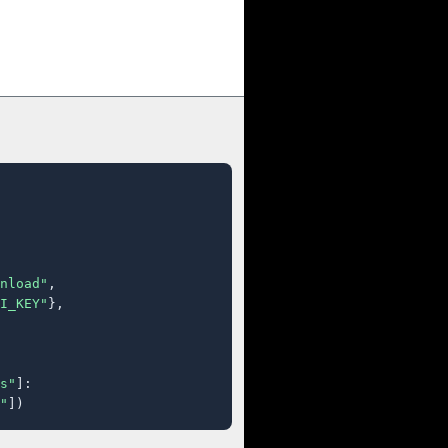
nload"
,

I_KEY"
},

s"
]:

"
])