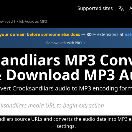
Supported sites
A
ownload TikTok Audio as MP3
your domain before someone else does
— 800+ extensions at
ns6
Remove ads with PRO →
andliars MP3 Conv
& Download MP3 A
vert Crooksandliars audio to MP3 encoding form
dliars source URLs and converts the audio data into MP3 e
settings.