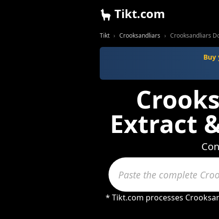
Tikt.com
Tikt
Crooksandliars
Crooksandliars D
Buy 
Crooks
Extract 
Con
* Tikt.com processes Crooksan