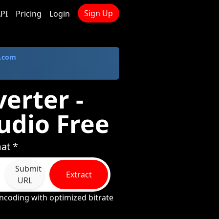
Sign Up
PI
Pricing
Login
.com
erter -
udio Free
at *
Submit
Extract
URL
ncoding with optimized bitrate