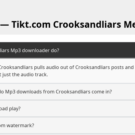
 — Tikt.com Crooksandliars M
liars Mp3 downloader do?
ooksandliars pulls audio out of Crooksandliars posts and 
 just the audio track.
n do Mp3 downloads from Crooksandliars come in?
oad play?
.com watermark?