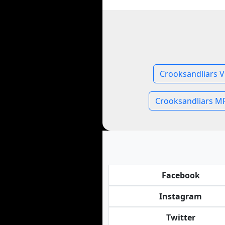
Crooksandliars V
Crooksandliars M
Facebook
Instagram
Twitter