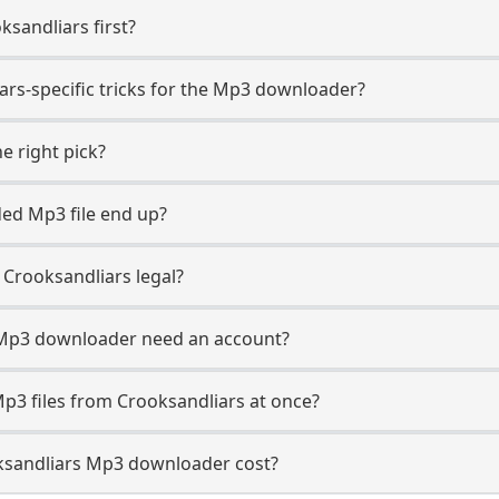
ksandliars first?
ars-specific tricks for the Mp3 downloader?
e right pick?
ed Mp3 file end up?
Crooksandliars legal?
 Mp3 downloader need an account?
p3 files from Crooksandliars at once?
sandliars Mp3 downloader cost?