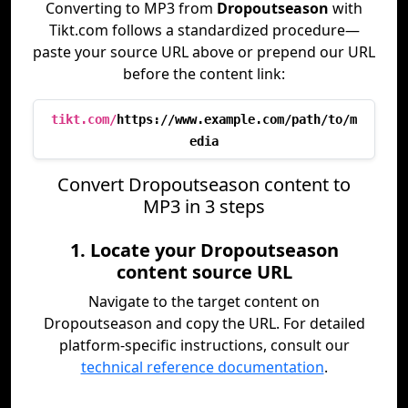
Converting to MP3 from
Dropoutseason
with
Tikt.com follows a standardized procedure—
paste your source URL above or prepend our URL
before the content link:
tikt.com/
https://www.example.com/path/to/m
edia
Convert Dropoutseason content to
MP3 in 3 steps
1. Locate your Dropoutseason
content source URL
Navigate to the target content on
Dropoutseason and copy the URL. For detailed
platform-specific instructions, consult our
technical reference documentation
.