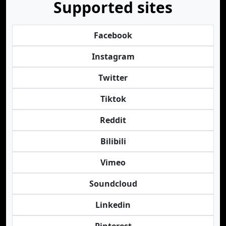
Supported sites
Facebook
Instagram
Twitter
Tiktok
Reddit
Bilibili
Vimeo
Soundcloud
Linkedin