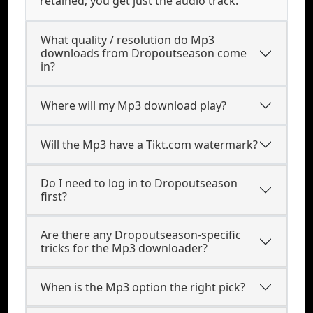
retained; you get just the audio track.
What quality / resolution do Mp3
downloads from Dropoutseason come
in?
Where will my Mp3 download play?
Will the Mp3 have a Tikt.com watermark?
Do I need to log in to Dropoutseason
first?
Are there any Dropoutseason-specific
tricks for the Mp3 downloader?
When is the Mp3 option the right pick?