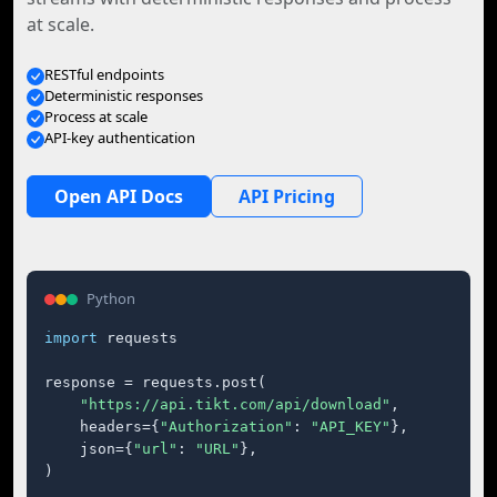
at scale.
RESTful endpoints
Deterministic responses
Process at scale
API-key authentication
Open API Docs
API Pricing
Python
import
 requests

response = requests.post(

"https://api.tikt.com/api/download"
,

    headers={
"Authorization"
: 
"API_KEY"
},

    json={
"url"
: 
"URL"
},

)
