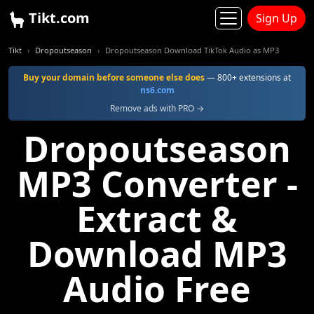
Tikt.com
Sign Up
Tikt
Dropoutseason
Dropoutseason Download TikTok Audio as MP3
Buy your domain before someone else does
— 800+ extensions at
ns6.com
Remove ads with PRO →
Dropoutseason
MP3 Converter -
Extract &
Download MP3
Audio Free