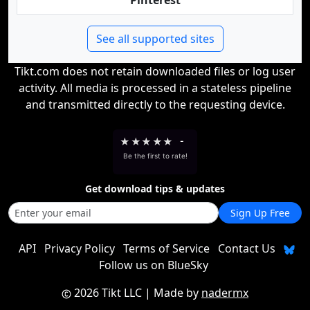
Pinterest
See all supported sites
Tikt.com does not retain downloaded files or log user
activity. All media is processed in a stateless pipeline
and transmitted directly to the requesting device.
★
★
★
★
★
-
Be the first to rate!
Get download tips & updates
Sign Up Free
API
Privacy Policy
Terms of Service
Contact Us
Follow us on BlueSky
2026 Tikt LLC
| Made by
nadermx