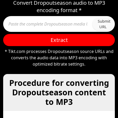
Convert Dropoutseason audio to MP3
encoding format *
Submit
URL
Extract
* Tikt.com processes Dropoutseason source URLs and
converts the audio data into MP3 encoding with
optimized bitrate settings.
Procedure for converting
Dropoutseason content
to MP3