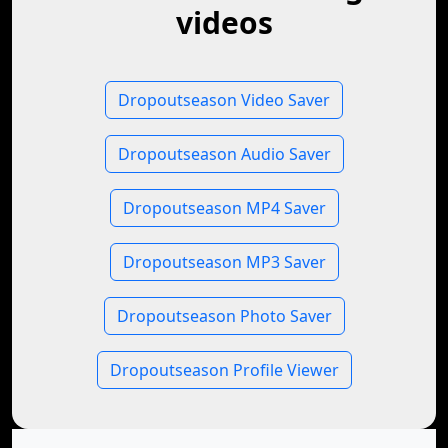
videos
Dropoutseason Video Saver
Dropoutseason Audio Saver
Dropoutseason MP4 Saver
Dropoutseason MP3 Saver
Dropoutseason Photo Saver
Dropoutseason Profile Viewer