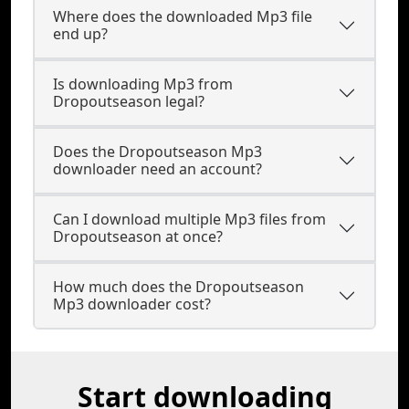
Where does the downloaded Mp3 file
end up?
Is downloading Mp3 from
Dropoutseason legal?
Does the Dropoutseason Mp3
downloader need an account?
Can I download multiple Mp3 files from
Dropoutseason at once?
How much does the Dropoutseason
Mp3 downloader cost?
Start downloading