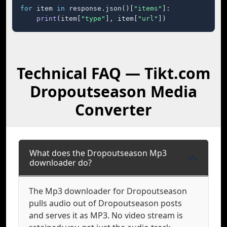
for
 item 
in
 response.json()[
"items"
]:

print
(item[
"type"
], item[
"url"
])
Technical FAQ — Tikt.com
Dropoutseason Media
Converter
What does the Dropoutseason Mp3
downloader do?
The Mp3 downloader for Dropoutseason
pulls audio out of Dropoutseason posts
and serves it as MP3. No video stream is