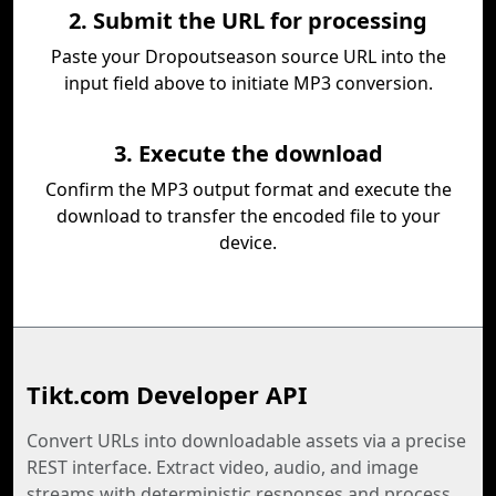
2. Submit the URL for processing
Paste your Dropoutseason source URL into the
input field above to initiate MP3 conversion.
3. Execute the download
Confirm the MP3 output format and execute the
download to transfer the encoded file to your
device.
Tikt.com Developer API
Convert URLs into downloadable assets via a precise
REST interface. Extract video, audio, and image
streams with deterministic responses and process