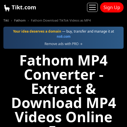
Tikt.com
Sign Up
Tikt
Fathom
Fathom Download TikTok Videos as MP4
Your idea deserves a domain
— buy, transfer and manage it at
ns6.com
Remove ads with PRO →
Fathom MP4
Converter -
Extract &
Download MP4
Videos Online