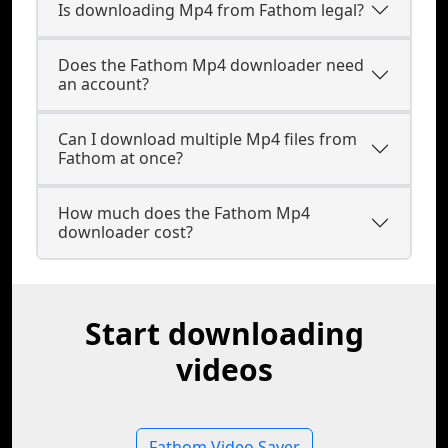
Is downloading Mp4 from Fathom legal?
Does the Fathom Mp4 downloader need
an account?
Can I download multiple Mp4 files from
Fathom at once?
How much does the Fathom Mp4
downloader cost?
Start downloading
videos
Fathom Video Saver