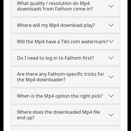
What quality / resolution do Mp4
downloads from Fathom come in?
Where will my Mp4 download play?
Will the Mp4 have a Tikt.com watermark?
Do I need to log in to Fathom first?
Are there any Fathom-specific tricks for
the Mp4 downloader?
When is the Mp4 option the right pick?
Where does the downloaded Mp4 file
end up?