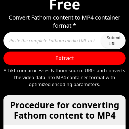
Free
Convert Fathom content to MP4 container
format *
Submit
URL
Extract
* Tikt.com processes Fathom source URLs and converts
the video data into MP4 container format with
optimized encoding parameters.
Procedure for converting
Fathom content to MP4