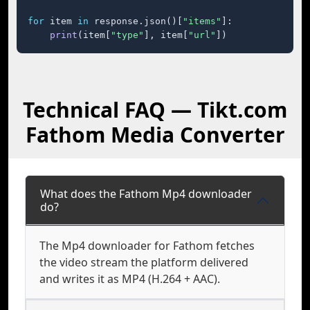
for
 item 
in
 response.json()[
"items"
]:

print
(item[
"type"
], item[
"url"
])
Technical FAQ — Tikt.com
Fathom Media Converter
What does the Fathom Mp4 downloader
do?
The Mp4 downloader for Fathom fetches
the video stream the platform delivered
and writes it as MP4 (H.264 + AAC).