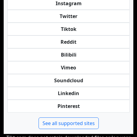
Instagram
Twitter
Tiktok
Reddit
Bilibili
Vimeo
Soundcloud
Linkedin
Pinterest
See all supported sites