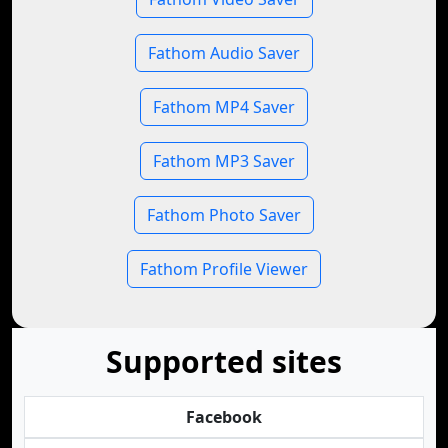
Fathom Audio Saver
Fathom MP4 Saver
Fathom MP3 Saver
Fathom Photo Saver
Fathom Profile Viewer
Supported sites
Facebook