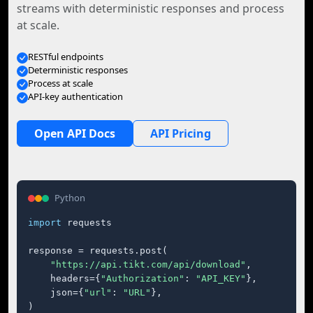
streams with deterministic responses and process
at scale.
RESTful endpoints
Deterministic responses
Process at scale
API-key authentication
Open API Docs
API Pricing
Python
import
 requests

response = requests.post(

"https://api.tikt.com/api/download"
,

    headers={
"Authorization"
: 
"API_KEY"
},

    json={
"url"
: 
"URL"
},

)
