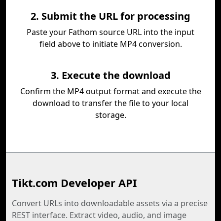
2. Submit the URL for processing
Paste your Fathom source URL into the input
field above to initiate MP4 conversion.
3. Execute the download
Confirm the MP4 output format and execute the
download to transfer the file to your local
storage.
Tikt.com Developer API
Convert URLs into downloadable assets via a precise
REST interface. Extract video, audio, and image