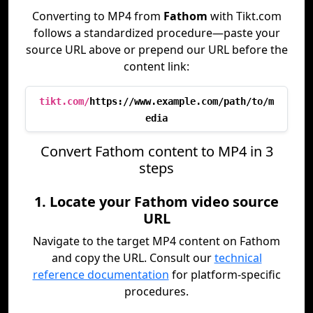
Converting to MP4 from
Fathom
with Tikt.com
follows a standardized procedure—paste your
source URL above or prepend our URL before the
content link:
tikt.com/
https://www.example.com/path/to/m
edia
Convert Fathom content to MP4 in 3
steps
1. Locate your Fathom video source
URL
Navigate to the target MP4 content on Fathom
and copy the URL. Consult our
technical
reference documentation
for platform-specific
procedures.