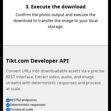
3. Execute the download
Confirm the photo output and execute the
download to transfer the image to your local
storage.
Tikt.com Developer API
Convert URLs into downloadable assets via a precise
REST interface. Extract video, audio, and image
streams with deterministic responses and process
at scale.
RESTful endpoints
Deterministic responses
Process at scale