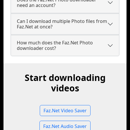
need an account?
Can I download multiple Photo files from
Faz.Net at once?
How much does the Faz.Net Photo
downloader cost?
Start downloading
videos
Faz.Net Video Saver
Faz.Net Audio Saver