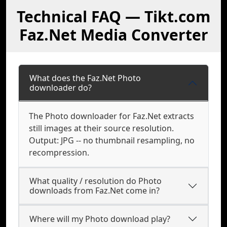
Technical FAQ — Tikt.com
Faz.Net Media Converter
What does the Faz.Net Photo
downloader do?
The Photo downloader for Faz.Net extracts
still images at their source resolution.
Output: JPG -- no thumbnail resampling, no
recompression.
What quality / resolution do Photo
downloads from Faz.Net come in?
Where will my Photo download play?