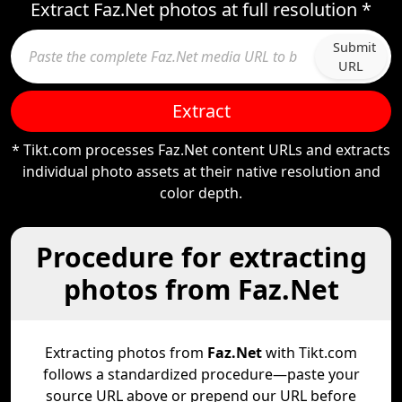
Extract Faz.Net photos at full resolution *
Submit
URL
Extract
* Tikt.com processes Faz.Net content URLs and extracts
individual photo assets at their native resolution and
color depth.
Procedure for extracting
photos from Faz.Net
Extracting photos from
Faz.Net
with Tikt.com
follows a standardized procedure—paste your
source URL above or prepend our URL before