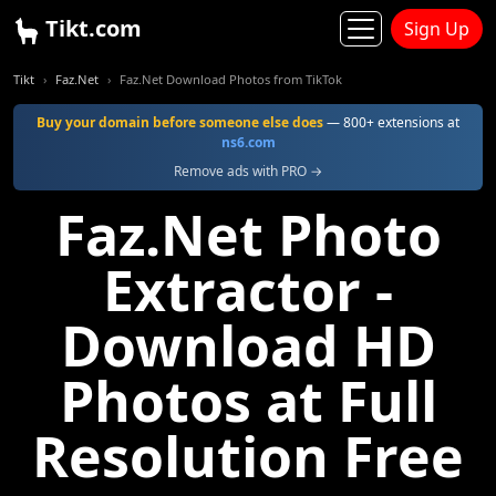
Tikt.com
Sign Up
Tikt
Faz.Net
Faz.Net Download Photos from TikTok
Buy your domain before someone else does
— 800+ extensions at
ns6.com
Remove ads with PRO →
Faz.Net Photo
Extractor -
Download HD
Photos at Full
Resolution Free