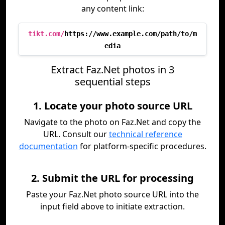
any content link:
tikt.com/
https://www.example.com/path/to/m
edia
Extract Faz.Net photos in 3
sequential steps
1. Locate your photo source URL
Navigate to the photo on Faz.Net and copy the
URL. Consult our
technical reference
documentation
for platform-specific procedures.
2. Submit the URL for processing
Paste your Faz.Net photo source URL into the
input field above to initiate extraction.