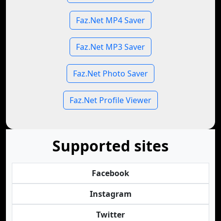
Faz.Net MP4 Saver
Faz.Net MP3 Saver
Faz.Net Photo Saver
Faz.Net Profile Viewer
Supported sites
Facebook
Instagram
Twitter