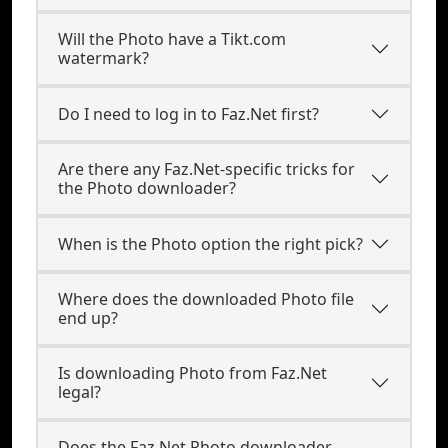
Will the Photo have a Tikt.com
watermark?
Do I need to log in to Faz.Net first?
Are there any Faz.Net-specific tricks for
the Photo downloader?
When is the Photo option the right pick?
Where does the downloaded Photo file
end up?
Is downloading Photo from Faz.Net
legal?
Does the Faz.Net Photo downloader