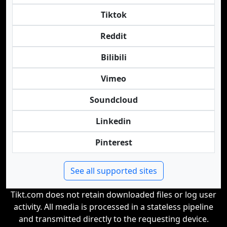
Tiktok
Reddit
Bilibili
Vimeo
Soundcloud
Linkedin
Pinterest
See all supported sites
Tikt.com does not retain downloaded files or log user
activity. All media is processed in a stateless pipeline
and transmitted directly to the requesting device.