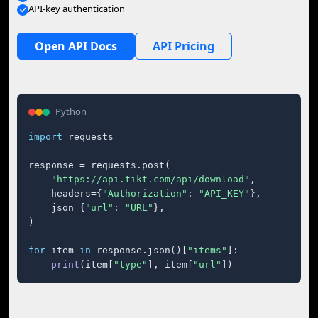
API-key authentication
Open API Docs
API Pricing
Python
import
 requests

response = requests.post(

"https://api.tikt.com/api/download"
,

    headers={
"Authorization"
: 
"API_KEY"
},

    json={
"url"
: 
"URL"
},

)

for
 item 
in
 response.json()[
"items"
]:

print
(item[
"type"
], item[
"url"
])